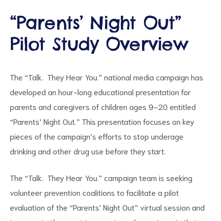
“Parents’ Night Out”
Pilot Study Overview
d
The “Talk. They Hear You.” national media campaign has
developed an hour-long educational presentation for
parents and caregivers of children ages 9–20 entitled
“Parents’ Night Out.” This presentation focuses on key
pieces of the campaign’s efforts to stop underage
drinking and other drug use before they start.
The “Talk. They Hear You.” campaign team is seeking
volunteer prevention coalitions to facilitate a pilot
evaluation of the “Parents’ Night Out” virtual session and