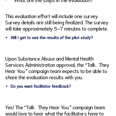
This evaluation effort will include one survey.
Survey details are still being finalized. The survey
will take approximately 5–7 minutes to complete.
Will I get to see the results of the pilot study?
Upon Substance Abuse and Mental Health
Services Administration approval, the “Talk. They
Hear You.” campaign team expects to be able to
share the evaluation results with you.
Do you want facilitator feedback?
Yes! The “Talk. They Hear You.” campaign team
would love to hear what the facilitators have to