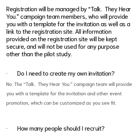
Registration will be managed by “Talk. They Hear
You.” campaign team members, who will provide
you with a template for the invitation as well as a
link to the registration site. All information
provided on the registration site will be kept
secure, and will not be used for any purpose
other than the pilot study.
· Do I need to create my own invitation?
No. The “Talk. They Hear You.” campaign team will provide
you with a template for the invitation and other event
promotion, which can be customized as you see fit.
· How many people should I recruit?