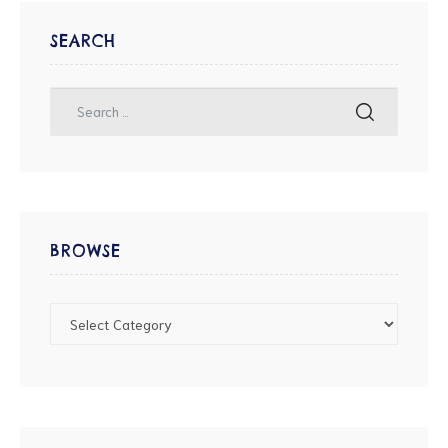
SEARCH
BROWSE