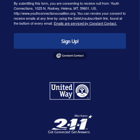
By submitting this form, you are consenting to receive null from: Youth
Connections, 1025 N. Rodney, Helena, MT, 59601, US,
http://www.youthconnectionscoalition.org. You can revoke your consent to
receive emails at any time by using the SafeUnsubscribe® link, found at
the bottom of every email.
Emails are serviced by Constant Contact.
Sign Up!