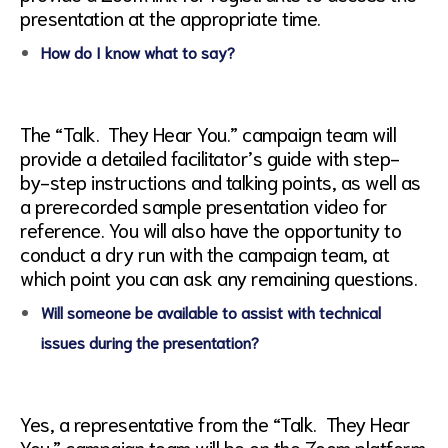
presentation at the appropriate time.
How do I know what to say?
The “Talk. They Hear You.” campaign team will
provide a detailed facilitator’s guide with step-
by-step instructions and talking points, as well as
a prerecorded sample presentation video for
reference. You will also have the opportunity to
conduct a dry run with the campaign team, at
which point you can ask any remaining questions.
Will someone be available to assist with technical
issues during the presentation?
Yes, a representative from the “Talk. They Hear
You.” campaign team will be on the Zoom platform