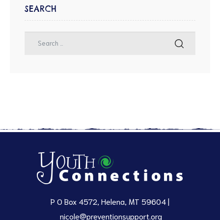
SEARCH
P O Box 4572, Helena, MT 59604 |
nicole@preventionsupport.org