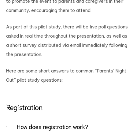
to promote the event to parents and caregivers in their
community, encouraging them to attend.
As part of this pilot study, there will be five poll questions
asked in real time throughout the presentation, as well as
a short survey distributed via email immediately following
the presentation.
Here are some short answers to common “Parents’ Night
Out” pilot study questions:
Registration
· How does registration work?