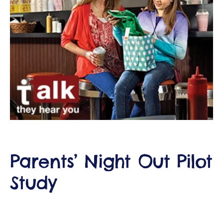
ct
RVICES
Parents’ Night Out Pilot
Study