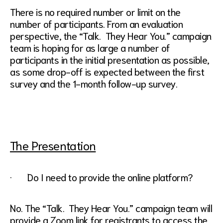
There is no required number or limit on the
number of participants. From an evaluation
perspective, the “Talk. They Hear You.” campaign
team is hoping for as large a number of
participants in the initial presentation as possible,
as some drop-off is expected between the first
survey and the 1-month follow-up survey.
The Presentation
· Do I need to provide the online platform?
No. The “Talk. They Hear You.” campaign team will
provide a Zoom link for registrants to access the