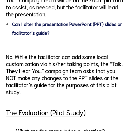
to assist, as needed, but the facilitator will lead
the presentation.
Can I alter the presentation PowerPoint (PPT) slides or
facilitator’s guide?
No. While the facilitator can add some local
customization via his/her talking points, the “Talk.
They Hear You.” campaign team asks that you
NOT make any changes to the PPT slides or the
facilitator’s guide for the purposes of this pilot
study.
The Evaluation (Pilot Study)
· What are the steps in the evaluation?