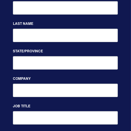
LAST NAME
STATE/PROVINCE
COMPANY
JOB TITLE