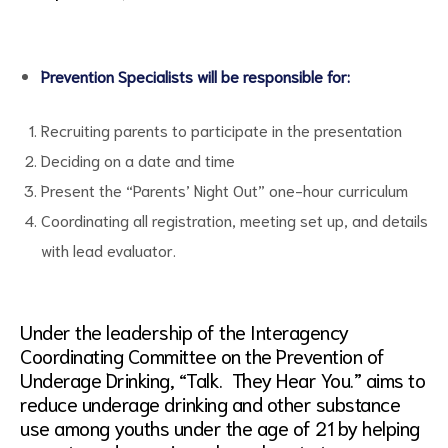
Prevention Specialists will be responsible for:
Recruiting parents to participate in the presentation
Deciding on a date and time
Present the “Parents’ Night Out” one-hour curriculum
Coordinating all registration, meeting set up, and details
with lead evaluator.
Under the leadership of the Interagency
Coordinating Committee on the Prevention of
Underage Drinking, “Talk. They Hear You.” aims to
reduce underage drinking and other substance
use among youths under the age of 21 by helping