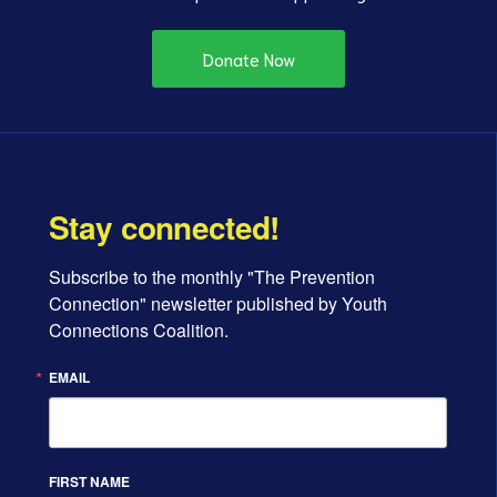
Donate Now
Stay connected!
Subscribe to the monthly "The Prevention 
Connection" newsletter published by Youth 
Connections Coalition.
EMAIL
FIRST NAME