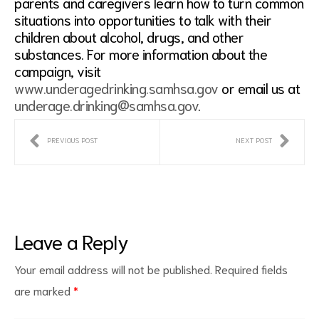
parents and caregivers learn how to turn common
situations into opportunities to talk with their
children about alcohol, drugs, and other
substances. For more information about the
campaign, visit
www.underagedrinking.samhsa.gov
or email us at
underage.drinking@samhsa.gov
.
PREVIOUS POST
NEXT POST
Leave a Reply
Your email address will not be published.
Required fields
are marked
*