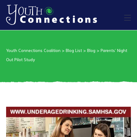
ers
Youth Connections Coalition
>
Blog List
>
Blog
>
Parents’ Night
es
Out Pilot Study
urces
vention