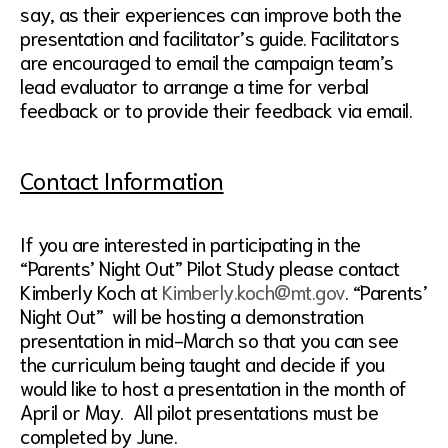
say, as their experiences can improve both the
presentation and facilitator’s guide. Facilitators
are encouraged to email the campaign team’s
lead evaluator to arrange a time for verbal
feedback or to provide their feedback via email.
Contact Information
If you are interested in participating in the
“Parents’ Night Out” Pilot Study please contact
Kimberly Koch at
Kimberly.koch@mt.gov
. “Parents’
Night Out” will be hosting a demonstration
presentation in mid-March so that you can see
the curriculum being taught and decide if you
would like to host a presentation in the month of
April or May. All pilot presentations must be
completed by June.