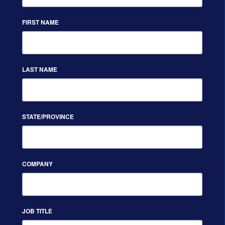
FIRST NAME
LAST NAME
STATE/PROVINCE
COMPANY
JOB TITLE