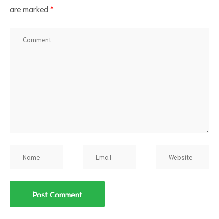
are marked
*