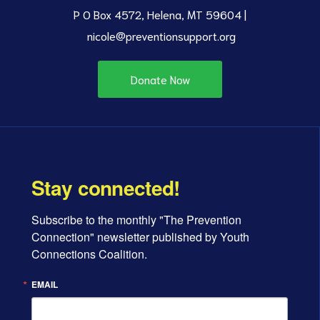
P O Box 4572, Helena, MT 59604 |
nicole@preventionsupport.org
Donate Now
Stay connected!
Subscribe to the monthly "The Prevention 
Connection" newsletter published by Youth 
Connections Coalition.
EMAIL