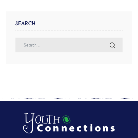
SEARCH