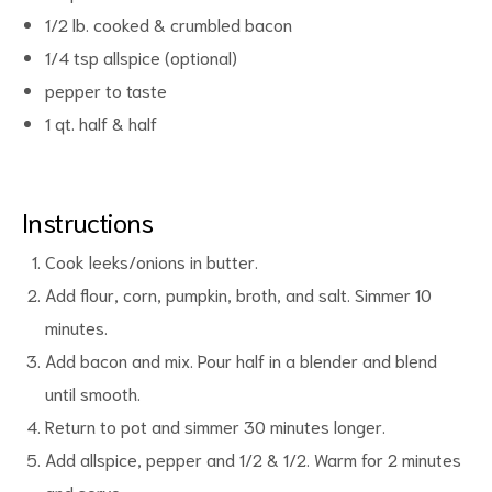
1/2 lb. cooked & crumbled bacon
1/4 tsp allspice (optional)
pepper to taste
1 qt. half & half
d
Instructions
Cook leeks/onions in butter.
Add flour, corn, pumpkin, broth, and salt. Simmer 10
minutes.
Add bacon and mix. Pour half in a blender and blend
until smooth.
Return to pot and simmer 30 minutes longer.
Add allspice, pepper and 1/2 & 1/2. Warm for 2 minutes
and serve.