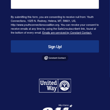
By submitting this form, you are consenting to receive null from: Youth
Connections, 1025 N. Rodney, Helena, MT, 59601, US,
http://www.youthconnectionscoalition.org. You can revoke your consent to
receive emails at any time by using the SafeUnsubscribe® link, found at
the bottom of every email.
Emails are serviced by Constant Contact.
Sign Up!