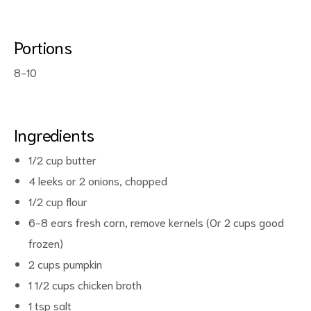
Portions
8-10
Ingredients
ct
1/2 cup butter
4 leeks or 2 onions, chopped
RVICES
1/2 cup flour
6-8 ears fresh corn, remove kernels (Or 2 cups good
frozen)
2 cups pumpkin
1 1/2 cups chicken broth
1 tsp salt