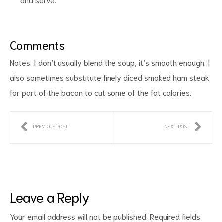
Comments
Notes: I don’t usually blend the soup, it’s smooth enough. I
also sometimes substitute finely diced smoked ham steak
for part of the bacon to cut some of the fat calories.
PREVIOUS POST
NEXT POST
Leave a Reply
Your email address will not be published.
Required fields