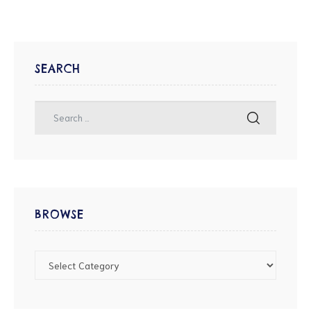
SEARCH
BROWSE