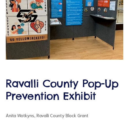
ct
RVICES
Ravalli County Pop-Up
Prevention Exhibit
Anita Wotkyns, Ravalli County Block Grant