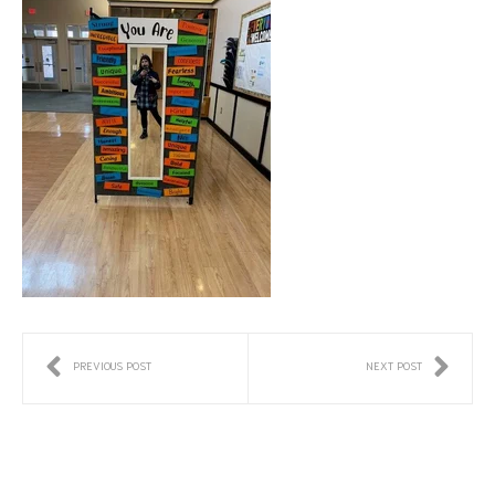
PREVIOUS POST
NEXT POST