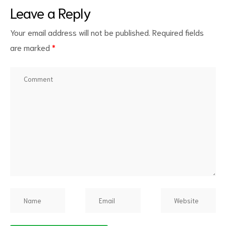
Leave a Reply
Your email address will not be published.
Required fields
are marked
*