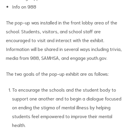
Info on 988
The pop-up was installed in the front lobby area of the
school. Students, visitors, and school staff are
encouraged to visit and interact with the exhibit.
Information will be shared in several ways including trivia,
media from 988, SAMHSA, and engage.youth.gov.
The two goals of the pop-up exhibit are as follows:
To encourage the schools and the student body to
support one another and to begin a dialogue focused
on ending the stigma of mental illness by helping
students feel empowered to improve their mental
health.