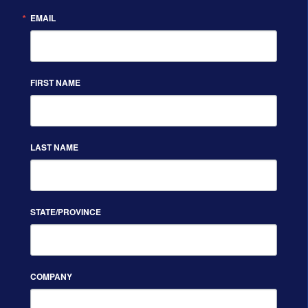
EMAIL
FIRST NAME
LAST NAME
STATE/PROVINCE
COMPANY