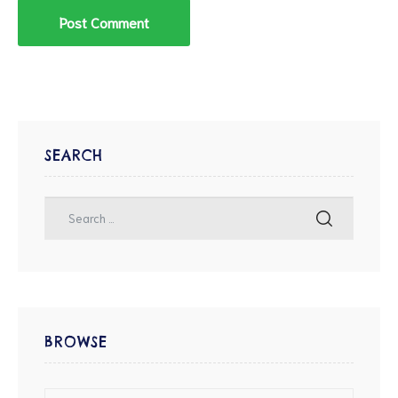
SEARCH
BROWSE