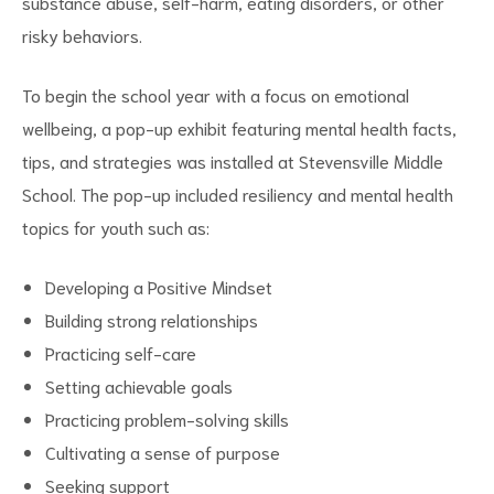
substance abuse, self-harm, eating disorders, or other
risky behaviors.
To begin the school year with a focus on emotional
wellbeing, a pop-up exhibit featuring mental health facts,
tips, and strategies was installed at Stevensville Middle
School. The pop-up included resiliency and mental health
topics for youth such as:
Developing a Positive Mindset
Building strong relationships
Practicing self-care
Setting achievable goals
Practicing problem-solving skills
Cultivating a sense of purpose
Seeking support