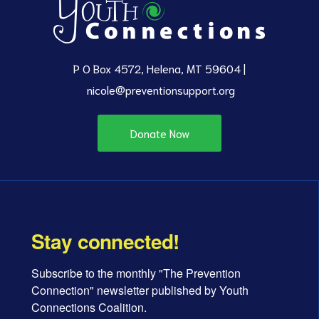
P O Box 4572, Helena, MT 59604 |
nicole@preventionsupport.org
Donate Now
Stay connected!
Subscribe to the monthly "The Prevention 
Connection" newsletter published by Youth 
Connections Coalition.