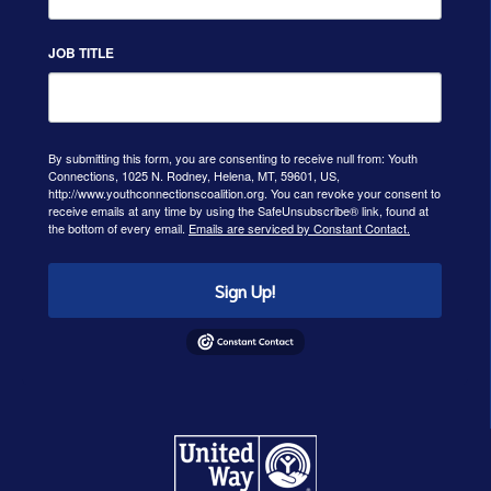
JOB TITLE
By submitting this form, you are consenting to receive null from: Youth
Connections, 1025 N. Rodney, Helena, MT, 59601, US,
http://www.youthconnectionscoalition.org. You can revoke your consent to
receive emails at any time by using the SafeUnsubscribe® link, found at
the bottom of every email.
Emails are serviced by Constant Contact.
Sign Up!