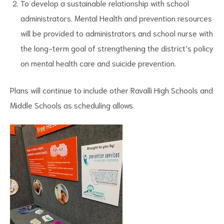
To develop a sustainable relationship with school
administrators. Mental Health and prevention resources
will be provided to administrators and school nurse with
the long-term goal of strengthening the district’s policy
on mental health care and suicide prevention.
Plans will continue to include other Ravalli High Schools and
Middle Schools as scheduling allows.