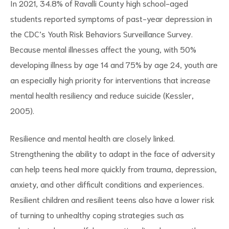
In 2021, 34.8% of Ravalli County high school-aged
students reported symptoms of past-year depression in
the CDC’s Youth Risk Behaviors Surveillance Survey.
Because mental illnesses affect the young, with 50%
developing illness by age 14 and 75% by age 24, youth are
d
an especially high priority for interventions that increase
mental health resiliency and reduce suicide (Kessler,
2005).
Resilience and mental health are closely linked.
Strengthening the ability to adapt in the face of adversity
can help teens heal more quickly from trauma, depression,
anxiety, and other difficult conditions and experiences.
Resilient children and resilient teens also have a lower risk
of turning to unhealthy coping strategies such as