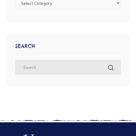
SEARCH