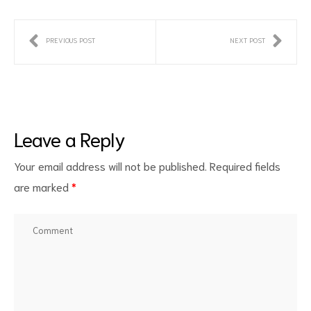
PREVIOUS POST
NEXT POST
Leave a Reply
ct
Your email address will not be published.
Required fields
RVICES
are marked
*