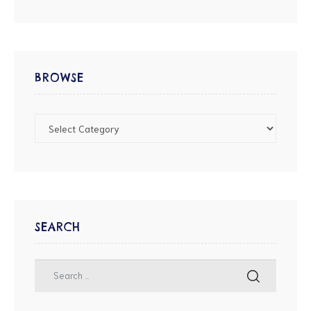
BROWSE
SEARCH