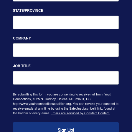
STATE/PROVINCE
COMPANY
JOB TITLE
By submitting this form, you are consenting to receive null from: Youth
Connections, 1025 N. Rodney, Helena, MT, 59601, US,
http://www.youthconnectionscoalition.org. You can revoke your consent to
receive emails at any time by using the SafeUnsubscribe® link, found at
the bottom of every email.
Emails are serviced by Constant Contact.
Sign Up!