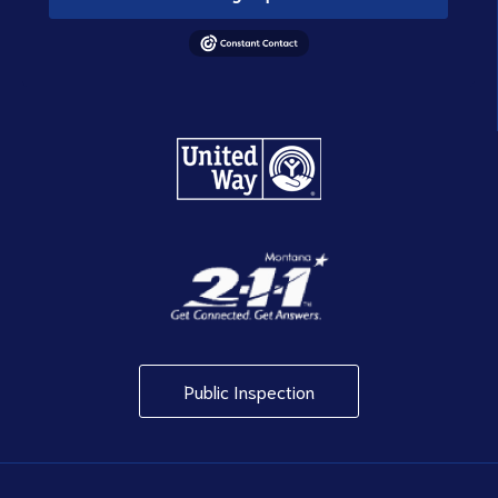
Public Inspection