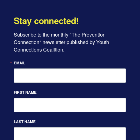
Stay connected!
Subscribe to the monthly "The Prevention 
Connection" newsletter published by Youth 
Connections Coalition.
EMAIL
FIRST NAME
LAST NAME