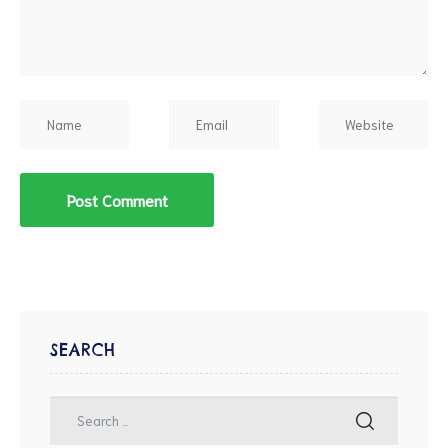
d
SEARCH