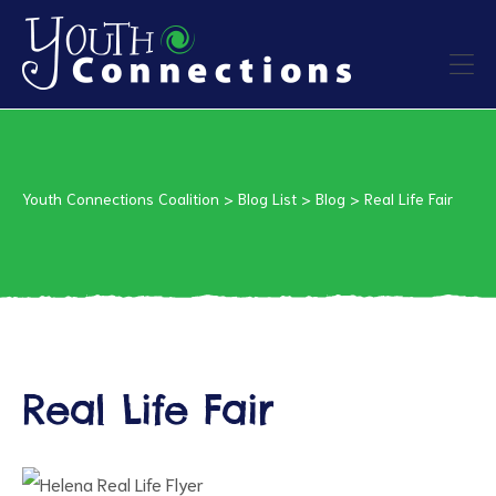
ers
es
Youth Connections Coalition
>
Blog List
>
Blog
>
Real Life Fair
urces
Real Life Fair
vention