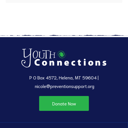
P O Box 4572, Helena, MT 59604 |
nicole@preventionsupport.org
Donate Now