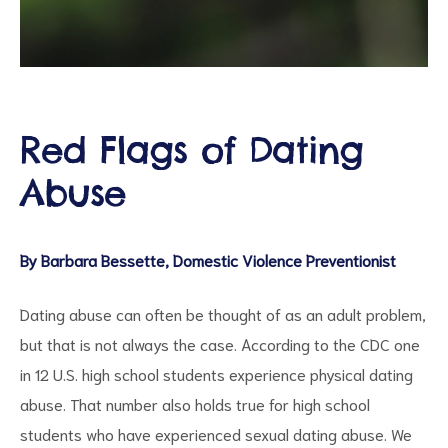
d
Red Flags of Dating
Abuse
By Barbara Bessette, Domestic Violence Preventionist
Dating abuse can often be thought of as an adult problem,
but that is not always the case. According to the CDC one
in 12 U.S. high school students experience physical dating
abuse. That number also holds true for high school
students who have experienced sexual dating abuse. We