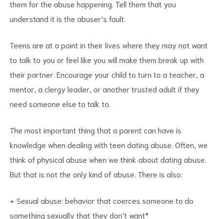
them for the abuse happening. Tell them that you
understand it is the abuser’s fault.
Teens are at a point in their lives where they may not want
to talk to you or feel like you will make them break up with
their partner. Encourage your child to turn to a teacher, a
mentor, a clergy leader, or another trusted adult if they
need someone else to talk to.
The most important thing that a parent can have is
knowledge when dealing with teen dating abuse. Often, we
think of physical abuse when we think about dating abuse.
But that is not the only kind of abuse. There is also:
+ Sexual abuse: behavior that coerces someone to do
something sexually that they don’t want*