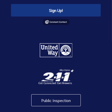
Sign Up!
Public Inspection