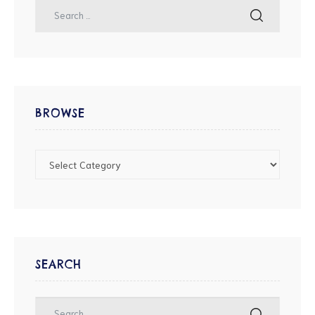
BROWSE
SEARCH