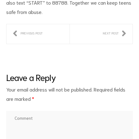
also text “START” to 88788. Together we can keep teens
safe from abuse.
PREVIOUS POST
NEXT POST
Leave a Reply
Your email address will not be published.
Required fields
are marked
*