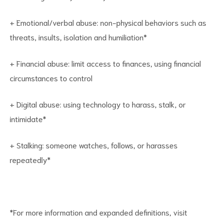
+ Emotional/verbal abuse: non-physical behaviors such as
threats, insults, isolation and humiliation*
+ Financial abuse: limit access to finances, using financial
circumstances to control
+ Digital abuse: using technology to harass, stalk, or
intimidate*
+ Stalking: someone watches, follows, or harasses
repeatedly*
*For more information and expanded definitions, visit