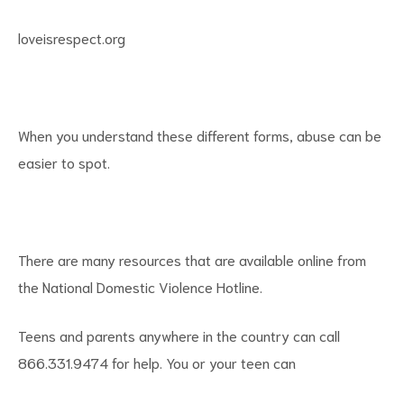
loveisrespect.org
When you understand these different forms, abuse can be
easier to spot.
There are many resources that are available online from
the National Domestic Violence Hotline.
Teens and parents anywhere in the country can call
866.331.9474 for help. You or your teen can