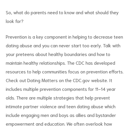
So, what do parents need to know and what should they
look for?
Prevention is a key component in helping to decrease teen
dating abuse and you can never start too early. Talk with
your preteens about healthy boundaries and how to
maintain healthy relationships. The CDC has developed
resources to help communities focus on prevention efforts.
Check out Dating Matters on the CDC.gov website. It
includes multiple prevention components for 11–14 year
olds. There are multiple strategies that help prevent
intimate partner violence and teen dating abuse which
include engaging men and boys as allies and bystander
empowerment and education. We often overlook how