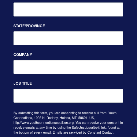
STATE/PROVINCE
COMPANY
JOB TITLE
By submitting this form, you are consenting to receive null from: Youth
Connections, 1025 N. Rodney, Helena, MT, 59601, US,
http://www.youthconnectionscoalition.org. You can revoke your consent to
receive emails at any time by using the SafeUnsubscribe® link, found at
the bottom of every email.
Emails are serviced by Constant Contact.