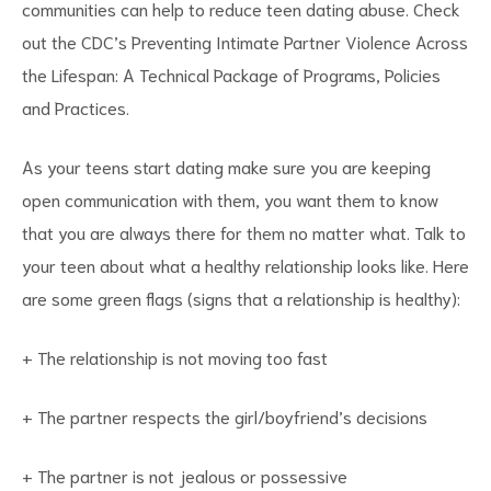
communities can help to reduce teen dating abuse. Check
out the CDC’s Preventing Intimate Partner Violence Across
the Lifespan: A Technical Package of Programs, Policies
and Practices.
As your teens start dating make sure you are keeping
open communication with them, you want them to know
that you are always there for them no matter what. Talk to
your teen about what a healthy relationship looks like. Here
are some green flags (signs that a relationship is healthy):
+ The relationship is not moving too fast
+ The partner respects the girl/boyfriend’s decisions
+ The partner is not jealous or possessive