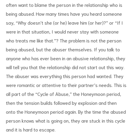
often want to blame the person in the relationship who is
being abused. How many times have you heard someone
say, “Why doesn’t she (or he) leave him (or her)?” or “If I
were in that situation, I would never stay with someone
who treats me like that.”? The problem is not the person
being abused, but the abuser themselves. If you talk to
anyone who has ever been in an abusive relationship, they
will tell you that the relationship did not start out this way.
The abuser was everything this person had wanted. They
were romantic or attentive to their partner’s needs. This is
all part of the “Cycle of Abuse,” the Honeymoon period,
then the tension builds followed by explosion and then
onto the Honeymoon period again. By the time the abused
person knows what is going on, they are stuck in this cycle
and it is hard to escape.