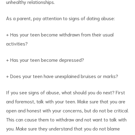
unhealthy relationships.
As a parent, pay attention to signs of dating abuse:
+ Has your teen become withdrawn from their usual
activities?
+ Has your teen become depressed?
+ Does your teen have unexplained bruises or marks?
If you see signs of abuse, what should you do next? First
and foremost, talk with your teen. Make sure that you are
open and honest with your concerns, but do not be critical.
This can cause them to withdraw and not want to talk with
you. Make sure they understand that you do not blame