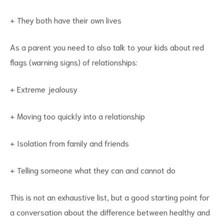
+ They both have their own lives
As a parent you need to also talk to your kids about red
flags (warning signs) of relationships:
+ Extreme jealousy
+ Moving too quickly into a relationship
+ Isolation from family and friends
+ Telling someone what they can and cannot do
This is not an exhaustive list, but a good starting point for
a conversation about the difference between healthy and