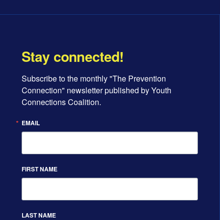
Stay connected!
Subscribe to the monthly "The Prevention 
Connection" newsletter published by Youth 
Connections Coalition.
EMAIL
FIRST NAME
LAST NAME