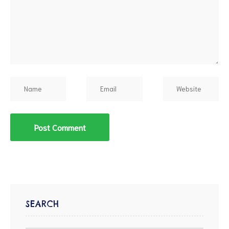
SEARCH