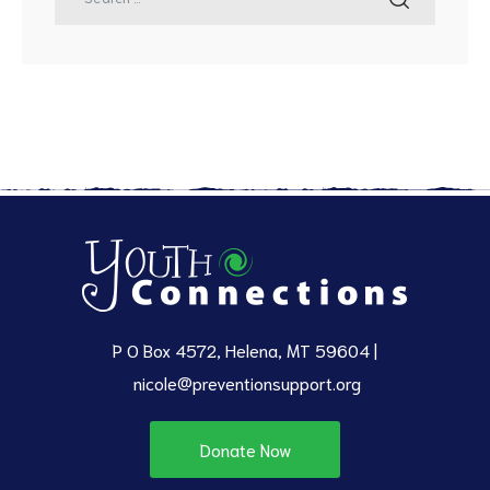
P O Box 4572, Helena, MT 59604 |
nicole@preventionsupport.org
Donate Now