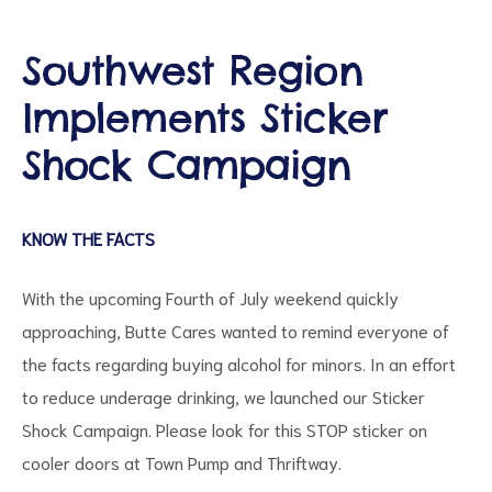
Southwest Region
Implements Sticker
d
Shock Campaign
KNOW THE FACTS
With the upcoming Fourth of July weekend quickly
approaching, Butte Cares wanted to remind everyone of
the facts regarding buying alcohol for minors. In an effort
to reduce underage drinking, we launched our Sticker
Shock Campaign. Please look for this STOP sticker on
cooler doors at Town Pump and Thriftway.