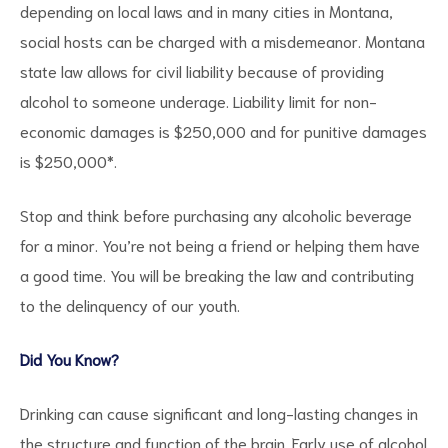
depending on local laws and in many cities in Montana,
social hosts can be charged with a misdemeanor. Montana
state law allows for civil liability because of providing
alcohol to someone underage. Liability limit for non-
economic damages is $250,000 and for punitive damages
is $250,000*.
Stop and think before purchasing any alcoholic beverage
for a minor. You’re not being a friend or helping them have
a good time. You will be breaking the law and contributing
to the delinquency of our youth.
Did You Know?
Drinking can cause significant and long-lasting changes in
the structure and function of the brain. Early use of alcohol