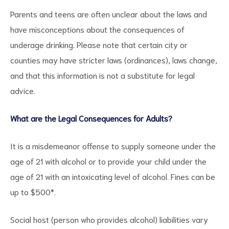
Parents and teens are often unclear about the laws and
have misconceptions about the consequences of
underage drinking. Please note that certain city or
counties may have stricter laws (ordinances), laws change,
and that this information is not a substitute for legal
advice.
What are the Legal Consequences for Adults?
It is a misdemeanor offense to supply someone under the
age of 21 with alcohol or to provide your child under the
age of 21 with an intoxicating level of alcohol. Fines can be
up to $500*.
Social host (person who provides alcohol) liabilities vary