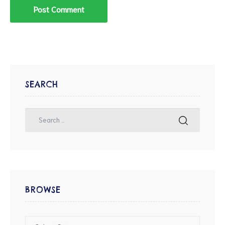
SEARCH
BROWSE