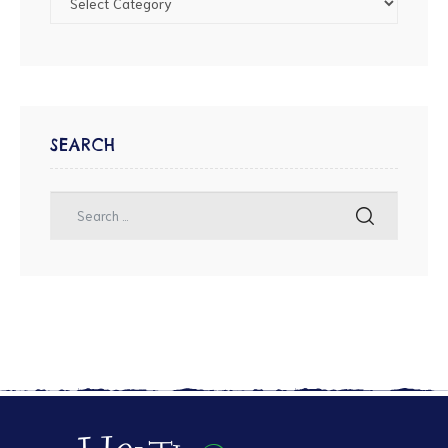
SEARCH