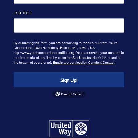
JOB TITLE
By submitting this form, you are consenting to receive null from: Youth
Connections, 1025 N. Rodney, Helena, MT, 59601, US,
http://www.youthconnectionscoalition.org. You can revoke your consent to
receive emails at any time by using the SafeUnsubscribe® link, found at
the bottom of every email.
Emails are serviced by Constant Contact.
Sign Up!