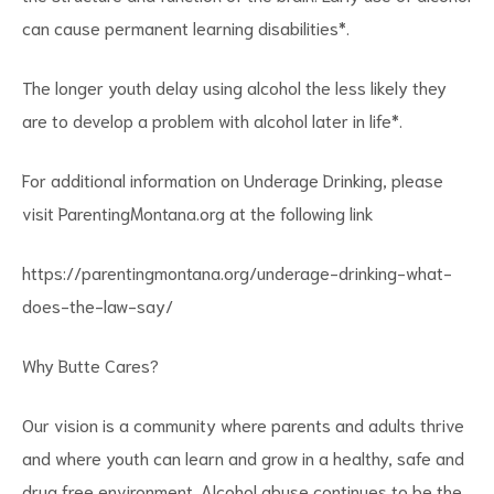
can cause permanent learning disabilities*.
The longer youth delay using alcohol the less likely they
are to develop a problem with alcohol later in life*.
For additional information on Underage Drinking, please
visit ParentingMontana.org at the following link
https://parentingmontana.org/underage-drinking-what-
does-the-law-say/
Why Butte Cares?
Our vision is a community where parents and adults thrive
and where youth can learn and grow in a healthy, safe and
drug free environment. Alcohol abuse continues to be the