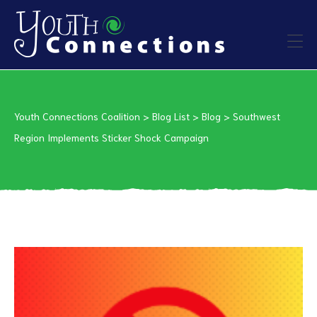
ers
Youth Connections Coalition
>
Blog List
>
Blog
>
Southwest
es
Region Implements Sticker Shock Campaign
urces
vention