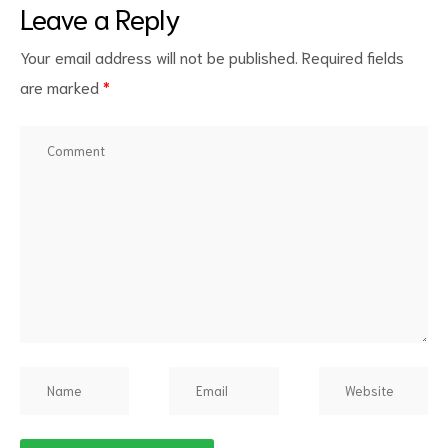
Leave a Reply
Your email address will not be published.
Required fields
are marked
*