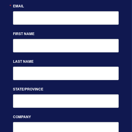
EMAIL
FIRST NAME
LAST NAME
STATE/PROVINCE
COMPANY