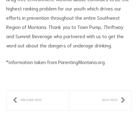
highest ranking problem for our youth which drives our
efforts in prevention throughout the entire Southwest
Region of Montana. Thank you to Town Pump, Thriftway
and Summit Beverage who partnered with us to get the
word out about the dangers of underage drinking.
*Information taken from ParentingMontana.org
PREVIOUS POST
NEXT POST