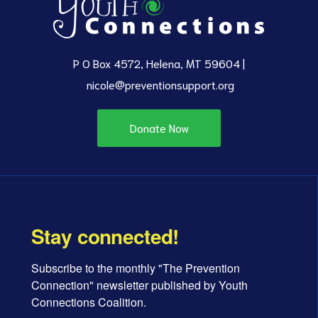
P O Box 4572, Helena, MT 59604 |
nicole@preventionsupport.org
Donate Now
Stay connected!
Subscribe to the monthly "The Prevention 
Connection" newsletter published by Youth 
Connections Coalition.