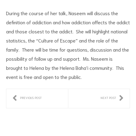
During the course of her talk, Naseem will discuss the
definition of addiction and how addiction affects the addict
and those closest to the addict. She will highlight national
statistics, the “Culture of Escape” and the role of the
family. There will be time for questions, discussion and the
possibility of follow up and support. Ms. Naseem is
brought to Helena by the Helena Baha’i community. This
event is free and open to the public.
PREVIOUS POST
NEXT POST