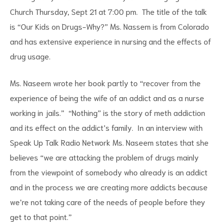
Church Thursday, Sept 21 at 7:00 pm. The title of the talk
is “Our Kids on Drugs-Why?” Ms. Nassem is from Colorado
and has extensive experience in nursing and the effects of
drug usage.
d
Ms. Naseem wrote her book partly to “recover from the
experience of being the wife of an addict and as a nurse
working in jails.” “Nothing” is the story of meth addiction
and its effect on the addict’s family. In an interview with
Speak Up Talk Radio Network Ms. Naseem states that she
believes “we are attacking the problem of drugs mainly
from the viewpoint of somebody who already is an addict
and in the process we are creating more addicts because
we’re not taking care of the needs of people before they
get to that point.”