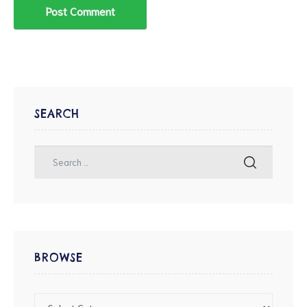
SEARCH
BROWSE