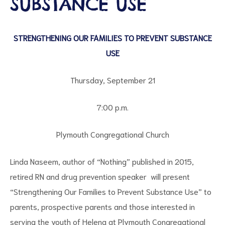
SUBSTANCE USE
STRENGTHENING OUR FAMILIES TO PREVENT SUBSTANCE
USE
Thursday, September 21
7:00 p.m.
ct
RVICES
Plymouth Congregational Church
Linda Naseem, author of “Nothing” published in 2015,
retired RN and drug prevention speaker will present
“Strengthening Our Families to Prevent Substance Use” to
parents, prospective parents and those interested in
serving the youth of Helena at Plymouth Congregational