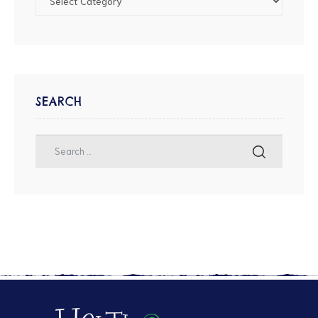
SEARCH