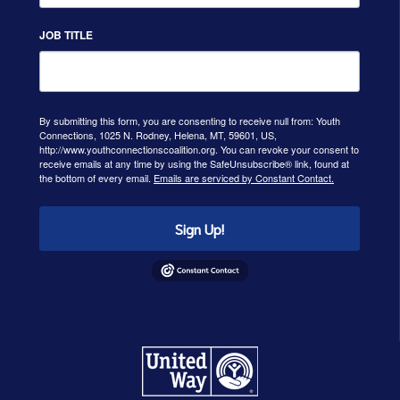
JOB TITLE
By submitting this form, you are consenting to receive null from: Youth
Connections, 1025 N. Rodney, Helena, MT, 59601, US,
http://www.youthconnectionscoalition.org. You can revoke your consent to
receive emails at any time by using the SafeUnsubscribe® link, found at
the bottom of every email.
Emails are serviced by Constant Contact.
Sign Up!