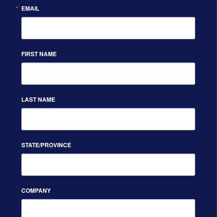
EMAIL
FIRST NAME
LAST NAME
STATE/PROVINCE
COMPANY