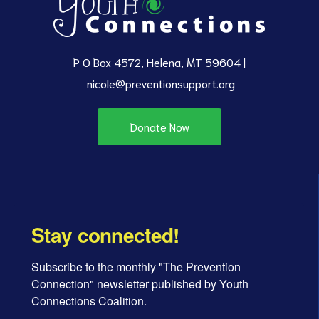
P O Box 4572, Helena, MT 59604 |
nicole@preventionsupport.org
Donate Now
Stay connected!
Subscribe to the monthly "The Prevention 
Connection" newsletter published by Youth 
Connections Coalition.