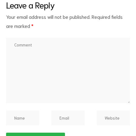
Leave a Reply
Your email address will not be published.
Required fields
are marked
*