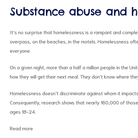
Substance abuse and hi
It’s no surprise that homelessness is a rampant and complex
overpass, on the beaches, in the motels. Homelessness often
everyone.
On a given night,
more than a half a million people
in the Uni
how they will get their next meal. They don’t know where they 
Homelessness doesn’t discriminate against whom it impacts. P
Consequently, research shows that nearly
160,000
of those
ages 18-24.
Read more