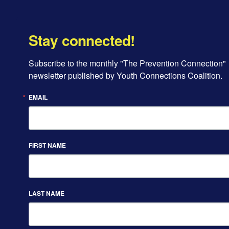
Stay connected!
Subscribe to the monthly "The Prevention Connection" 
newsletter published by Youth Connections Coalition.
EMAIL
FIRST NAME
LAST NAME