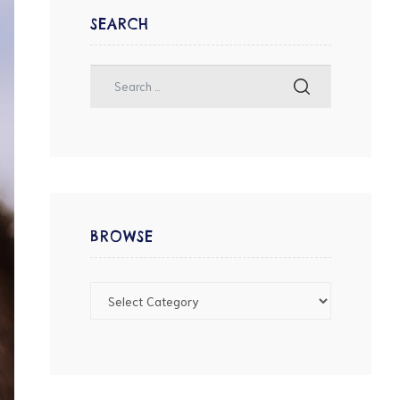
SEARCH
BROWSE