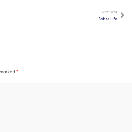
NEXT POST
Sober Life
e marked
*