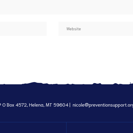
P O Box 4572, Helena, MT 59604 |
nicole@preventionsupport.or