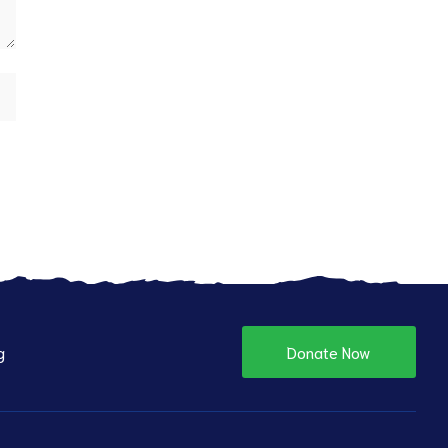
g
Donate Now