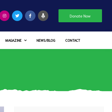
Donate Now
MAGAZINE
NEWS/BLOG
CONTACT