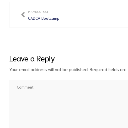
PREVIOUS POST
CADCA Bootcamp
Leave a Reply
Your email address will not be published.
Required fields ar