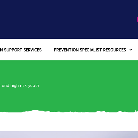
N SUPPORT SERVICES
PREVENTION SPECIALIST RESOURCES
and high risk youth