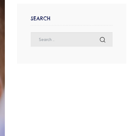
SEARCH