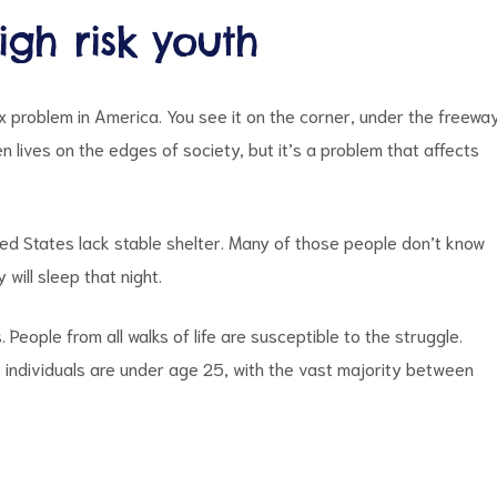
gh risk youth
 problem in America. You see it on the corner, under the freewa
 lives on the edges of society, but it’s a problem that affects
ted States lack stable shelter. Many of those people don’t know
will sleep that night.
eople from all walks of life are susceptible to the struggle.
 individuals are under age 25, with the vast majority between