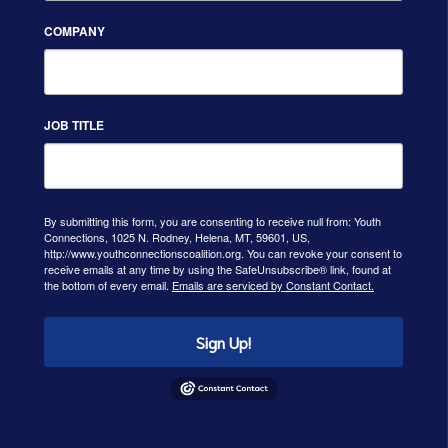
COMPANY
JOB TITLE
By submitting this form, you are consenting to receive null from: Youth
Connections, 1025 N. Rodney, Helena, MT, 59601, US,
http://www.youthconnectionscoalition.org. You can revoke your consent to
receive emails at any time by using the SafeUnsubscribe® link, found at
the bottom of every email.
Emails are serviced by Constant Contact.
Sign Up!