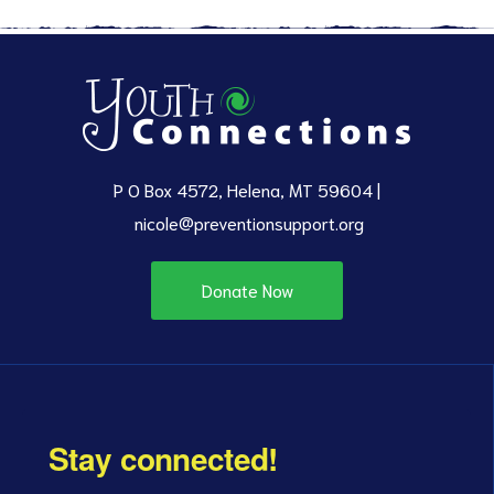
P O Box 4572, Helena, MT 59604 |
nicole@preventionsupport.org
Donate Now
Stay connected!