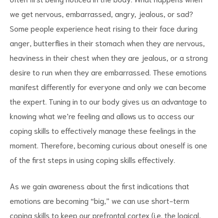
we get nervous, embarrassed, angry, jealous, or sad?
Some people experience heat rising to their face during
anger, butterflies in their stomach when they are nervous,
heaviness in their chest when they are jealous, or a strong
desire to run when they are embarrassed. These emotions
manifest differently for everyone and only we can become
the expert. Tuning in to our body gives us an advantage to
knowing what we’re feeling and allows us to access our
coping skills to effectively manage these feelings in the
moment. Therefore, becoming curious about oneself is one
of the first steps in using coping skills effectively.
As we gain awareness about the first indications that
emotions are becoming “big,” we can use short-term
coping skills to keep our prefrontal cortex (i.e. the logical,