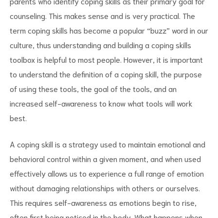
parents who identify coping skills as their primary goal for
counseling. This makes sense and is very practical. The
term coping skills has become a popular “buzz” word in our
culture, thus understanding and building a coping skills
toolbox is helpful to most people. However, it is important
d
to understand the definition of a coping skill, the purpose
of using these tools, the goal of the tools, and an
increased self-awareness to know what tools will work
best.
A coping skill is a strategy used to maintain emotional and
behavioral control within a given moment, and when used
effectively allows us to experience a full range of emotion
without damaging relationships with others or ourselves.
This requires self-awareness as emotions begin to rise,
often first being noticed in the body. What happens when