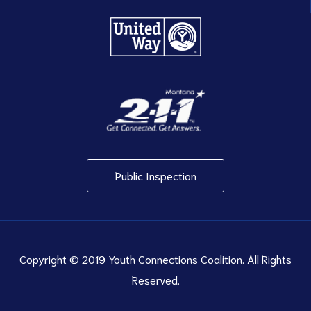
Public Inspection
Copyright © 2019 Youth Connections Coalition. All Rights
Reserved.