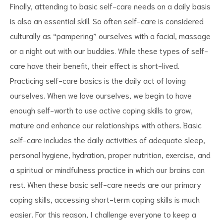
Finally, attending to basic self-care needs on a daily basis
is also an essential skill. So often self-care is considered
culturally as “pampering” ourselves with a facial, massage
or a night out with our buddies. While these types of self-
care have their benefit, their effect is short-lived.
Practicing self-care basics is the daily act of loving
ourselves. When we love ourselves, we begin to have
enough self-worth to use active coping skills to grow,
mature and enhance our relationships with others. Basic
self-care includes the daily activities of adequate sleep,
personal hygiene, hydration, proper nutrition, exercise, and
a spiritual or mindfulness practice in which our brains can
rest. When these basic self-care needs are our primary
coping skills, accessing short-term coping skills is much
easier. For this reason, I challenge everyone to keep a