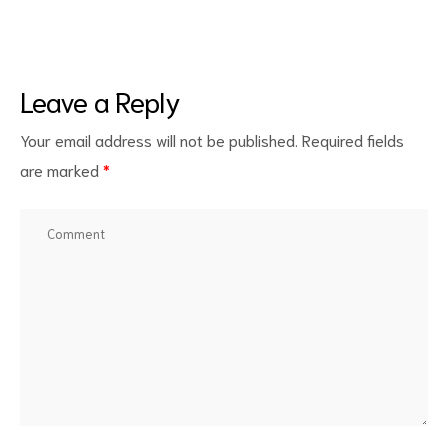
Leave a Reply
Your email address will not be published.
Required fields
are marked
*