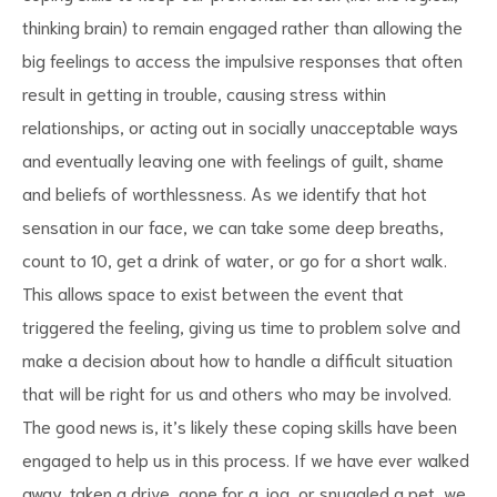
thinking brain) to remain engaged rather than allowing the
big feelings to access the impulsive responses that often
result in getting in trouble, causing stress within
relationships, or acting out in socially unacceptable ways
and eventually leaving one with feelings of guilt, shame
and beliefs of worthlessness. As we identify that hot
sensation in our face, we can take some deep breaths,
count to 10, get a drink of water, or go for a short walk.
This allows space to exist between the event that
triggered the feeling, giving us time to problem solve and
make a decision about how to handle a difficult situation
that will be right for us and others who may be involved.
The good news is, it’s likely these coping skills have been
engaged to help us in this process. If we have ever walked
away, taken a drive, gone for a jog, or snuggled a pet, we