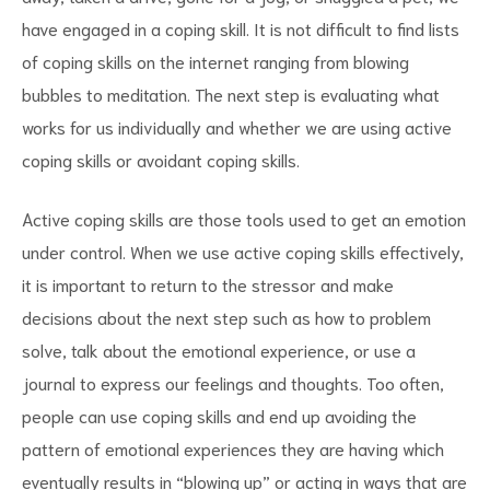
have engaged in a coping skill. It is not difficult to find lists
of coping skills on the internet ranging from blowing
bubbles to meditation. The next step is evaluating what
works for us individually and whether we are using active
coping skills or avoidant coping skills.
Active coping skills are those tools used to get an emotion
under control. When we use active coping skills effectively,
it is important to return to the stressor and make
decisions about the next step such as how to problem
solve, talk about the emotional experience, or use a
journal to express our feelings and thoughts. Too often,
people can use coping skills and end up avoiding the
pattern of emotional experiences they are having which
eventually results in “blowing up” or acting in ways that are