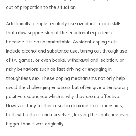
out of proportion to the situation.
Additionally, people regularly use avoidant coping skills
that allow suppression of the emotional experience
because it is so uncomfortable. Avoidant coping skills
include alcohol and substance use, tuning out through use
of tv, games, or even books, withdrawal and isolation, or
risky behaviors such as fast driving or engaging in
thoughtless sex. These coping mechanisms not only help
avoid the challenging emotions but often give a temporary
positive experience which is why they are so effective.
However, they further result in damage to relationships,
both with others and ourselves, leaving the challenge even
bigger than it was originally.