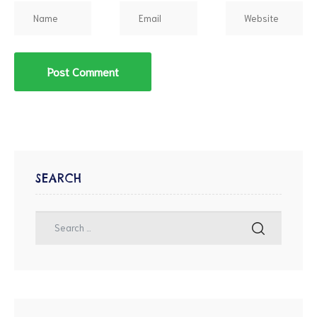
SEARCH