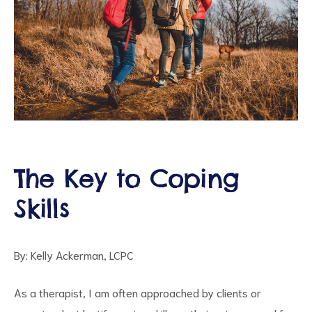
ct
The Key to Coping
RVICES
Skills
By: Kelly Ackerman, LCPC
As a therapist, I am often approached by clients or