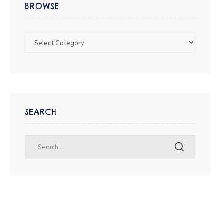
BROWSE
SEARCH