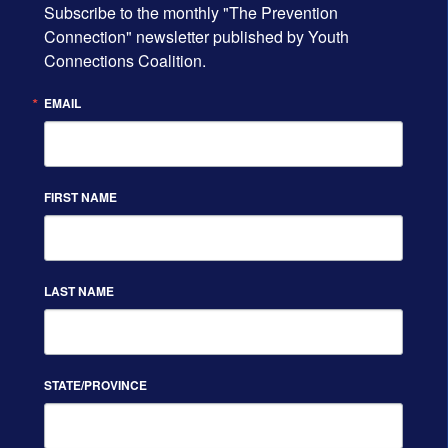
Subscribe to the monthly "The Prevention 
Connection" newsletter published by Youth 
Connections Coalition.
EMAIL
FIRST NAME
LAST NAME
STATE/PROVINCE