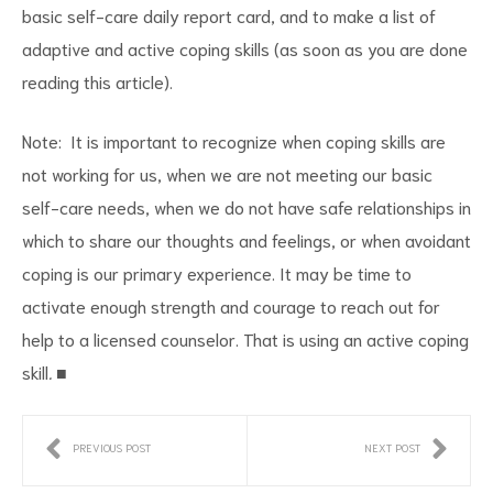
basic self-care daily report card, and to make a list of
adaptive and active coping skills (as soon as you are done
reading this article).
Note: It is important to recognize when coping skills are
not working for us, when we are not meeting our basic
self-care needs, when we do not have safe relationships in
which to share our thoughts and feelings, or when avoidant
coping is our primary experience. It may be time to
activate enough strength and courage to reach out for
help to a licensed counselor. That is using an active coping
skill
.
■
PREVIOUS POST
NEXT POST