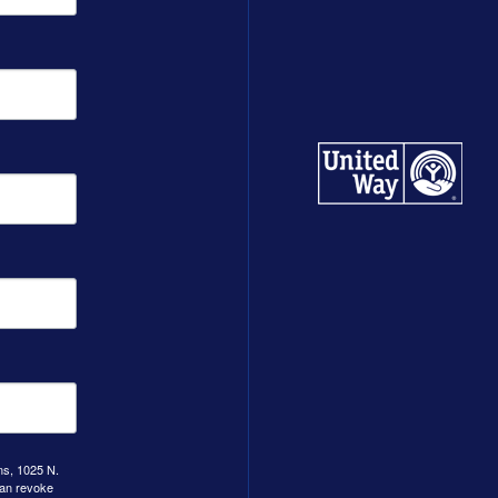
ns, 1025 N.
can revoke