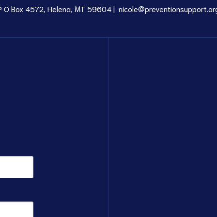
P O Box 4572, Helena, MT 59604 |
nicole@preventionsupport.or