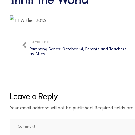
PREVIOUS POST
Parenting Series: October 14, Parents and Teachers
as Allies
ct
RVICES
Leave a Reply
Your email address will not be published.
Required fields ar