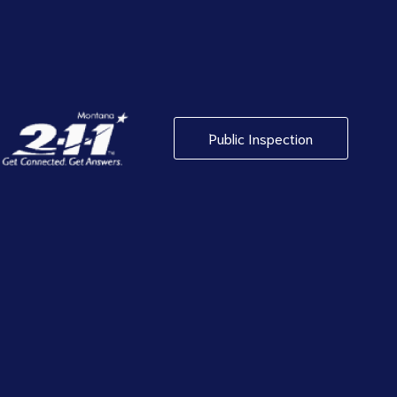
Public Inspection