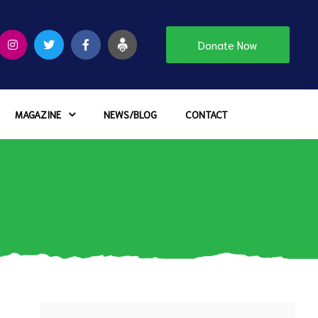
Donate Now
MAGAZINE
NEWS/BLOG
CONTACT