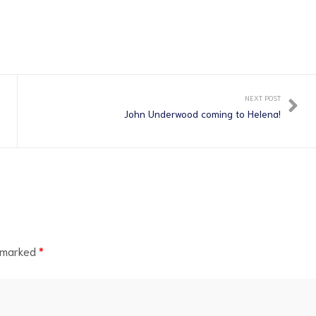
NEXT POST
John Underwood coming to Helena!
e marked
*