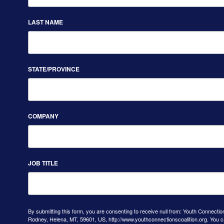
LAST NAME
STATE/PROVINCE
COMPANY
JOB TITLE
By submitting this form, you are consenting to receive null from: Youth Connectio
Rodney, Helena, MT, 59601, US, http://www.youthconnectionscoalition.org. You 