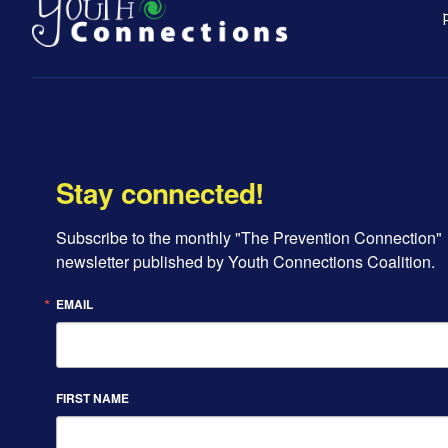
Stay connected!
Subscribe to the monthly "The Prevention Connection" 
newsletter published by Youth Connections Coalition.
EMAIL
FIRST NAME