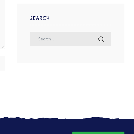
SEARCH