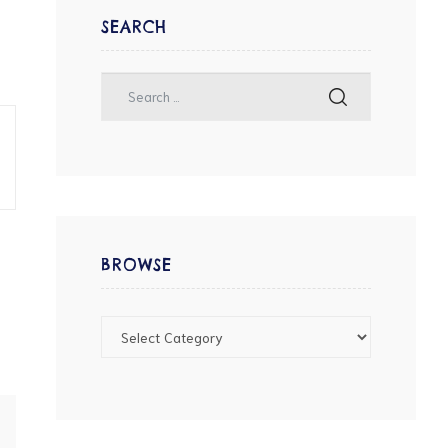
SEARCH
BROWSE