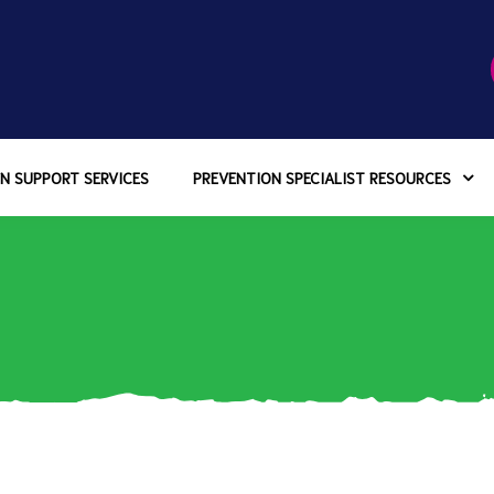
N SUPPORT SERVICES
PREVENTION SPECIALIST RESOURCES