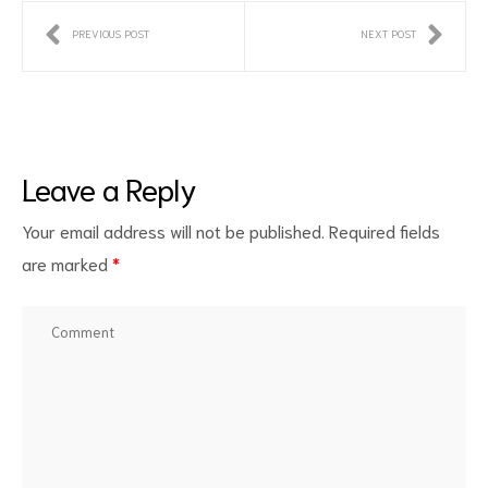
PREVIOUS POST
NEXT POST
Leave a Reply
Your email address will not be published.
Required fields
are marked
*