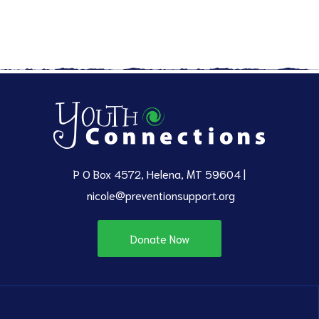
P O Box 4572, Helena, MT 59604 |
nicole@preventionsupport.org
Donate Now