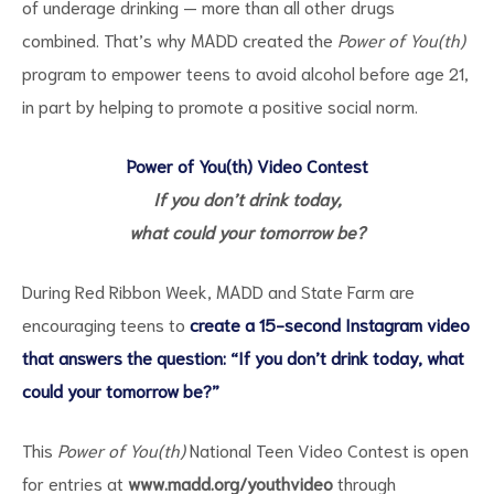
of underage drinking — more than all other drugs
combined. That’s why MADD created the
Power of You(th)
program to empower teens to avoid alcohol before age 21,
in part by helping to promote a positive social norm.
Power of You(th) Video Contest
If you don’t drink today,
what could your tomorrow be?
During Red Ribbon Week, MADD and State Farm are
encouraging teens to
create a 15-second Instagram video
that answers the question: “If you don’t drink today, what
could your tomorrow be?”
This
Power of You(th)
National Teen Video Contest is open
for entries at
www.madd.org/youthvideo
through