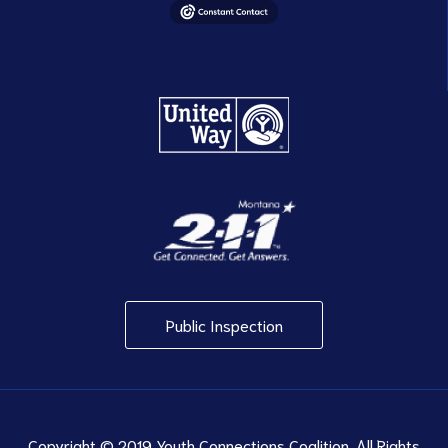
Public Inspection
Copyright © 2019 Youth Connections Coalition. All Rights