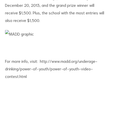
December 20, 2013, and the grand prize winner will
receive $1,500. Plus, the school with the most entries will
also receive $1,500.
For more info, visit:
http://www.madd.org/underage-
drinking/power-of-youth/power-of-youth-video-
contest.html