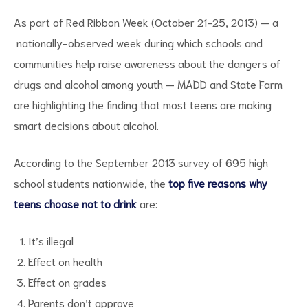
As part of Red Ribbon Week (October 21-25, 2013) — a
nationally-observed week during which schools and
communities help raise awareness about the dangers of
drugs and alcohol among youth — MADD and State Farm
are highlighting the finding that most teens are making
smart decisions about alcohol.
ct
According to the September 2013 survey of 695 high
RVICES
school students nationwide, the
top five reasons why
teens choose not to drink
are:
It’s illegal
Effect on health
Effect on grades
Parents don’t approve