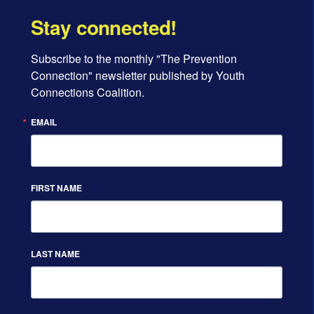
Stay connected!
Subscribe to the monthly "The Prevention 
Connection" newsletter published by Youth 
Connections Coalition.
EMAIL
FIRST NAME
LAST NAME