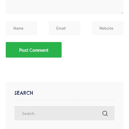
SEARCH