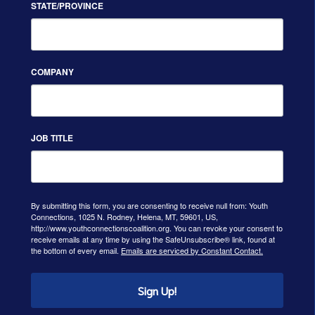
STATE/PROVINCE
COMPANY
JOB TITLE
By submitting this form, you are consenting to receive null from: Youth
Connections, 1025 N. Rodney, Helena, MT, 59601, US,
http://www.youthconnectionscoalition.org. You can revoke your consent to
receive emails at any time by using the SafeUnsubscribe® link, found at
the bottom of every email.
Emails are serviced by Constant Contact.
Sign Up!