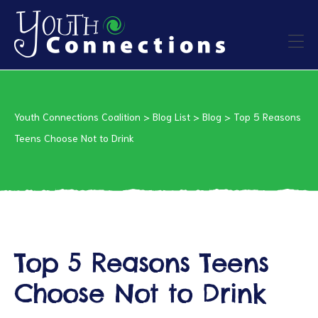
ers
Youth Connections Coalition
>
Blog List
>
Blog
>
Top 5 Reasons
es
Teens Choose Not to Drink
urces
Top 5 Reasons Teens
vention
Choose Not to Drink