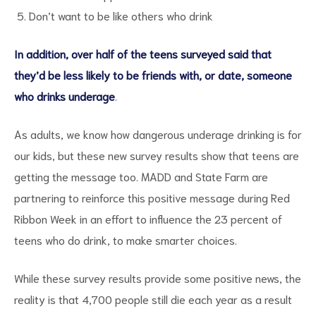
Don’t want to be like others who drink
In addition, over half of the teens surveyed said that
they’d be less likely to be friends with, or date, someone
who drinks underage
.
d
As adults, we know how dangerous underage drinking is for
our kids, but these new survey results show that teens are
getting the message too. MADD and State Farm are
partnering to reinforce this positive message during Red
Ribbon Week in an effort to influence the 23 percent of
teens who do drink, to make smarter choices.
While these survey results provide some positive news, the
reality is that 4,700 people still die each year as a result