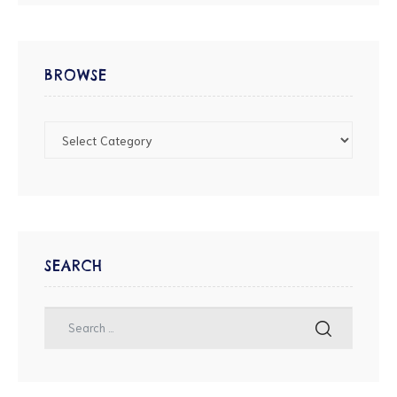
BROWSE
SEARCH