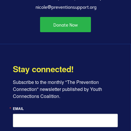
nicole@preventionsupport.org
Donate Now
Stay connected!
Subscribe to the monthly "The Prevention 
Connection" newsletter published by Youth 
Connections Coalition.
EMAIL