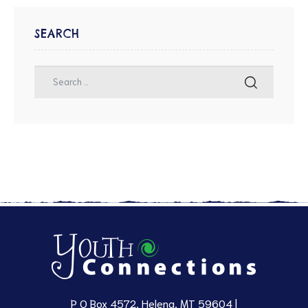
SEARCH
P O Box 4572, Helena, MT 59604 |