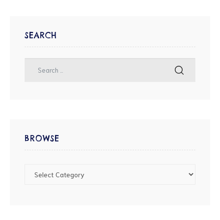
SEARCH
BROWSE