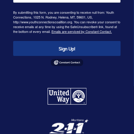
By submitting this form, you are consenting to receive null from: Youth
Connections, 1025 N. Rodney, Helena, MT, 59601, US,
http://www.youthconnectionscoalition.org. You can revoke your consent to
receive emails at any time by using the SafeUnsubscribe® link, found at
the bottom of every email.
Emails are serviced by Constant Contact.
Sign Up!