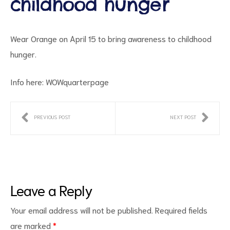
childhood hunger
Wear Orange on April 15 to bring awareness to childhood
hunger.
Info here:
WOWquarterpage
ct
PREVIOUS POST
NEXT POST
RVICES
Leave a Reply
Your email address will not be published.
Required fields
are marked
*