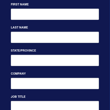
FIRST NAME
LAST NAME
STATE/PROVINCE
COMPANY
JOB TITLE