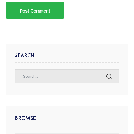
SEARCH
BROWSE