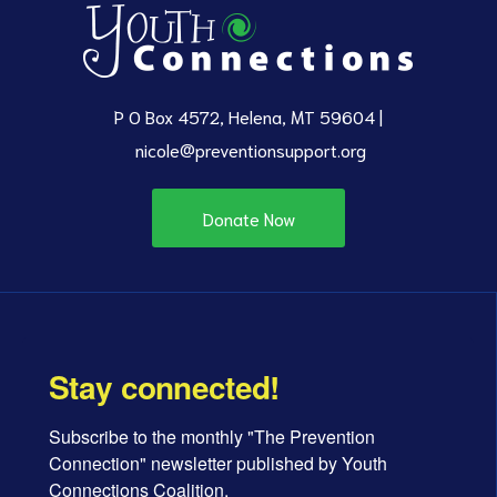
P O Box 4572, Helena, MT 59604 |
nicole@preventionsupport.org
Donate Now
Stay connected!
Subscribe to the monthly "The Prevention 
Connection" newsletter published by Youth 
Connections Coalition.