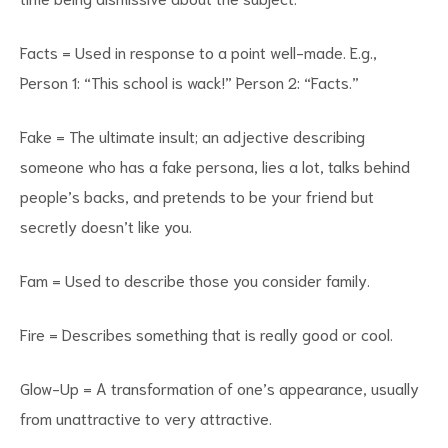
Facts = Used in response to a point well-made. E.g.,
Person 1: “This school is wack!” Person 2: “Facts.”
Fake = The ultimate insult; an adjective describing
someone who has a fake persona, lies a lot, talks behind
people’s backs, and pretends to be your friend but
secretly doesn’t like you.
Fam = Used to describe those you consider family.
Fire = Describes something that is really good or cool.
Glow-Up = A transformation of one’s appearance, usually
from unattractive to very attractive.