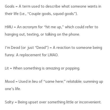
Goals = A term used to describe what someone wants in
their life (i.e., “Couple goals, squad goals”).
HMU = An acronym for “hit me up,” which could refer to
hanging out, texting, or talking on the phone.
I’m Dead (or just “Dead”) = A reaction to someone being
funny. A replacement for LMAO.
Lit = When something is amazing or popping.
Mood = Used in lieu of “same here;” relatable; summing up
one’s life.
Salty = Being upset over something little or inconvenient.