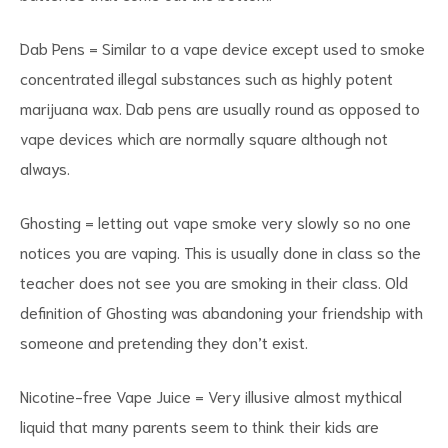
Dab Pens = Similar to a vape device except used to smoke
concentrated illegal substances such as highly potent
marijuana wax. Dab pens are usually round as opposed to
vape devices which are normally square although not
always.
Ghosting = letting out vape smoke very slowly so no one
notices you are vaping. This is usually done in class so the
teacher does not see you are smoking in their class. Old
definition of Ghosting was abandoning your friendship with
someone and pretending they don’t exist.
Nicotine-free Vape Juice = Very illusive almost mythical
liquid that many parents seem to think their kids are