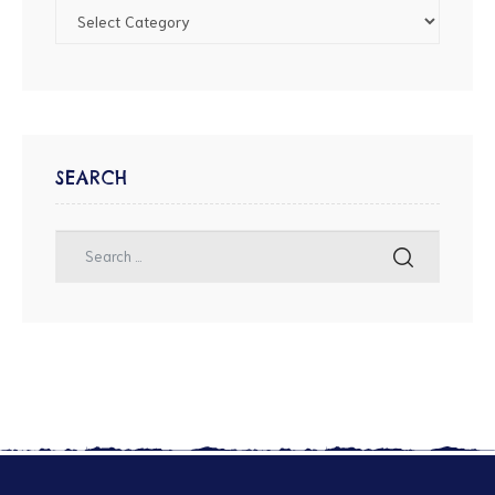
SEARCH