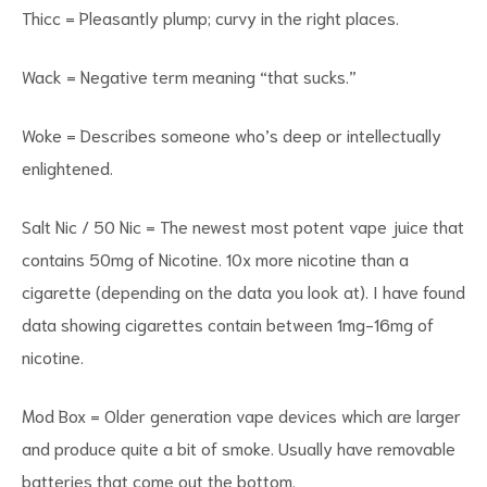
Thicc = Pleasantly plump; curvy in the right places.
Wack = Negative term meaning “that sucks.”
Woke = Describes someone who’s deep or intellectually
enlightened.
Salt Nic / 50 Nic = The newest most potent vape juice that
contains 50mg of Nicotine. 10x more nicotine than a
cigarette (depending on the data you look at). I have found
data showing cigarettes contain between 1mg-16mg of
nicotine.
Mod Box = Older generation vape devices which are larger
and produce quite a bit of smoke. Usually have removable
batteries that come out the bottom.