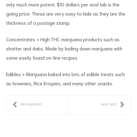
only much more potent. $10 dollars per acid tab is the
going price. These are very easy to hide as they are the
thickness of a postage stamp.
Concentrates = High THC marijuana products such as
shatter and dabs. Made by boiling down marijuana with
some easily found on-line recipes.
Edibles = Marijuana baked into lots of edible treats such
as brownies, Rice Krispies, and many other snacks.
PREVIOUS POST
NEXT POST