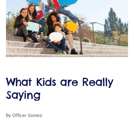
ct
What Kids are Really
RVICES
Saying
By Officer Gomez