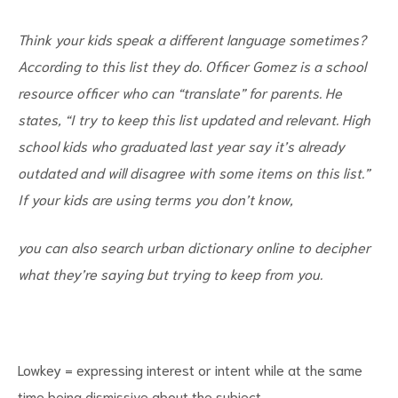
Think your kids speak a different language sometimes?
According to this list they do. Officer Gomez is a school
resource officer who can “translate” for parents. He
states, “I try to keep this list updated and relevant. High
d
school kids who graduated last year say it’s already
outdated and will disagree with some items on this list.”
If your kids are using terms you don’t know,
you can also search urban dictionary online to decipher
what they’re saying but trying to keep from you.
Lowkey = expressing interest or intent while at the same
time being dismissive about the subject.