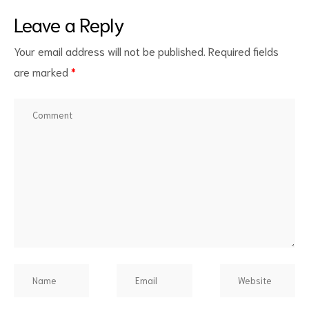
Leave a Reply
Your email address will not be published.
Required fields
are marked
*