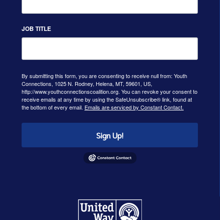
JOB TITLE
By submitting this form, you are consenting to receive null from: Youth
Connections, 1025 N. Rodney, Helena, MT, 59601, US,
http://www.youthconnectionscoalition.org. You can revoke your consent to
receive emails at any time by using the SafeUnsubscribe® link, found at
the bottom of every email.
Emails are serviced by Constant Contact.
Sign Up!