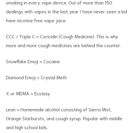
smoking in every vape device. Out of more than 150
dealings with vapes in the last year I have never seen a kid
have nicotine free vape juice.
CCC / Triple C = Coricidin (Cough Medicine). This is why
more and more cough medicines are behind the counter.
Snowflake Emoji = Cocaine
Diamond Emoji = Crystal Meth
X or MDMA = Ecstasy
Lean = Homemade alcohol consisting of Sierra Mist,
Orange Starbursts, and cough syrup. Popular with middle
and high school kids.