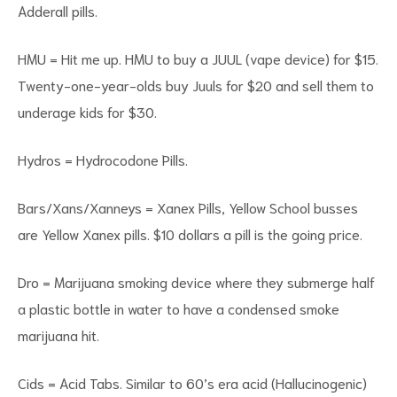
Adderall pills.
HMU = Hit me up. HMU to buy a JUUL (vape device) for $15.
Twenty-one-year-olds buy Juuls for $20 and sell them to
underage kids for $30.
Hydros = Hydrocodone Pills.
Bars/Xans/Xanneys = Xanex Pills, Yellow School busses
are Yellow Xanex pills. $10 dollars a pill is the going price.
Dro = Marijuana smoking device where they submerge half
a plastic bottle in water to have a condensed smoke
marijuana hit.
Cids = Acid Tabs. Similar to 60’s era acid (Hallucinogenic)