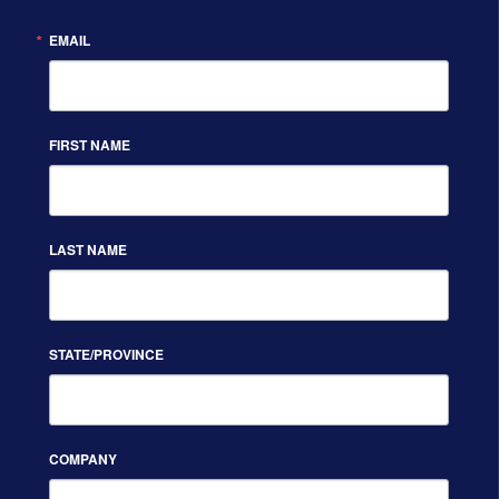
EMAIL
FIRST NAME
LAST NAME
STATE/PROVINCE
COMPANY