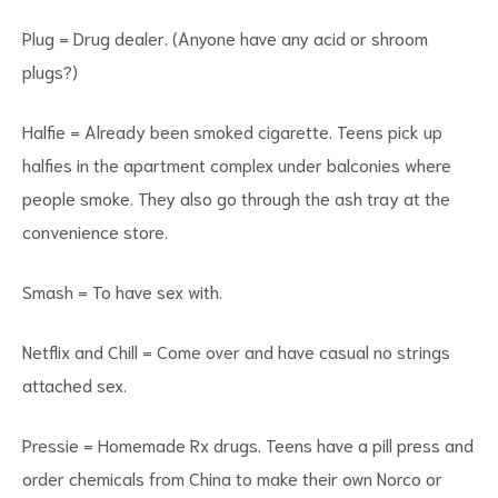
Plug = Drug dealer. (Anyone have any acid or shroom
plugs?)
Halfie = Already been smoked cigarette. Teens pick up
halfies in the apartment complex under balconies where
people smoke. They also go through the ash tray at the
convenience store.
Smash = To have sex with.
Netflix and Chill = Come over and have casual no strings
attached sex.
Pressie = Homemade Rx drugs. Teens have a pill press and
order chemicals from China to make their own Norco or