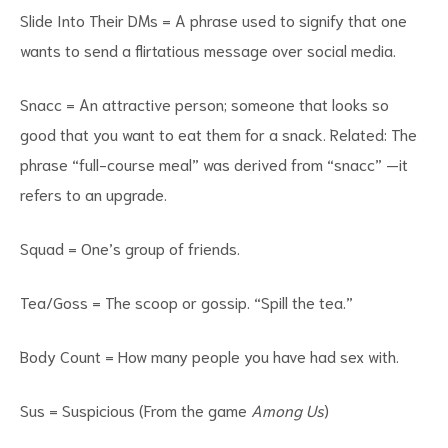
Slide Into Their DMs = A phrase used to signify that one
wants to send a flirtatious message over social media.
Snacc = An attractive person; someone that looks so
good that you want to eat them for a snack. Related: The
phrase “full-course meal” was derived from “snacc” —it
refers to an upgrade.
Squad = One’s group of friends.
Tea/Goss = The scoop or gossip. “Spill the tea.”
Body Count = How many people you have had sex with.
Sus = Suspicious (From the game
Among Us
)