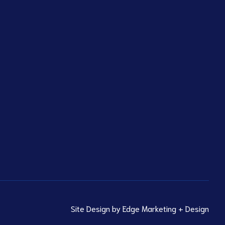
Site Design by
Edge Marketing + Design