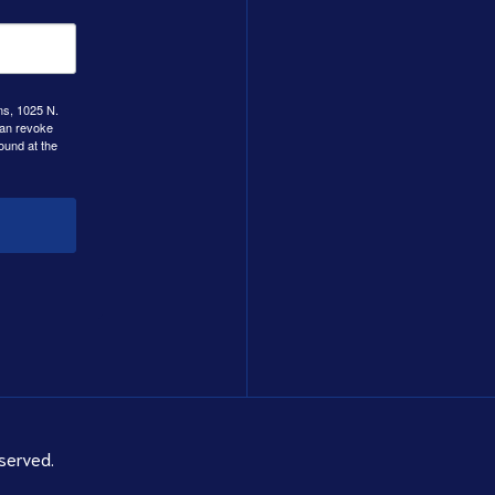
ns, 1025 N.
can revoke
ound at the
served.