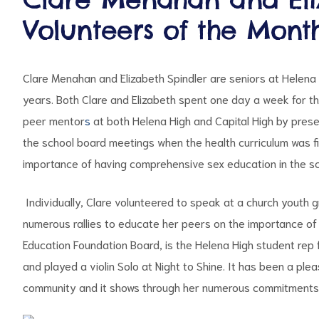
Volunteers of the Mont
Clare Menahan and Elizabeth Spindler are seniors at Helena
years. Both Clare and Elizabeth spent one day a week for th
peer mentor
s
at both Helena High and Capital High by presen
the school board meetings when the health curriculum was fi
ct
importance of having comprehensive sex education in the sc
RVICES
Individually, Clare volunteered to speak at a church youth g
numerous rallies to educate her peers on the importance of 
Education Foundation Board, is the Helena High student rep 
and played a violin Solo at Night to Shine. It has been a p
community and it shows through her numerous commitments 