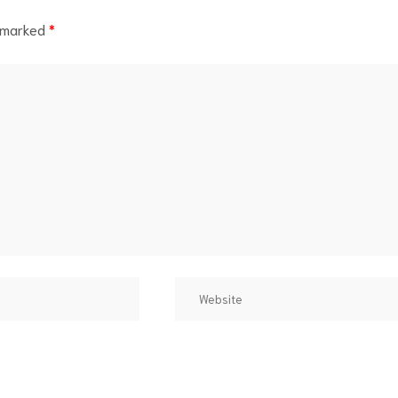
e marked
*