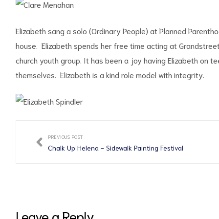
Elizabeth sang a solo (Ordinary People) at Planned Parentho
house. Elizabeth spends her free time acting at Grandstreet 
church youth group. It has been a joy having Elizabeth on 
d
themselves. Elizabeth is a kind role model with integrity.
PREVIOUS POST
Chalk Up Helena - Sidewalk Painting Festival
Leave a Reply