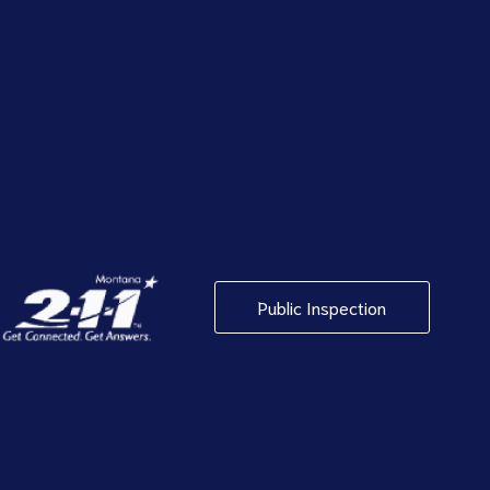
Public Inspection