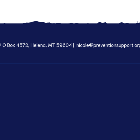
P O Box 4572, Helena, MT 59604 |
nicole@preventionsupport.or