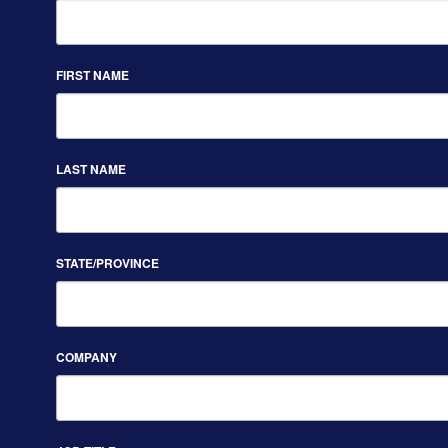
FIRST NAME
LAST NAME
STATE/PROVINCE
COMPANY