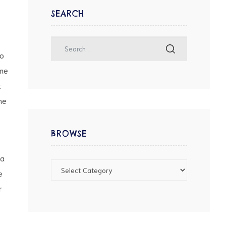
SEARCH
wo
ame
t
he
BROWSE
na
e
r