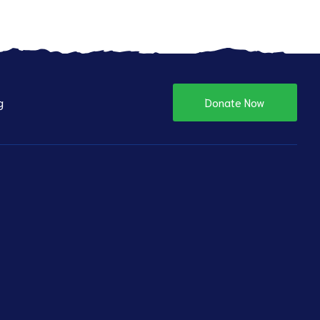
g
Donate Now