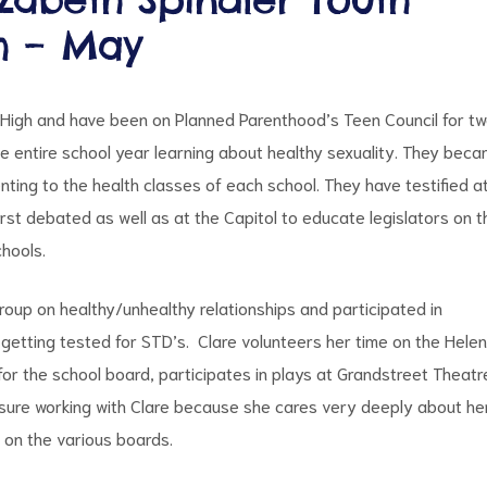
h – May
 High and have been on Planned Parenthood’s Teen Council for t
e entire school year learning about healthy sexuality. They bec
ting to the health classes of each school. They have testified a
rst debated as well as at the Capitol to educate legislators on t
hools.
roup on healthy/unhealthy relationships and participated in
getting tested for STD’s. Clare volunteers her time on the Hele
for the school board, participates in plays at Grandstreet Theatr
leasure working with Clare because she cares very deeply about he
on the various boards.