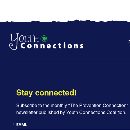
Stay connected!
Subscribe to the monthly "The Prevention Connection" 
newsletter published by Youth Connections Coalition.
EMAIL