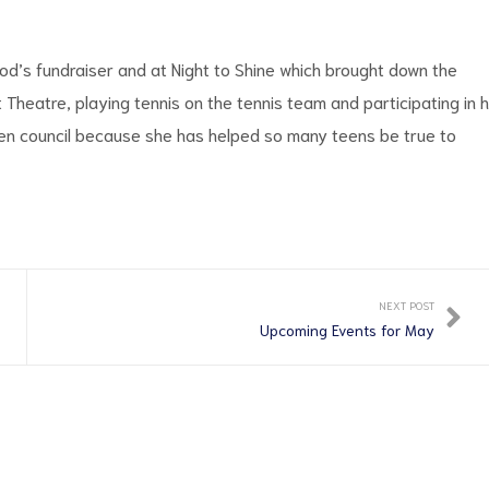
od’s fundraiser and at Night to Shine which brought down the
Theatre, playing tennis on the tennis team and participating in 
teen council because she has helped so many teens be true to
NEXT POST
Upcoming Events for May