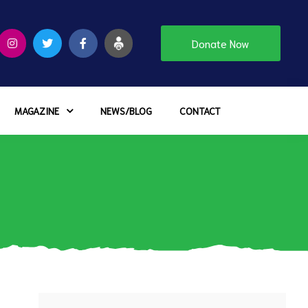
Donate Now
MAGAZINE
NEWS/BLOG
CONTACT