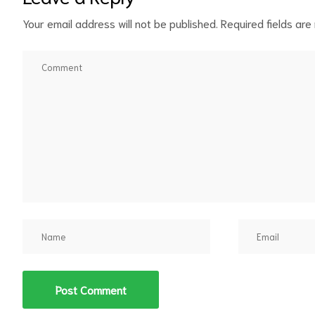
Your email address will not be published.
Required fields ar