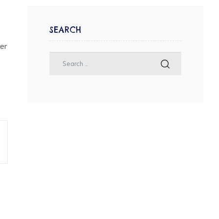
SEARCH
her