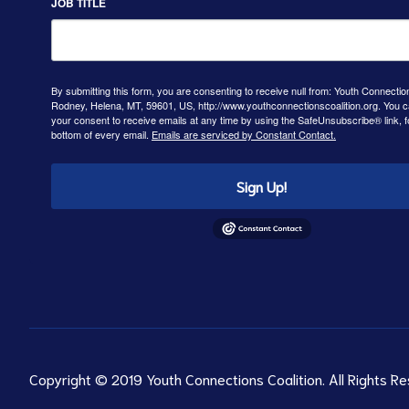
JOB TITLE
By submitting this form, you are consenting to receive null from: Youth Connectio
Rodney, Helena, MT, 59601, US, http://www.youthconnectionscoalition.org. You 
your consent to receive emails at any time by using the SafeUnsubscribe® link, f
bottom of every email.
Emails are serviced by Constant Contact.
Sign Up!
Copyright © 2019 Youth Connections Coalition. All Rights Re