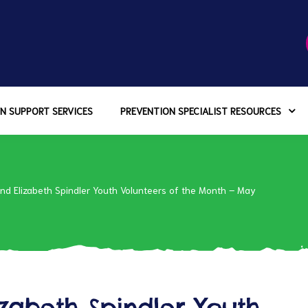
N SUPPORT SERVICES
PREVENTION SPECIALIST RESOURCES
d Elizabeth Spindler Youth Volunteers of the Month – May
abeth Spindler Youth