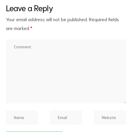
Leave a Reply
Your email address will not be published.
Required fields
are marked
*