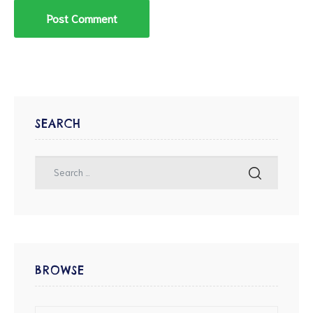
SEARCH
BROWSE