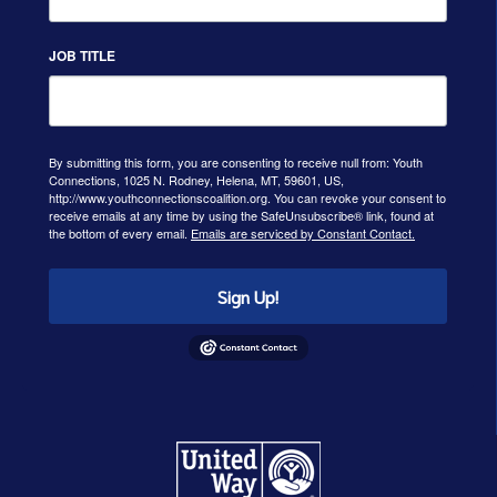
JOB TITLE
By submitting this form, you are consenting to receive null from: Youth
Connections, 1025 N. Rodney, Helena, MT, 59601, US,
http://www.youthconnectionscoalition.org. You can revoke your consent to
receive emails at any time by using the SafeUnsubscribe® link, found at
the bottom of every email.
Emails are serviced by Constant Contact.
Sign Up!