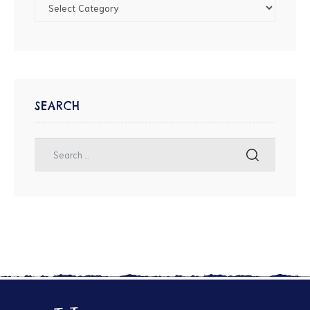
SEARCH