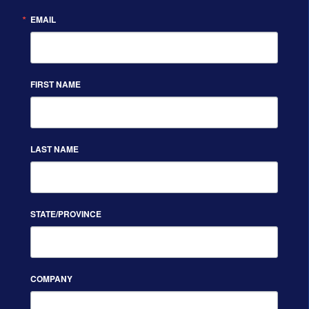
EMAIL
FIRST NAME
LAST NAME
STATE/PROVINCE
COMPANY