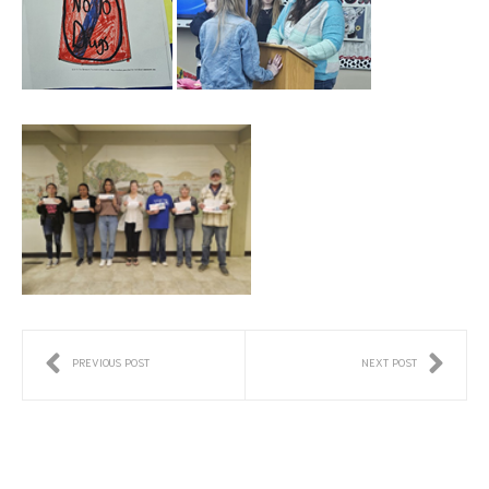
PREVIOUS POST
NEXT POST