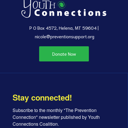
P O Box 4572, Helena, MT 59604 |
nicole@preventionsupport.org
Donate Now
Stay connected!
Subscribe to the monthly "The Prevention 
Connection" newsletter published by Youth 
Connections Coalition.