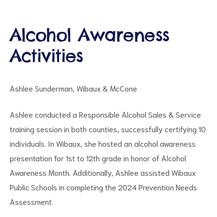
Alcohol Awareness
Activities
d
Ashlee Sunderman, Wibaux & McCone
Ashlee conducted a Responsible Alcohol Sales & Service
training session in both counties, successfully certifying 10
individuals. In Wibaux, she hosted an alcohol awareness
presentation for 1st to 12th grade in honor of Alcohol
Awareness Month. Additionally, Ashlee assisted Wibaux
Public Schools in completing the 2024 Prevention Needs
Assessment.