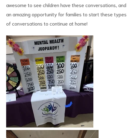
awesome to see children have these conversations, and
an amazing opportunity for families to start these types
of conversations to continue at home!