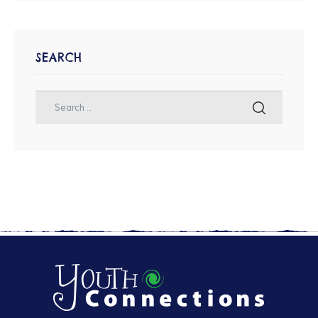
SEARCH