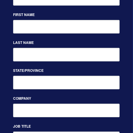
FIRST NAME
LAST NAME
STATE/PROVINCE
COMPANY
JOB TITLE