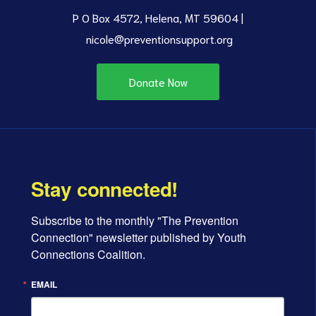
P O Box 4572, Helena, MT 59604 |
nicole@preventionsupport.org
Donate Now
Stay connected!
Subscribe to the monthly "The Prevention 
Connection" newsletter published by Youth 
Connections Coalition.
EMAIL