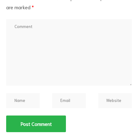
are marked
*