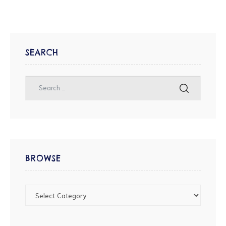
SEARCH
BROWSE