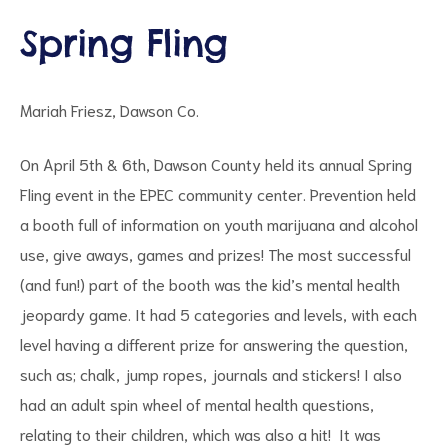
Spring Fling
Mariah Friesz, Dawson Co.
d
On April 5th & 6th, Dawson County held its annual Spring
Fling event in the EPEC community center. Prevention held
a booth full of information on youth marijuana and alcohol
use, give aways, games and prizes! The most successful
(and fun!) part of the booth was the kid’s mental health
jeopardy game. It had 5 categories and levels, with each
level having a different prize for answering the question,
such as; chalk, jump ropes, journals and stickers! I also
had an adult spin wheel of mental health questions,
relating to their children, which was also a hit! It was