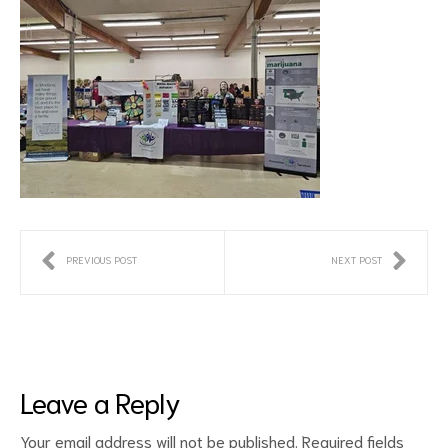
PREVIOUS POST
NEXT POST
Leave a Reply
Your email address will not be published.
Required fields