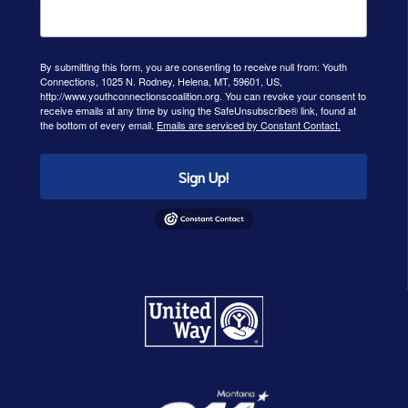
By submitting this form, you are consenting to receive null from: Youth
Connections, 1025 N. Rodney, Helena, MT, 59601, US,
http://www.youthconnectionscoalition.org. You can revoke your consent to
receive emails at any time by using the SafeUnsubscribe® link, found at
the bottom of every email.
Emails are serviced by Constant Contact.
Sign Up!