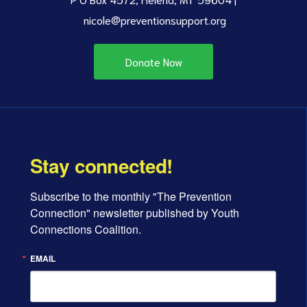
nicole@preventionsupport.org
Donate Now
Stay connected!
Subscribe to the monthly "The Prevention 
Connection" newsletter published by Youth 
Connections Coalition.
EMAIL