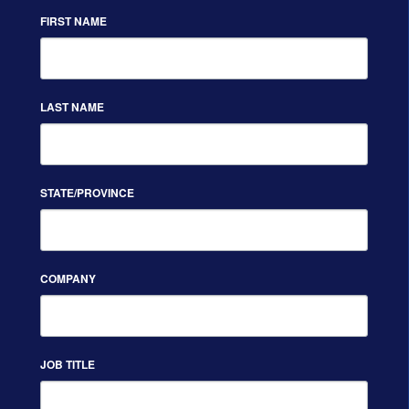
FIRST NAME
LAST NAME
STATE/PROVINCE
COMPANY
JOB TITLE