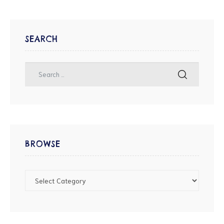
SEARCH
BROWSE