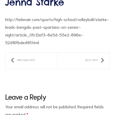
Jenna Starke
http://helenair.com/sports/high-school/volleyball/starke-
leads-bengals-past-spartans-on-senior-
night/article_0fc12ef3-6e5d-55e2-896e-
52d16fbded9f.html
ct
PREVIOUS POST
NEXT POST
RVICES
Leave a Reply
Your email address will not be published.
Required fields
are marked
*