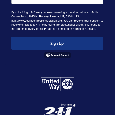
By submitting this form, you are consenting to receive null from: Youth
Connections, 1025 N. Rodney, Helena, MT, 59601, US,
http://www.youthconnectionscoalition.org. You can revoke your consent to
receive emails at any time by using the SafeUnsubscribe® link, found at
the bottom of every email.
Emails are serviced by Constant Contact.
Sign Up!