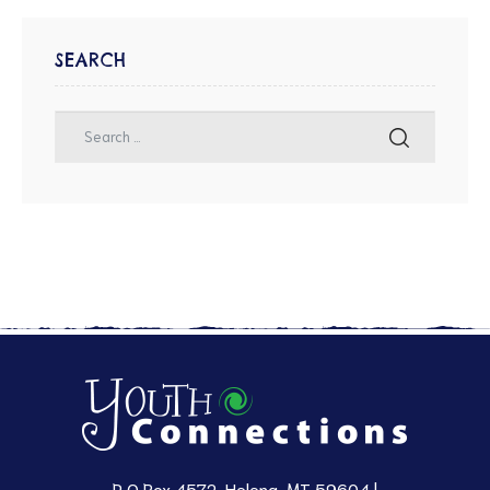
SEARCH
P O Box 4572, Helena, MT 59604 |