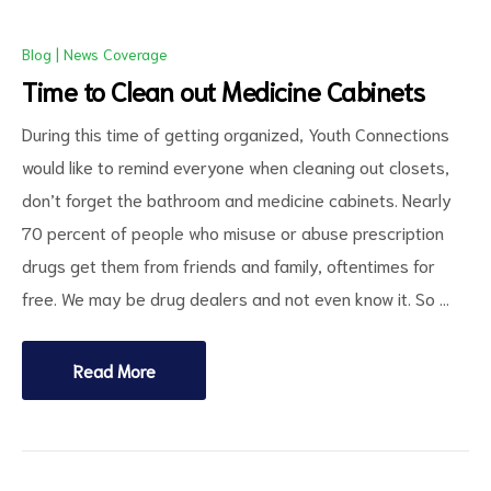
Blog
|
News Coverage
Time to Clean out Medicine Cabinets
During this time of getting organized, Youth Connections
would like to remind everyone when cleaning out closets,
don’t forget the bathroom and medicine cabinets. Nearly
70 percent of people who misuse or abuse prescription
ct
drugs get them from friends and family, oftentimes for
RVICES
free. We may be drug dealers and not even know it. So …
Read More