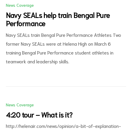
News Coverage
Navy SEALs help train Bengal Pure
Performance
Navy SEALs train Bengal Pure Performance Athletes Two
former Navy SEALs were at Helena High on March 6
training Bengal Pure Performance student athletes in
teamwork and leadership skills.
News Coverage
4:20 tour – What is it?
http://helenair.com/news/opinion/a-bit-of-explanation-