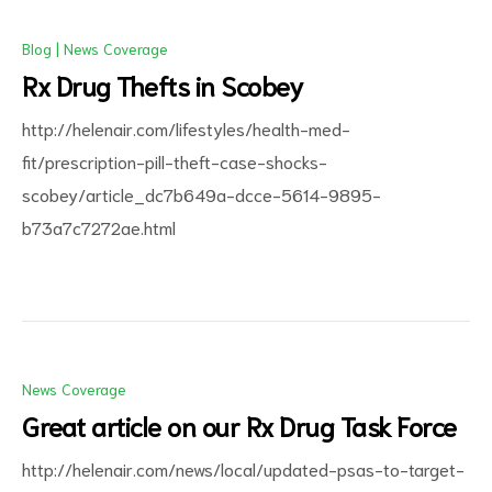
Blog
|
News Coverage
Rx Drug Thefts in Scobey
http://helenair.com/lifestyles/health-med-
fit/prescription-pill-theft-case-shocks-
scobey/article_dc7b649a-dcce-5614-9895-
b73a7c7272ae.html
News Coverage
Great article on our Rx Drug Task Force
http://helenair.com/news/local/updated-psas-to-target-