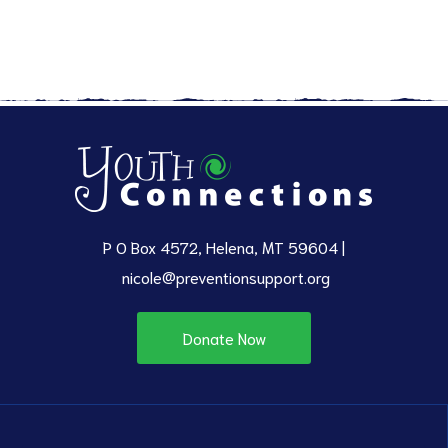
P O Box 4572, Helena, MT 59604 |
nicole@preventionsupport.org
Donate Now