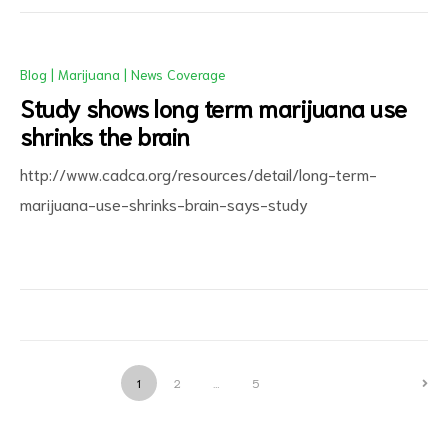
Blog
|
Marijuana
|
News Coverage
Study shows long term marijuana use
shrinks the brain
http://www.cadca.org/resources/detail/long-term-
marijuana-use-shrinks-brain-says-study
1
2
…
5
NEXT