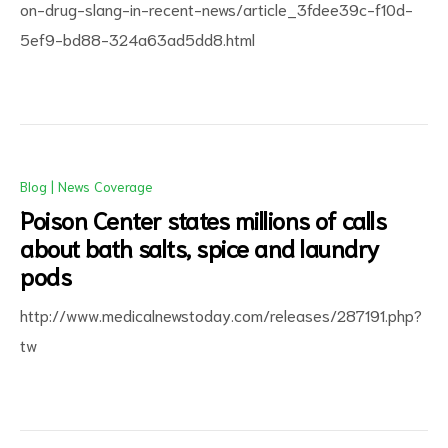
on-drug-slang-in-recent-news/article_3fdee39c-f10d-
5ef9-bd88-324a63ad5dd8.html
Blog
|
News Coverage
Poison Center states millions of calls
about bath salts, spice and laundry
pods
http://www.medicalnewstoday.com/releases/287191.php?
tw