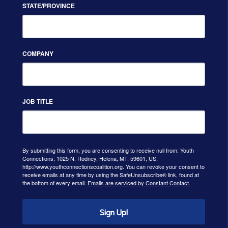
STATE/PROVINCE
COMPANY
JOB TITLE
By submitting this form, you are consenting to receive null from: Youth
Connections, 1025 N. Rodney, Helena, MT, 59601, US,
http://www.youthconnectionscoalition.org. You can revoke your consent to
receive emails at any time by using the SafeUnsubscribe® link, found at
the bottom of every email.
Emails are serviced by Constant Contact.
Sign Up!