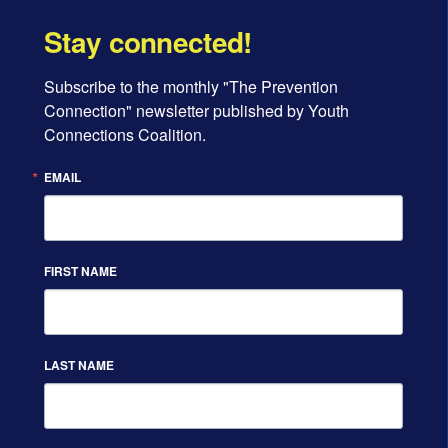
Stay connected!
Subscribe to the monthly "The Prevention 
Connection" newsletter published by Youth 
Connections Coalition.
EMAIL
FIRST NAME
LAST NAME