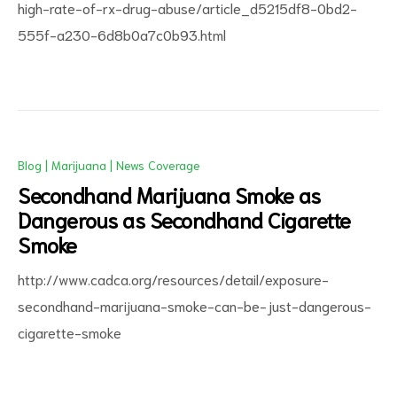
high-rate-of-rx-drug-abuse/article_d5215df8-0bd2-
555f-a230-6d8b0a7c0b93.html
Blog
|
Marijuana
|
News Coverage
Secondhand Marijuana Smoke as
Dangerous as Secondhand Cigarette
Smoke
http://www.cadca.org/resources/detail/exposure-
secondhand-marijuana-smoke-can-be-just-dangerous-
cigarette-smoke