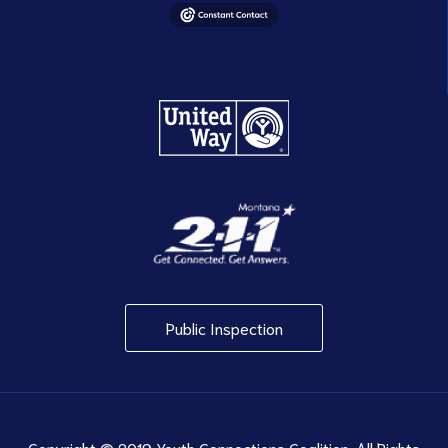
Public Inspection
Copyright © 2019 Youth Connections Coalition. All Rights