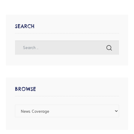
SEARCH
BROWSE