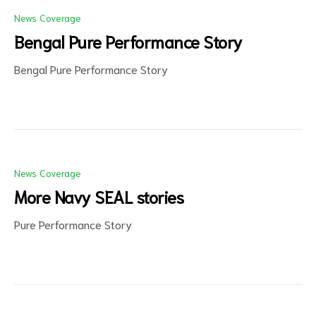
News Coverage
Bengal Pure Performance Story
Bengal Pure Performance Story
d
News Coverage
More Navy SEAL stories
Pure Performance Story