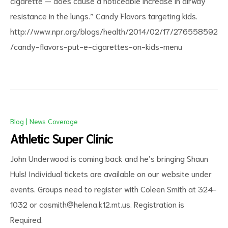
cigarette — does cause a noticeable increase in airway
resistance in the lungs.” Candy Flavors targeting kids.
http://www.npr.org/blogs/health/2014/02/17/276558592
/candy-flavors-put-e-cigarettes-on-kids-menu
Blog
|
News Coverage
Athletic Super Clinic
John Underwood is coming back and he’s bringing Shaun
Huls! Individual tickets are available on our website under
events. Groups need to register with Coleen Smith at 324-
1032 or
cosmith@helena.k12.mt.us
. Registration is
Required.