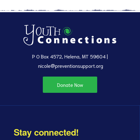
P O Box 4572, Helena, MT 59604 |
nicole@preventionsupport.org
Donate Now
Stay connected!