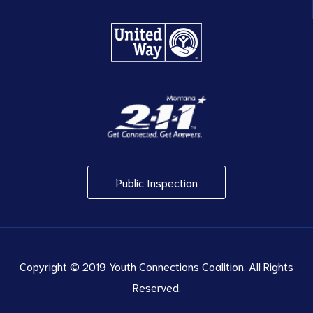
Public Inspection
Copyright © 2019 Youth Connections Coalition. All Rights
Reserved.