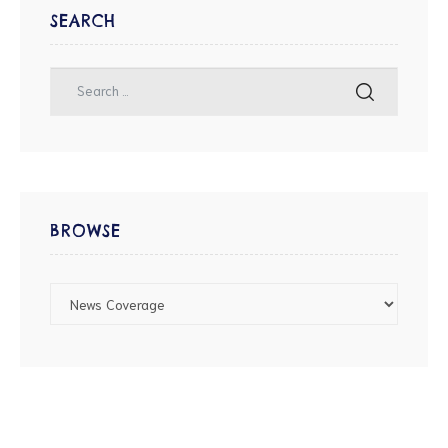
SEARCH
BROWSE