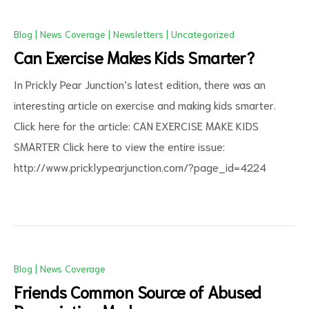
Blog
|
News Coverage
|
Newsletters
|
Uncategorized
Can Exercise Makes Kids Smarter?
In Prickly Pear Junction’s latest edition, there was an
interesting article on exercise and making kids smarter.
Click here for the article: CAN EXERCISE MAKE KIDS
SMARTER Click here to view the entire issue:
ct
http://www.pricklypearjunction.com/?page_id=4224
RVICES
Blog
|
News Coverage
Friends Common Source of Abused