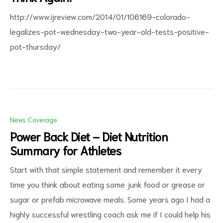
http://www.ijreview.com/2014/01/106169-colorado-
legalizes-pot-wednesday-two-year-old-tests-positive-
pot-thursday/
News Coverage
Power Back Diet – Diet Nutrition
Summary for Athletes
Start with that simple statement and remember it every
time you think about eating some junk food or grease or
sugar or prefab microwave meals. Some years ago I had a
highly successful wrestling coach ask me if I could help his