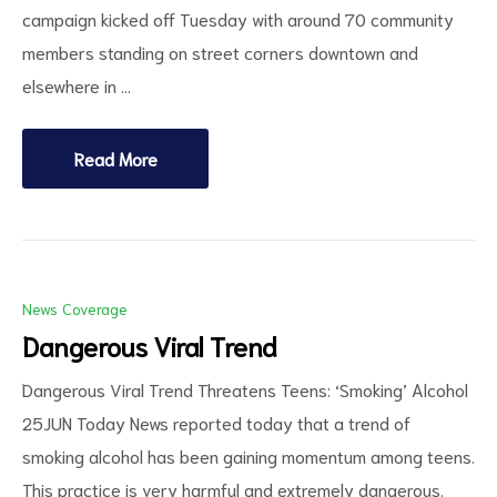
campaign kicked off Tuesday with around 70 community
members standing on street corners downtown and
elsewhere in …
Read More
News Coverage
Dangerous Viral Trend
Dangerous Viral Trend Threatens Teens: ‘Smoking’ Alcohol
25JUN Today News reported today that a trend of
smoking alcohol has been gaining momentum among teens.
This practice is very harmful and extremely dangerous.