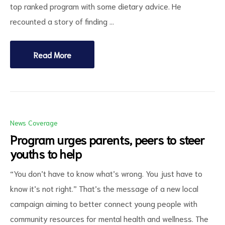
top ranked program with some dietary advice. He
recounted a story of finding …
Read More
News Coverage
Program urges parents, peers to steer
youths to help
“You don’t have to know what’s wrong. You just have to
know it’s not right.” That’s the message of a new local
campaign aiming to better connect young people with
community resources for mental health and wellness. The