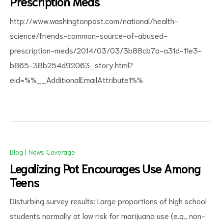
Prescription Meds
http://www.washingtonpost.com/national/health-
science/friends-common-source-of-abused-
prescription-meds/2014/03/03/3b88cb7a-a31d-11e3-
b865-38b254d92063_story.html?
d
eid=%%__AdditionalEmailAttribute1%%
Blog
|
News Coverage
Legalizing Pot Encourages Use Among
Teens
Disturbing survey results: Large proportions of high school
students normally at low risk for marijuana use (e.g., non-