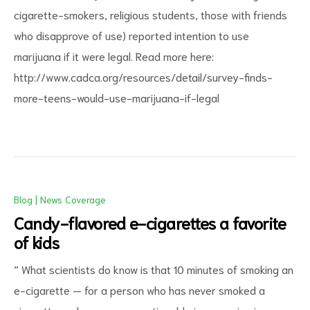
cigarette-smokers, religious students, those with friends
who disapprove of use) reported intention to use
marijuana if it were legal. Read more here:
http://www.cadca.org/resources/detail/survey-finds-
more-teens-would-use-marijuana-if-legal
Blog
|
News Coverage
Candy-flavored e-cigarettes a favorite
of kids
” What scientists do know is that 10 minutes of smoking an
e-cigarette — for a person who has never smoked a