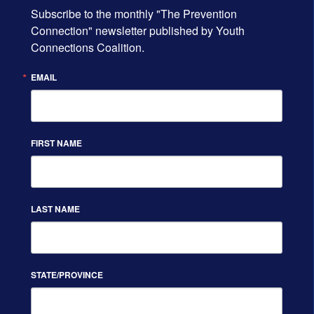
Subscribe to the monthly "The Prevention 
Connection" newsletter published by Youth 
Connections Coalition.
EMAIL
FIRST NAME
LAST NAME
STATE/PROVINCE