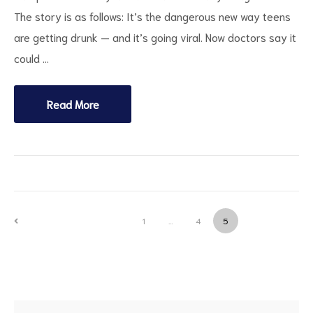
The story is as follows: It’s the dangerous new way teens
are getting drunk — and it’s going viral. Now doctors say it
could …
Read More
PREVIOUS
1
…
4
5