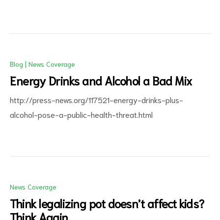
Blog
|
News Coverage
Energy Drinks and Alcohol a Bad Mix
http://press-news.org/117521-energy-drinks-plus-
alcohol-pose-a-public-health-threat.html
News Coverage
Think legalizing pot doesn’t affect kids?
Think Again.