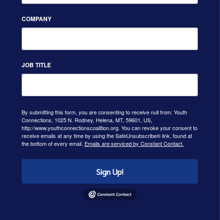
COMPANY
JOB TITLE
By submitting this form, you are consenting to receive null from: Youth
Connections, 1025 N. Rodney, Helena, MT, 59601, US,
http://www.youthconnectionscoalition.org. You can revoke your consent to
receive emails at any time by using the SafeUnsubscribe® link, found at
the bottom of every email.
Emails are serviced by Constant Contact.
Sign Up!