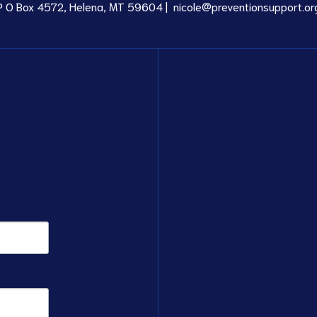
P O Box 4572, Helena, MT 59604 |
nicole@preventionsupport.or