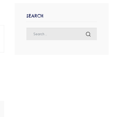
SEARCH