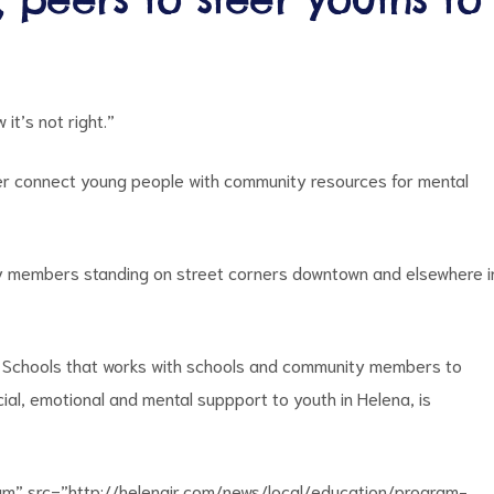
it’s not right.”
er connect young people with community resources for mental
 members standing on street corners downtown and elsewhere i
ic Schools that works with schools and community members to
al, emotional and mental suppport to youth in Helena, is
um” src=”http://helenair.com/news/local/education/program-