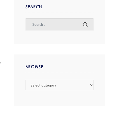
SEARCH
n
BROWSE