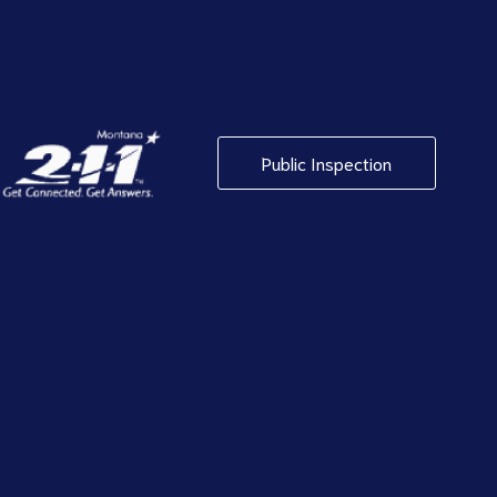
Public Inspection