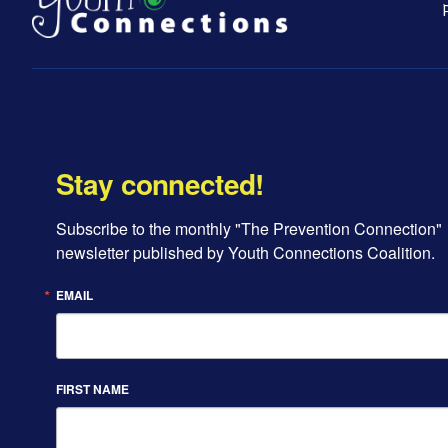
Stay connected!
Subscribe to the monthly "The Prevention Connection" 
newsletter published by Youth Connections Coalition.
EMAIL
FIRST NAME