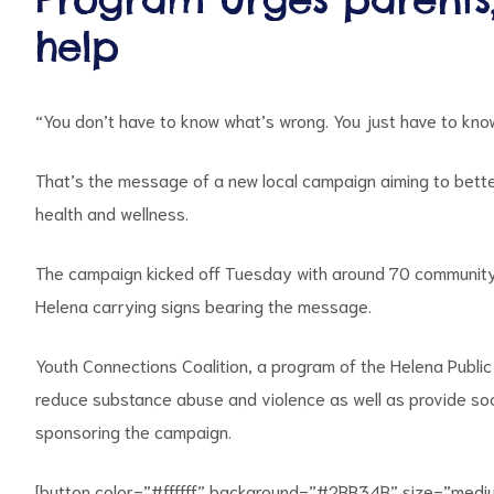
help
“You don’t have to know what’s wrong. You just have to know 
That’s the message of a new local campaign aiming to bett
health and wellness.
ct
The campaign kicked off Tuesday with around 70 community
RVICES
Helena carrying signs bearing the message.
Youth Connections Coalition, a program of the Helena Publ
reduce substance abuse and violence as well as provide soci
sponsoring the campaign.
[button color=”#ffffff” background=”#2BB34B” size=”medi