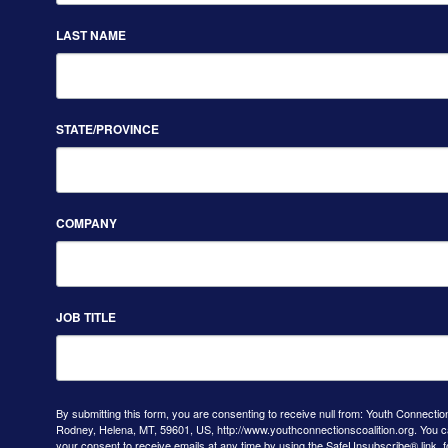
LAST NAME
STATE/PROVINCE
COMPANY
JOB TITLE
By submitting this form, you are consenting to receive null from: Youth Connectio
Rodney, Helena, MT, 59601, US, http://www.youthconnectionscoalition.org. You 
your consent to receive emails at any time by using the SafeUnsubscribe® link, f