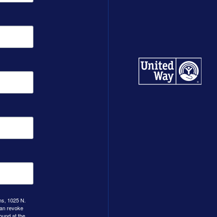
ns, 1025 N.
can revoke
ound at the