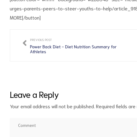
urges-parents-peers-to-steer-youths-to-help/article
MORE[/button]
PREVIOUS POST
d
Power Back Diet - Diet Nutrition Summary for
Athletes
Leave a Reply
Your email address will not be published.
Required fields ar