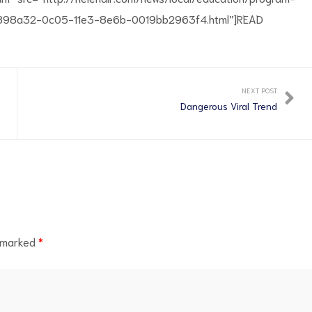
_91898a32-0c05-11e3-8e6b-0019bb2963f4.html”]READ
NEXT POST
Dangerous Viral Trend
e marked
*