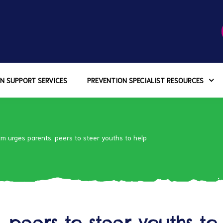
N SUPPORT SERVICES
PREVENTION SPECIALIST RESOURCES
m urges parents, peers to steer youths to help
 peers to steer youths to