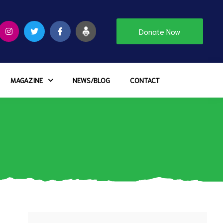
Donate Now
MAGAZINE
NEWS/BLOG
CONTACT