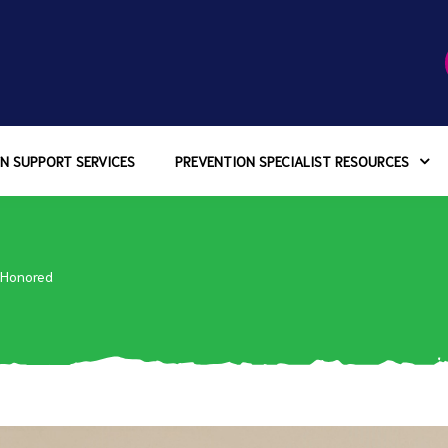
N SUPPORT SERVICES
PREVENTION SPECIALIST RESOURCES
 Honored