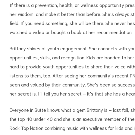
If there is a prevention, health, or wellness opportunity pres
her wisdom, and make it better than before. She’s always st
field. If you need something, she will be there. She never h
watched a video or bought a book at her recommendation.
Brittany shines at youth engagement. She connects with youth
opportunities, skills, and recognition. Kids are bonded to her
hard to provide youth opportunities to share their voice wit
listens to them, too. After seeing her community’s recent PN
seen and valued by their community. She’s been so successf
her secret is. I’ll tell you her secret – it’s that she has a h
Everyone in Butte knows what a gem Brittany is – last fall,
the top 40 under 40 and she is an executive member of the Ro
Rock Top Nation combining music with wellness for kids and i