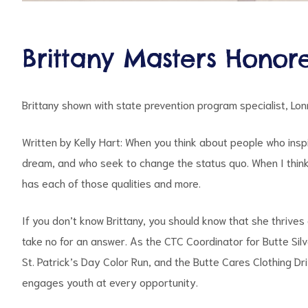
Brittany Masters Honor
Brittany shown with state prevention program specialist, Lonn
Written by Kelly Hart: When you think about people who insp
dream, and who seek to change the status quo. When I think
has each of those qualities and more.
If you don’t know Brittany, you should know that she thrive
take no for an answer. As the CTC Coordinator for Butte Sil
St. Patrick’s Day Color Run, and the Butte Cares Clothing Dr
engages youth at every opportunity.