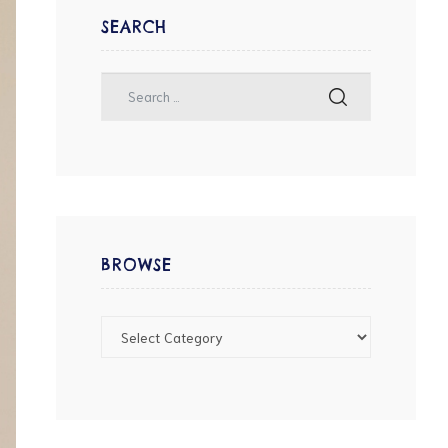
SEARCH
BROWSE