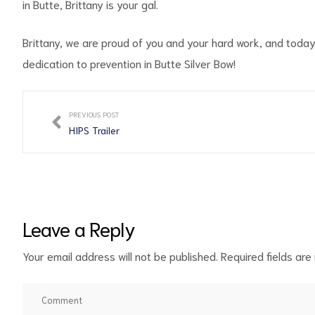
in Butte, Brittany is your gal.
Brittany, we are proud of you and your hard work, and toda
dedication to prevention in Butte Silver Bow!
PREVIOUS POST
HIPS Trailer
Leave a Reply
Your email address will not be published.
Required fields ar