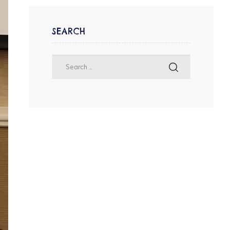
SEARCH