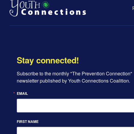
Stay connected!
Subscribe to the monthly "The Prevention Connection" 
newsletter published by Youth Connections Coalition.
EMAIL
FIRST NAME