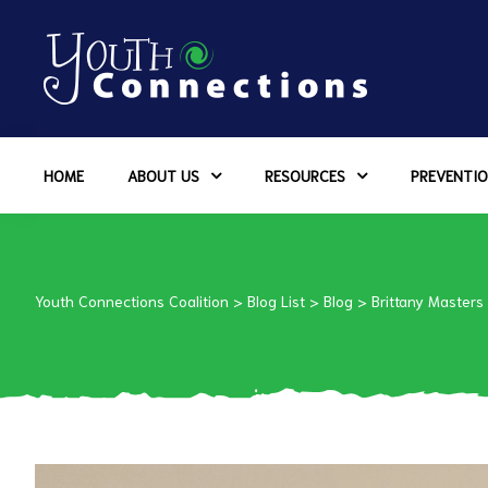
ers
HOME
ABOUT US
RESOURCES
PREVENTIO
es
urces
Youth Connections Coalition
>
Blog List
>
Blog
>
Brittany Masters
vention