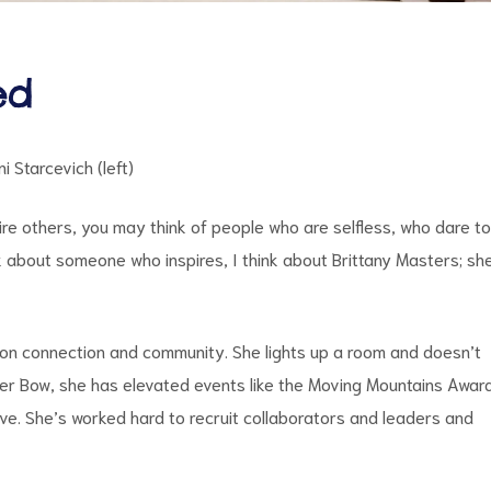
ed
i Starcevich (left)
ire others, you may think of people who are selfless, who dare to
 about someone who inspires, I think about Brittany Masters; sh
s on connection and community. She lights up a room and doesn’t
ver Bow, she has elevated events like the Moving Mountains Awar
ive. She’s worked hard to recruit collaborators and leaders and