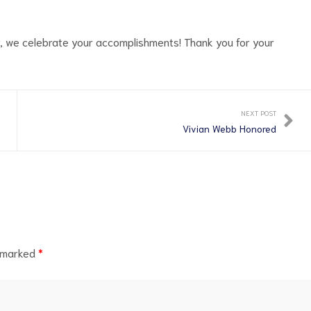
y, we celebrate your accomplishments! Thank you for your
NEXT POST
Vivian Webb Honored
e marked
*