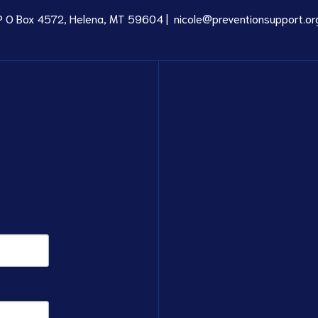
P O Box 4572, Helena, MT 59604 |
nicole@preventionsupport.or