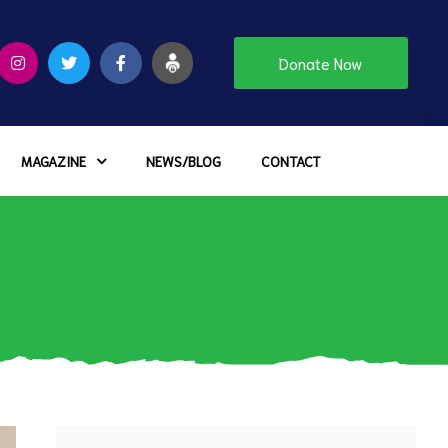
Donate Now
MAGAZINE
NEWS/BLOG
CONTACT