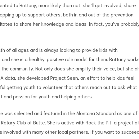
ented to Brittany, more likely than not, she’ll get involved, share
epping up to support others, both in and out of the prevention
esitates to share her knowledge and ideas. In fact, you’ve probabl
 of all ages and is always looking to provide kids with
, and she is a healthy, positive role model for them. Brittany work
h the community. Not only does she amplify their voice, but she a
A data, she developed Project Seen, an effort to help kids feel
ul getting youth to volunteer that others reach out to ask what
eart and passion for youth and helping others.
 she was selected and featured in the Montana Standard as one of
tary Club of Butte. She is active with Rock the Pit, a project o
s involved with many other local partners. If you want to succee