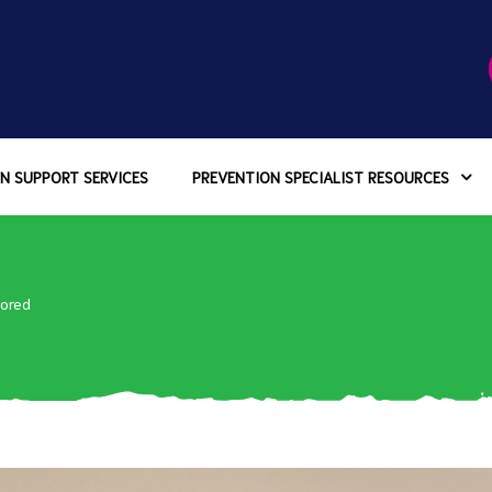
N SUPPORT SERVICES
PREVENTION SPECIALIST RESOURCES
ored