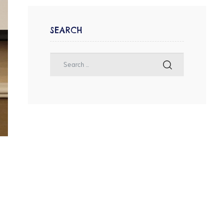
SEARCH