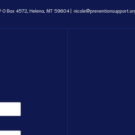
P O Box 4572, Helena, MT 59604 |
nicole@preventionsupport.or