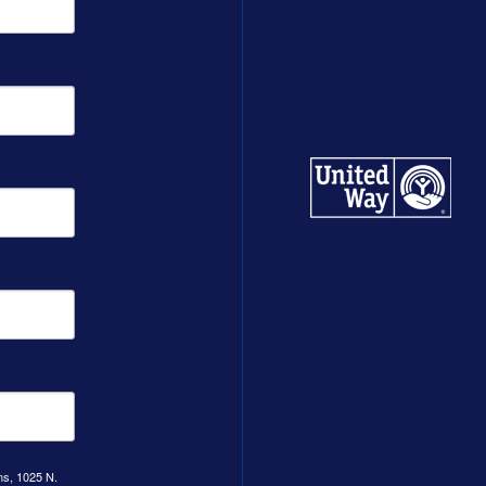
ns, 1025 N.