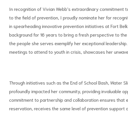
In recognition of Vivian Webb’s extraordinary commitment to
to the field of prevention, I proudly nominate her for recogn
in spearheading innovative prevention initiatives at Fort B
background for 16 years to bring a fresh perspective to the
the people she serves exemplify her exceptional leadership. 
meetings to attend to youth in crisis, showcases her unwave
Through initiatives such as the End of School Bash, Water S
profoundly impacted her community, providing invaluable opp
commitment to partnership and collaboration ensures that e
reservation, receives the same level of prevention support 