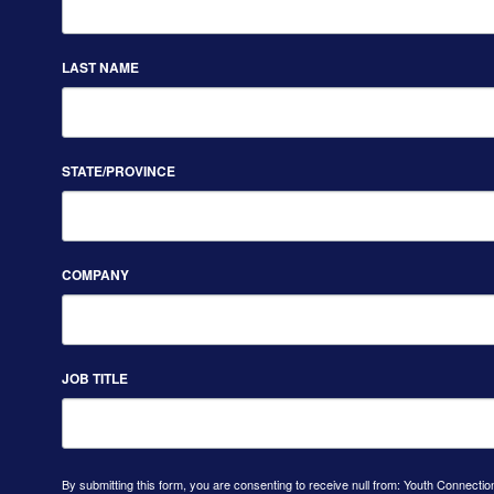
LAST NAME
STATE/PROVINCE
COMPANY
JOB TITLE
By submitting this form, you are consenting to receive null from: Youth Connectio