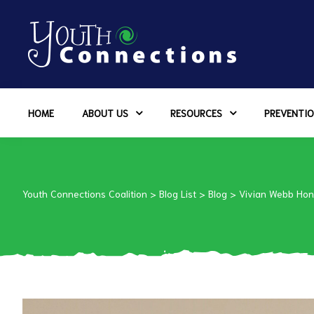
ers
HOME
ABOUT US
RESOURCES
PREVENTIO
es
urces
Youth Connections Coalition
>
Blog List
>
Blog
>
Vivian Webb Hon
vention