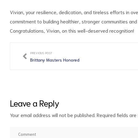
Vivian, your resilience, dedication, and tireless efforts in 
commitment to building healthier, stronger communities and fo
Congratulations, Vivian, on this well-deserved recognition!
PREVIOUS POST
Brittany Masters Honored
Leave a Reply
Your email address will not be published.
Required fields ar