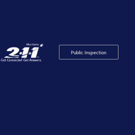
Public Inspection