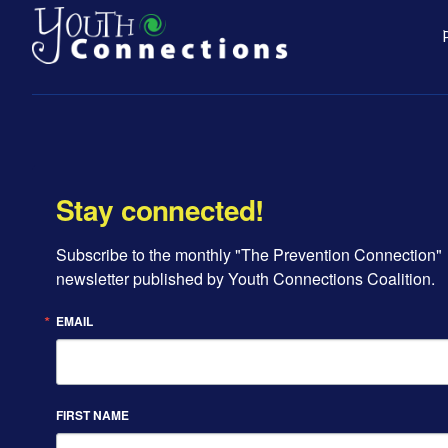
Stay connected!
Subscribe to the monthly "The Prevention Connection" 
newsletter published by Youth Connections Coalition.
EMAIL
FIRST NAME