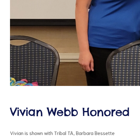
d
Vivian Webb Honored
Vivian is shown with Tribal TA, Barbara Bessette