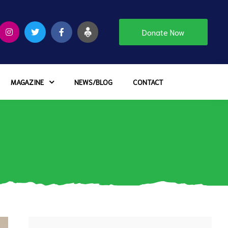
Donate Now
MAGAZINE
NEWS/BLOG
CONTACT