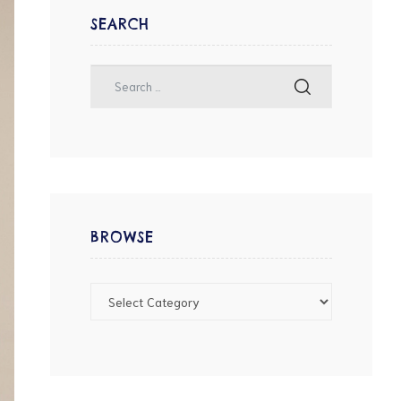
SEARCH
BROWSE