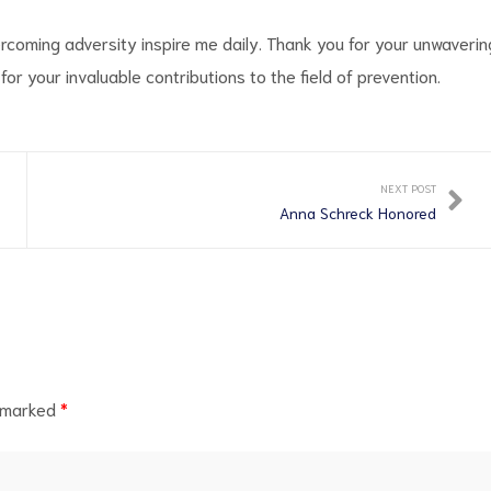
overcoming adversity inspire me daily. Thank you for your unwaverin
r your invaluable contributions to the field of prevention.
NEXT POST
Anna Schreck Honored
e marked
*