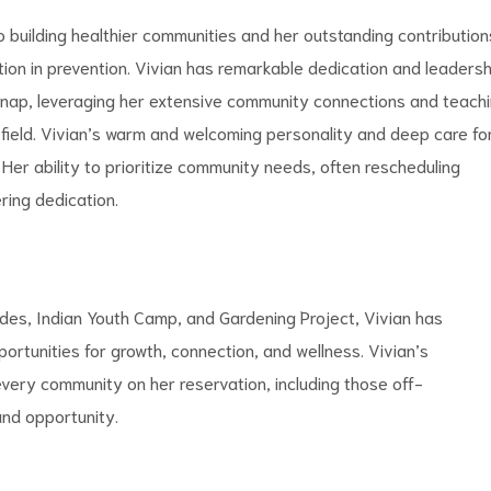
 building healthier communities and her outstanding contribution
ition in prevention. Vivian has remarkable dedication and leadersh
elknap, leveraging her extensive community connections and teach
 field. Vivian’s warm and welcoming personality and deep care fo
Her ability to prioritize community needs, often rescheduling
ring dedication.
lides, Indian Youth Camp, and Gardening Project, Vivian has
ortunities for growth, connection, and wellness. Vivian’s
very community on her reservation, including those off-
and opportunity.