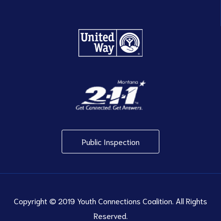
Public Inspection
Copyright © 2019 Youth Connections Coalition. All Rights
Reserved.