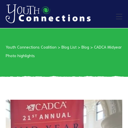
ers
Youth Connections Coalition
>
Blog List
>
Blog
>
CADCA Midyear
es
Photo highlights
urces
vention