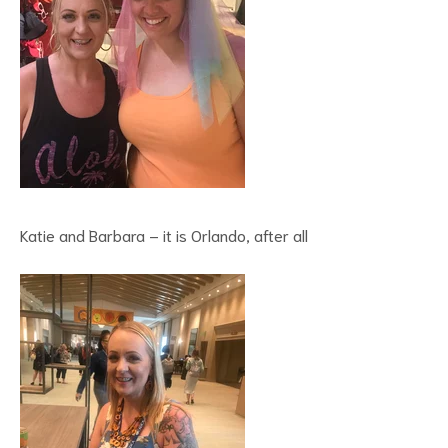
Katie and Barbara – it is Orlando, after all