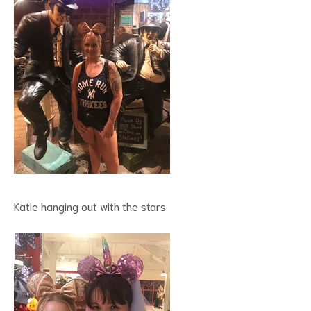
Katie hanging out with the stars