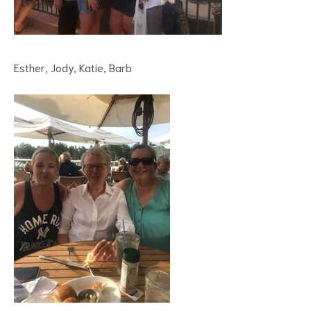
Esther, Jody, Katie, Barb