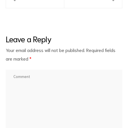
Leave a Reply
Your email address will not be published.
Required fields
are marked
*