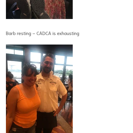
Barb resting – CADCA is exhausting