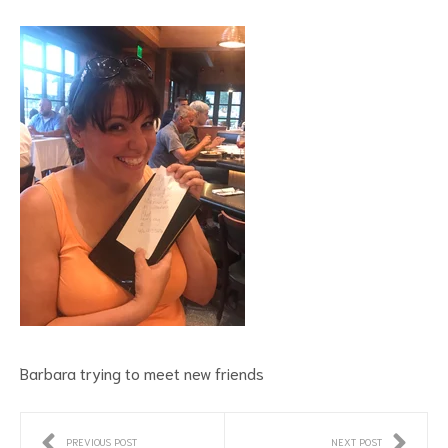
Barbara trying to meet new friends
PREVIOUS POST
NEXT POST