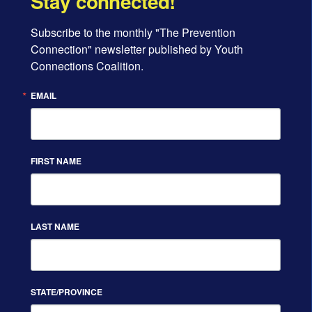
Stay connected!
Subscribe to the monthly "The Prevention 
Connection" newsletter published by Youth 
Connections Coalition.
EMAIL
FIRST NAME
LAST NAME
STATE/PROVINCE