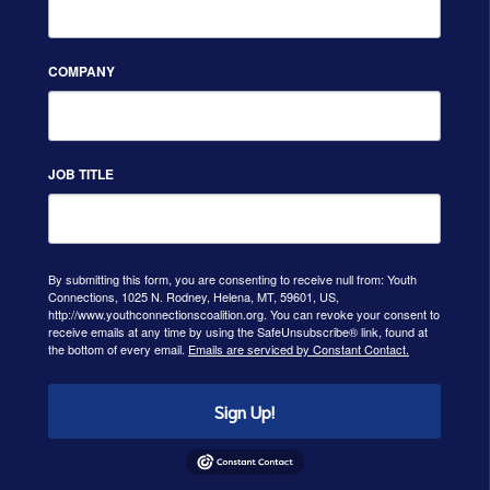
COMPANY
JOB TITLE
By submitting this form, you are consenting to receive null from: Youth
Connections, 1025 N. Rodney, Helena, MT, 59601, US,
http://www.youthconnectionscoalition.org. You can revoke your consent to
receive emails at any time by using the SafeUnsubscribe® link, found at
the bottom of every email.
Emails are serviced by Constant Contact.
Sign Up!