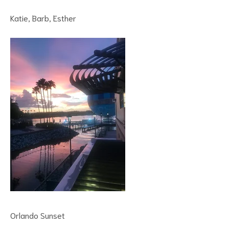
Katie, Barb, Esther
Orlando Sunset