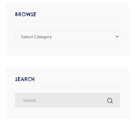
BROWSE
SEARCH