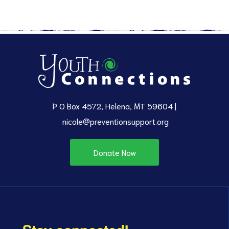
P O Box 4572, Helena, MT 59604 |
nicole@preventionsupport.org
Donate Now