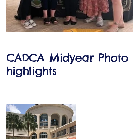
d
CADCA Midyear Photo
highlights