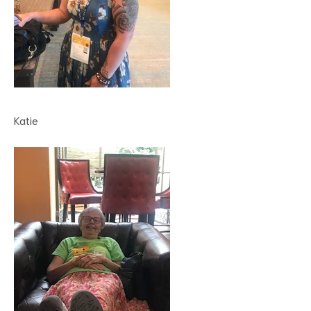
Katie