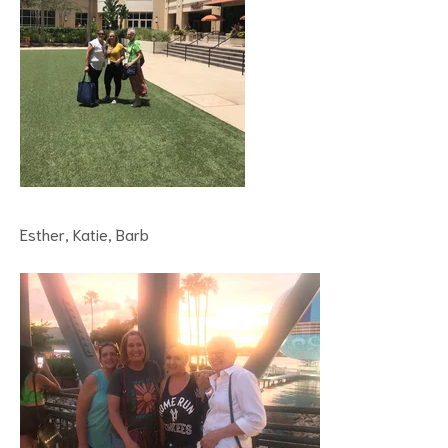
Esther, Katie, Barb