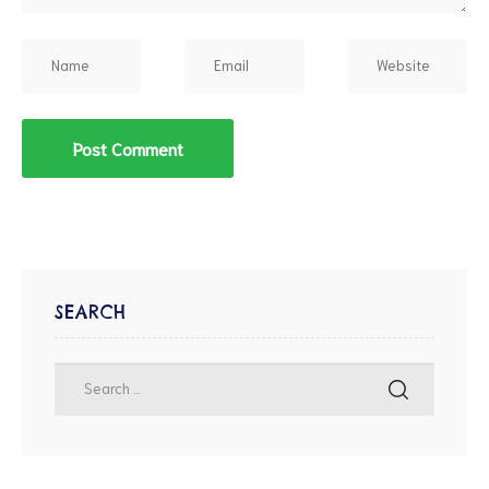
SEARCH