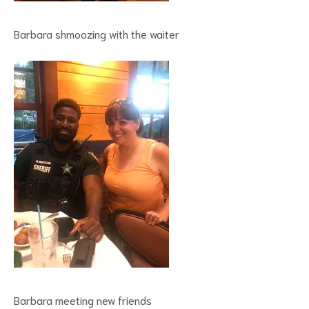
Barbara shmoozing with the waiter
Barbara meeting new friends