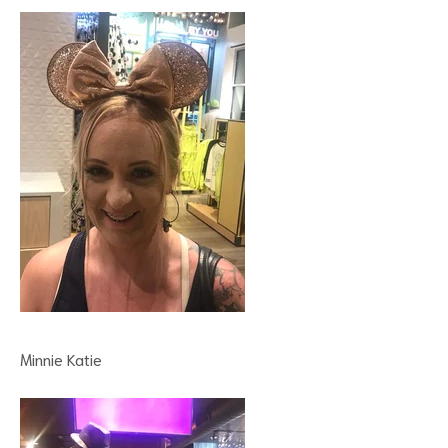
Minnie Katie