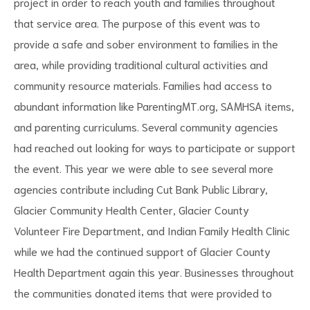
project in order to reach youth and families throughout
that service area. The purpose of this event was to
provide a safe and sober environment to families in the
area, while providing traditional cultural activities and
community resource materials. Families had access to
abundant information like ParentingMT.org, SAMHSA items,
and parenting curriculums. Several community agencies
had reached out looking for ways to participate or support
the event. This year we were able to see several more
agencies contribute including Cut Bank Public Library,
Glacier Community Health Center, Glacier County
Volunteer Fire Department, and Indian Family Health Clinic
while we had the continued support of Glacier County
Health Department again this year. Businesses throughout
the communities donated items that were provided to