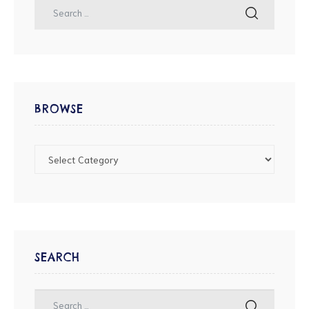
BROWSE
SEARCH