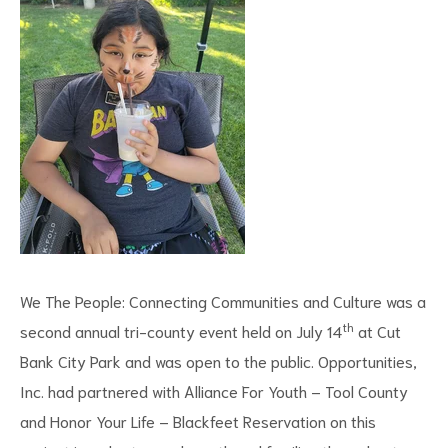
We The People: Connecting Communities and Culture was a
th
second annual tri-county event held on July 14
at Cut
Bank City Park and was open to the public. Opportunities,
Inc. had partnered with Alliance For Youth – Tool County
and Honor Your Life – Blackfeet Reservation on this