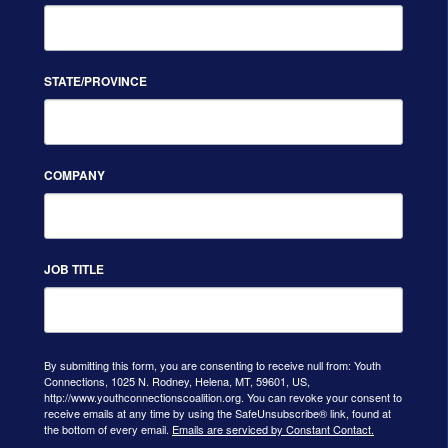
STATE/PROVINCE
COMPANY
JOB TITLE
By submitting this form, you are consenting to receive null from: Youth
Connections, 1025 N. Rodney, Helena, MT, 59601, US,
http://www.youthconnectionscoalition.org. You can revoke your consent to
receive emails at any time by using the SafeUnsubscribe® link, found at
the bottom of every email.
Emails are serviced by Constant Contact.