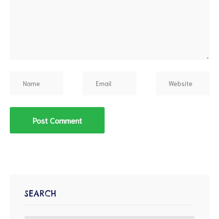
SEARCH