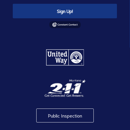
Sign Up!
Public Inspection