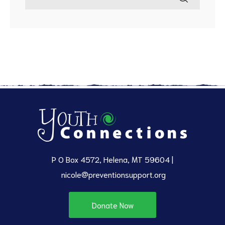
P O Box 4572, Helena, MT 59604 |
nicole@preventionsupport.org
Donate Now