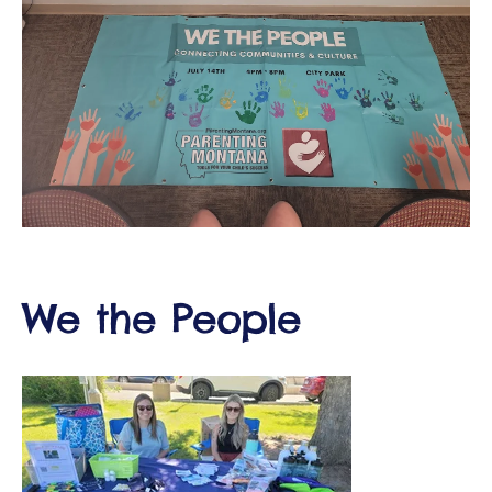
ct
RVICES
We the People