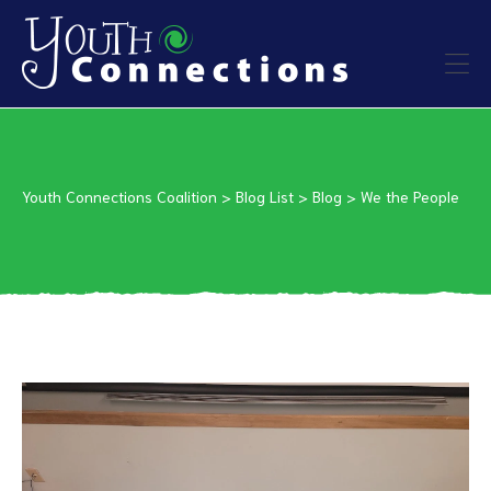
ers
es
Youth Connections Coalition
>
Blog List
>
Blog
>
We the People
urces
vention