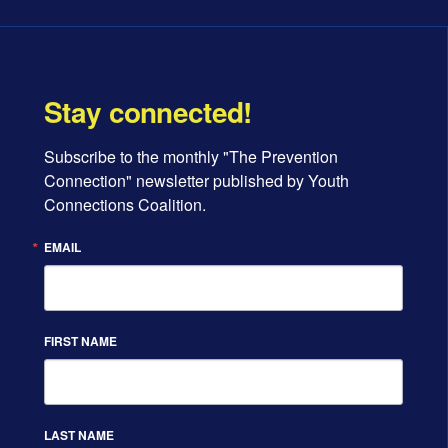
Stay connected!
Subscribe to the monthly "The Prevention 
Connection" newsletter published by Youth 
Connections Coalition.
EMAIL
FIRST NAME
LAST NAME