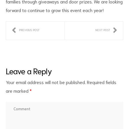
families through giveaways and door prizes. We are looking
forward to continue to grow this event each year!
PREVIOUS POST
NEXT POST
Leave a Reply
Your email address will not be published.
Required fields
are marked
*