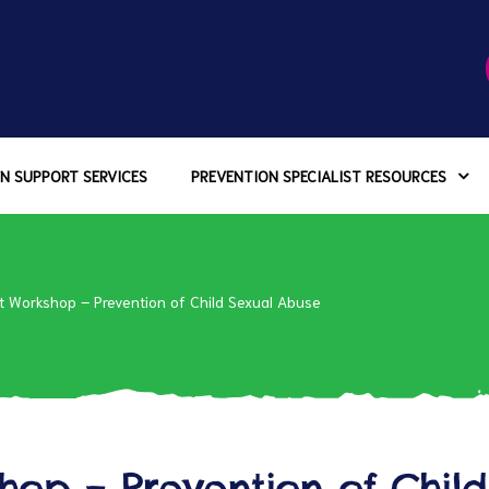
N SUPPORT SERVICES
PREVENTION SPECIALIST RESOURCES
t Workshop – Prevention of Child Sexual Abuse
hop – Prevention of Child