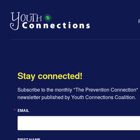
Stay connected!
Subscribe to the monthly "The Prevention Connection" 
newsletter published by Youth Connections Coalition.
EMAIL
FIRST NAME