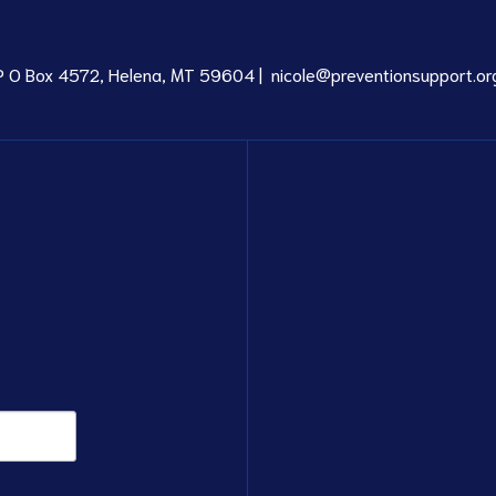
P O Box 4572, Helena, MT 59604 |
nicole@preventionsupport.or