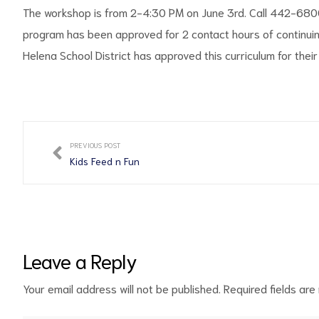
The workshop is from 2-4:30 PM on June 3rd. Call 442-6800 
program has been approved for 2 contact hours of continui
Helena School District has approved this curriculum for their
PREVIOUS POST
Kids Feed n Fun
Leave a Reply
Your email address will not be published.
Required fields ar