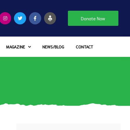
Donate Now
MAGAZINE
NEWS/BLOG
CONTACT