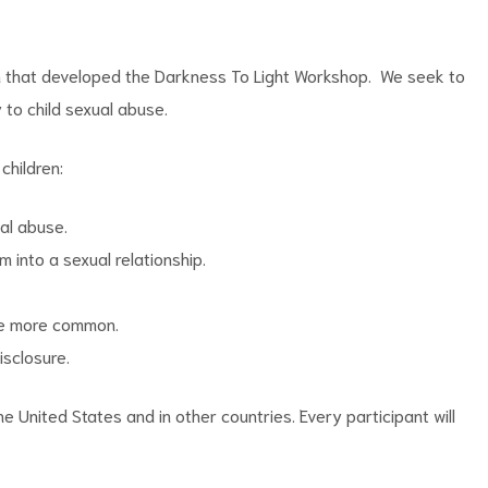
on that developed the Darkness To Light Workshop. We seek to
to child sexual abuse.
children:
ual abuse.
 into a sexual relationship.
are more common.
isclosure.
 United States and in other countries. Every participant will