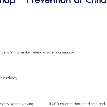
anders St.) to make Helena a safer community.
8th birthday?
es every year involving 11,000 children that need help and