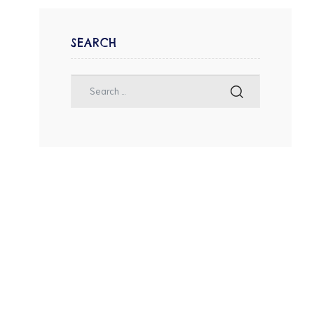
SEARCH