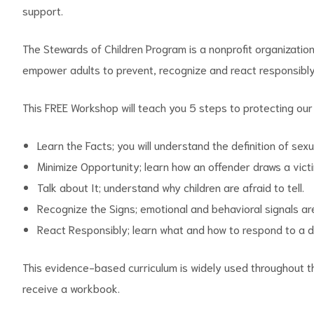
support.
The Stewards of Children Program is a nonprofit organizati
empower adults to prevent, recognize and react responsibly 
d
This FREE Workshop will teach you 5 steps to protecting our 
Learn the Facts; you will understand the definition of sex
Minimize Opportunity; learn how an offender draws a victim
Talk about It; understand why children are afraid to tell.
Recognize the Signs; emotional and behavioral signals 
React Responsibly; learn what and how to respond to a d
This evidence-based curriculum is widely used throughout the
receive a workbook.