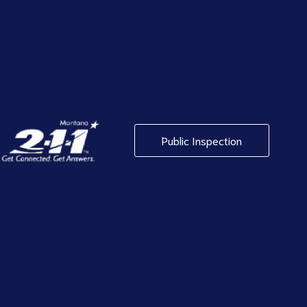
Public Inspection