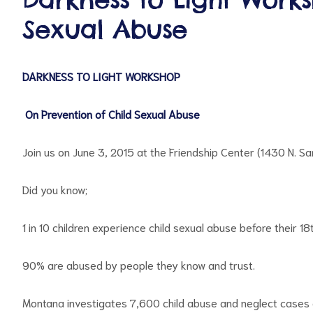
Sexual Abuse
DARKNESS TO LIGHT WORKSHOP
On Prevention of Child Sexual Abuse
ct
Join us on June 3, 2015 at the Friendship Center (1430 N. S
RVICES
Did you know;
1 in 10 children experience child sexual abuse before their 1
90% are abused by people they know and trust.
Montana investigates 7,600 child abuse and neglect cas