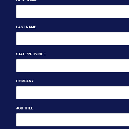
LAST NAME
STATE/PROVINCE
COMPANY
JOB TITLE