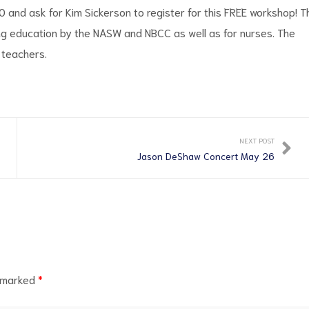
and ask for Kim Sickerson to register for this FREE workshop! T
ng education by the NASW and NBCC as well as for nurses. The
 teachers.
NEXT POST
Jason DeShaw Concert May 26
e marked
*