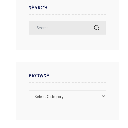
SEARCH
BROWSE