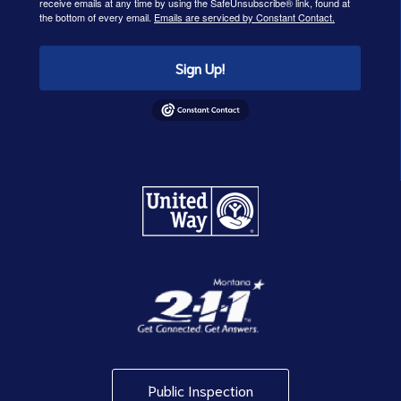
receive emails at any time by using the SafeUnsubscribe® link, found at
the bottom of every email.
Emails are serviced by Constant Contact.
Sign Up!
Public Inspection