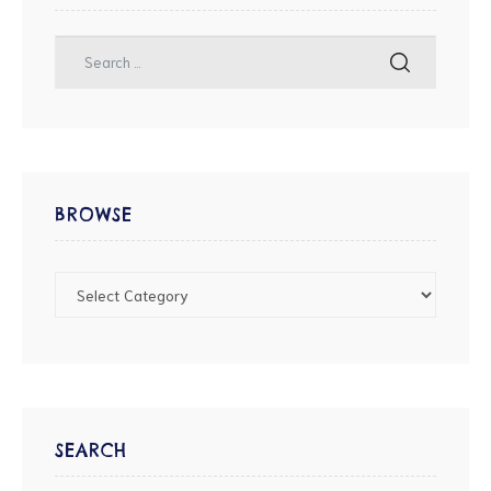
BROWSE
SEARCH