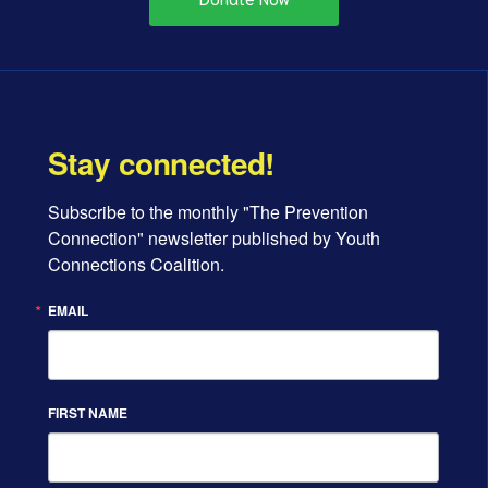
Stay connected!
Subscribe to the monthly "The Prevention 
Connection" newsletter published by Youth 
Connections Coalition.
EMAIL
FIRST NAME