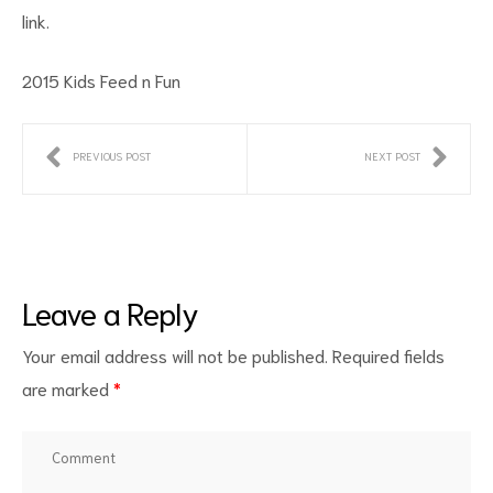
link.
2015 Kids Feed n Fun
PREVIOUS POST
NEXT POST
ct
RVICES
Leave a Reply
Your email address will not be published.
Required fields
are marked
*