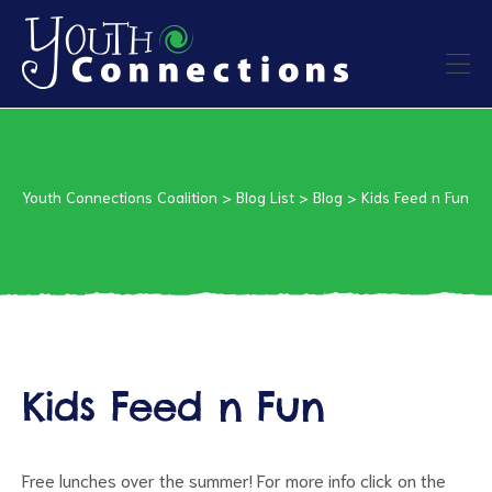
ers
es
Youth Connections Coalition
>
Blog List
>
Blog
>
Kids Feed n Fun
urces
Kids Feed n Fun
vention
Free lunches over the summer! For more info click on the