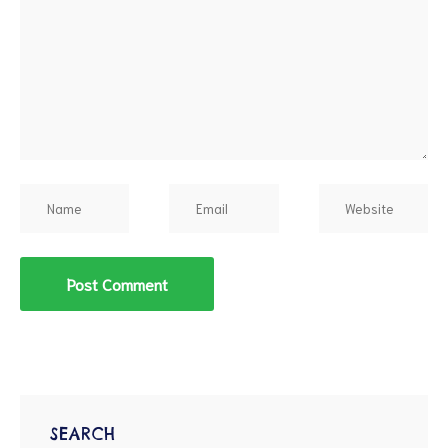
d
SEARCH