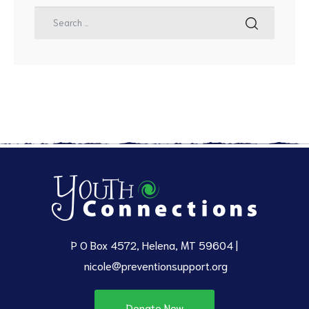
P O Box 4572, Helena, MT 59604 |
nicole@preventionsupport.org
Donate Now