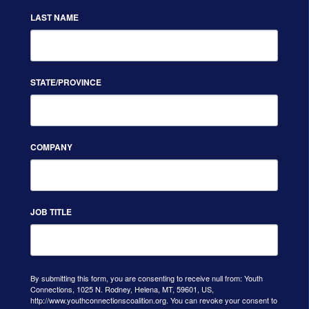
LAST NAME
STATE/PROVINCE
COMPANY
JOB TITLE
By submitting this form, you are consenting to receive null from: Youth
Connections, 1025 N. Rodney, Helena, MT, 59601, US,
http://www.youthconnectionscoalition.org. You can revoke your consent to