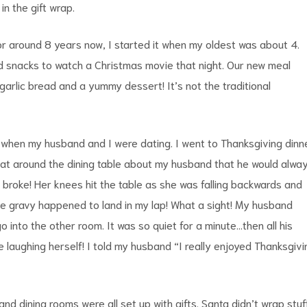
n the gift wrap.
for around 8 years now, I started it when my oldest was about 4.
d snacks to watch a Christmas movie that night. Our new meal
arlic bread and a yummy dessert! It’s not the traditional
 when my husband and I were dating. I went to Thanksgiving dinn
 sat around the dining table about my husband that he would alwa
r broke! Her knees hit the table as she was falling backwards and
The gravy happened to land in my lap! What a sight! My husband
into the other room. It was so quiet for a minute…then all his
e laughing herself! I told my husband “I really enjoyed Thanksgivi
d dining rooms were all set up with gifts. Santa didn’t wrap stuff