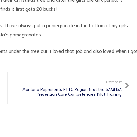
nds it first gets 20 bucks!!
. I have always put a pomegranate in the bottom of my girls
anta’s pomegranates.
nts under the tree out. I loved that job and also loved when I go
NEXT POST
Montana Represents PTTC Region 8 at the SAMHSA
Prevention Core Competencies Pilot Training