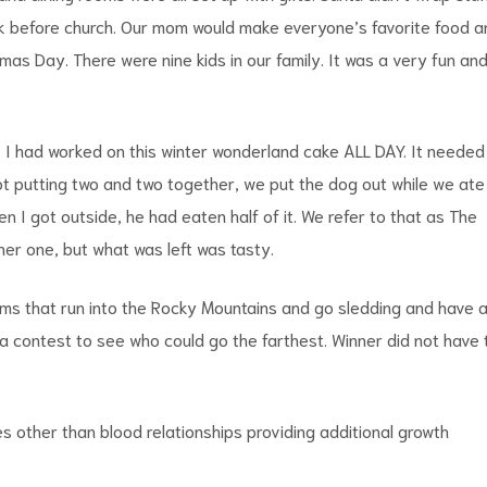
ook before church. Our mom would make everyone’s favorite food a
mas Day. There were nine kids in our family. It was a very fun an
. I had worked on this winter wonderland cake ALL DAY. It needed
. Not putting two and two together, we put the dog out while we ate
n I got outside, he had eaten half of it. We refer to that as The
er one, but what was left was tasty.
ims that run into the Rocky Mountains and go sledding and have 
a contest to see who could go the farthest. Winner did not have 
s other than blood relationships providing additional growth