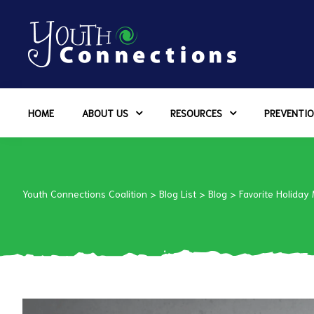
ers
HOME
ABOUT US
RESOURCES
PREVENTIO
es
urces
Youth Connections Coalition
>
Blog List
>
Blog
>
Favorite Holiday
vention