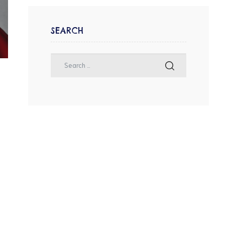
SEARCH