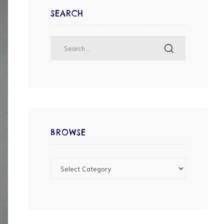
SEARCH
BROWSE