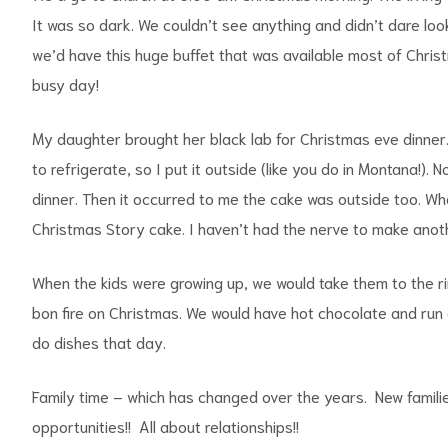
It was so dark. We couldn’t see anything and didn’t dare l
we’d have this huge buffet that was available most of Christ
busy day!
My daughter brought her black lab for Christmas eve dinner
to refrigerate, so I put it outside (like you do in Montana!)
dinner. Then it occurred to me the cake was outside too. Whe
Christmas Story cake. I haven’t had the nerve to make anoth
When the kids were growing up, we would take them to the r
bon fire on Christmas. We would have hot chocolate and run 
do dishes that day.
Family time – which has changed over the years. New familie
opportunities!! All about relationships!!