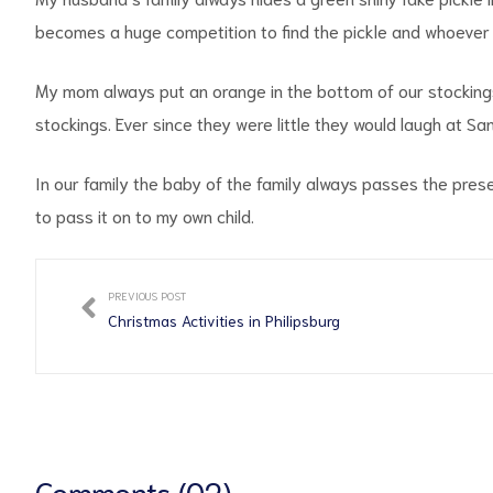
becomes a huge competition to find the pickle and whoever fi
My mom always put an orange in the bottom of our stockings
stockings. Ever since they were little they would laugh at S
In our family the baby of the family always passes the prese
to pass it on to my own child.
PREVIOUS POST
Christmas Activities in Philipsburg
Comments (02)