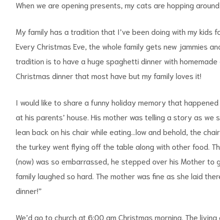
When we are opening presents, my cats are hopping around i
My family has a tradition that I’ve been doing with my kids 
Every Christmas Eve, the whole family gets new jammies an
tradition is to have a huge spaghetti dinner with homemade g
Christmas dinner that most have but my family loves it!
I would like to share a funny holiday memory that happened
at his parents’ house. His mother was telling a story as we
lean back on his chair while eating…low and behold, the chai
the turkey went flying off the table along with other food. 
(now) was so embarrassed, he stepped over his Mother to go 
family laughed so hard. The mother was fine as she laid ther
dinner!”
We’d go to church at 6:00 am Christmas morning. The living an