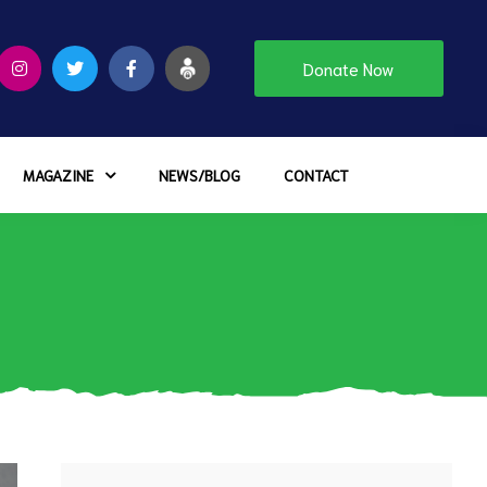
Donate Now
MAGAZINE
NEWS/BLOG
CONTACT