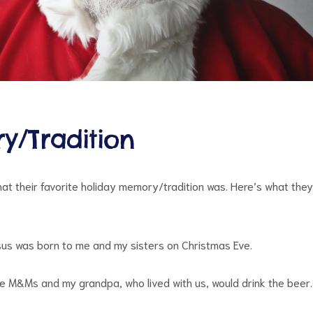
y/Tradition
at their favorite holiday memory/tradition was. Here’s what they
us was born to me and my sisters on Christmas Eve.
 M&Ms and my grandpa, who lived with us, would drink the beer.