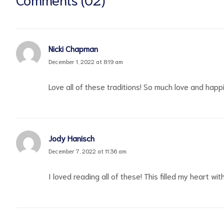
Nicki Chapman
December 1, 2022 at 8:19 am
Love all of these traditions! So much love and hap
Jody Hanisch
December 7, 2022 at 11:36 am
I loved reading all of these! This filled my heart w