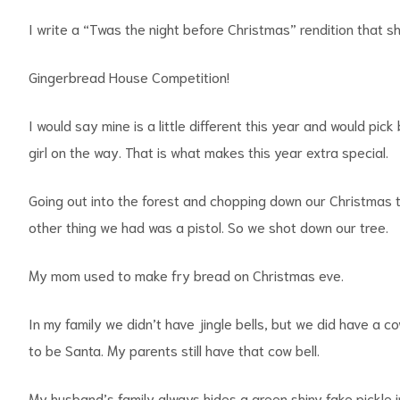
I write a “Twas the night before Christmas” rendition that s
Gingerbread House Competition!
I would say mine is a little different this year and would pic
girl on the way. That is what makes this year extra special.
Going out into the forest and chopping down our Christmas 
other thing we had was a pistol. So we shot down our tree.
My mom used to make fry bread on Christmas eve.
In my family we didn’t have jingle bells, but we did have a c
to be Santa. My parents still have that cow bell.
My husband’s family always hides a green shiny fake pickle in