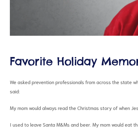
d
Favorite Holiday Memor
We asked prevention professionals from across the state wh
said:
My mom would always read the Christmas story of when Jes
I used to leave Santa M&Ms and beer. My mom would eat the