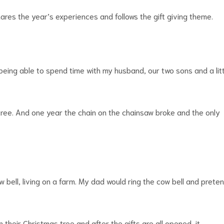
hares the year’s experiences and follows the gift giving theme.
k being able to spend time with my husband, our two sons and a lit
tree. And one year the chain on the chainsaw broke and the only
ow bell, living on a farm. My dad would ring the cow bell and prete
 their Christmas tree and after the gifts are all opened, it