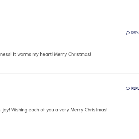
REPL
piness! It warms my heart! Merry Christmas!
REPL
ith joy! Wishing each of you a very Merry Christmas!