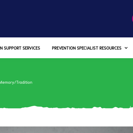
N SUPPORT SERVICES
PREVENTION SPECIALIST RESOURCES
 Memory/Tradition