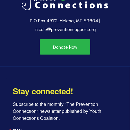
P O Box 4572, Helena, MT 59604 |
nicole@preventionsupport.org
Donate Now
Stay connected!
Subscribe to the monthly "The Prevention 
Connection" newsletter published by Youth 
Connections Coalition.