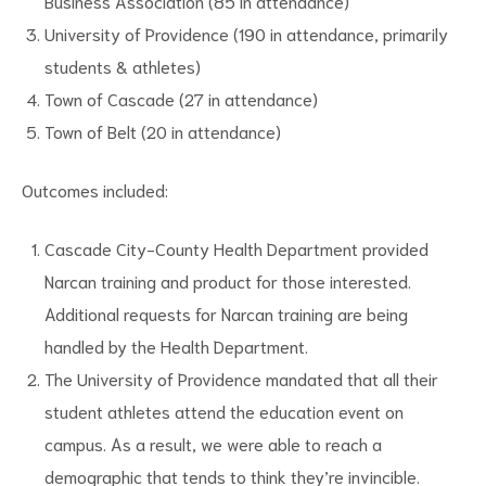
Business Association (85 in attendance)
University of Providence (190 in attendance, primarily
students & athletes)
Town of Cascade (27 in attendance)
Town of Belt (20 in attendance)
Outcomes included:
Cascade City-County Health Department provided
Narcan training and product for those interested.
Additional requests for Narcan training are being
handled by the Health Department.
The University of Providence mandated that all their
student athletes attend the education event on
campus. As a result, we were able to reach a
demographic that tends to think they’re invincible.