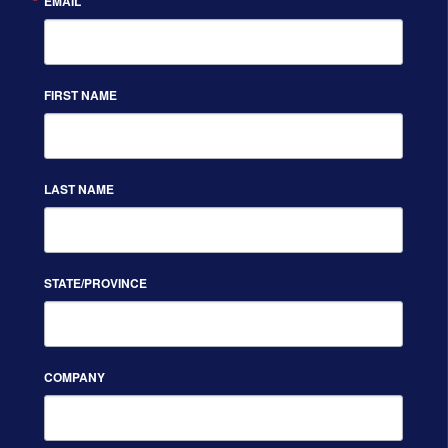
EMAIL
FIRST NAME
LAST NAME
STATE/PROVINCE
COMPANY