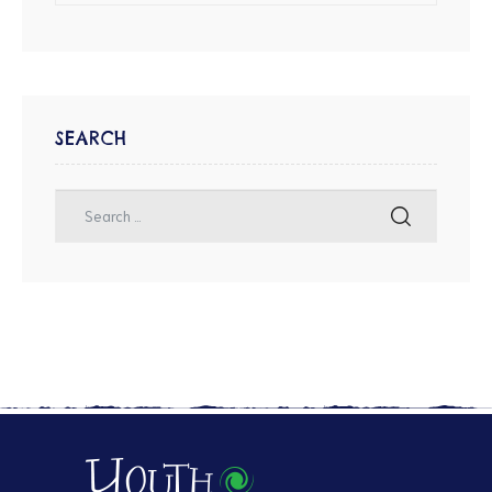
SEARCH