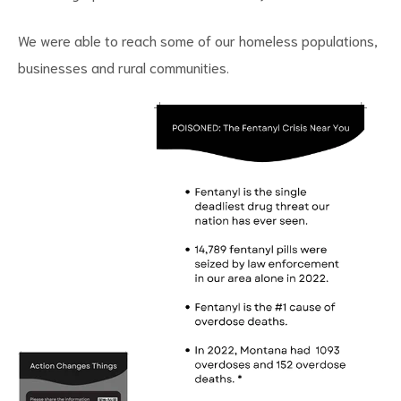
We were able to reach some of our homeless populations,
businesses and rural communities.