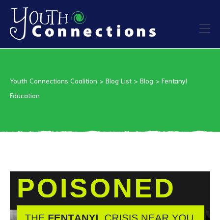
ers
Youth Connections Coalition
>
Blog List
>
Blog
>
Fentanyl
es
Education
urces
vention