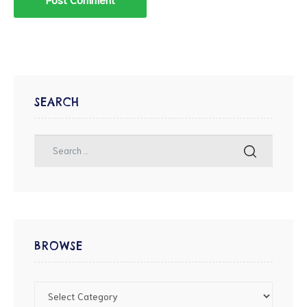
SEARCH
BROWSE