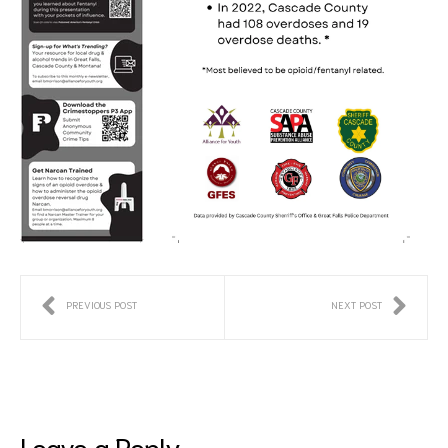
PREVIOUS POST
NEXT POST
Leave a Reply