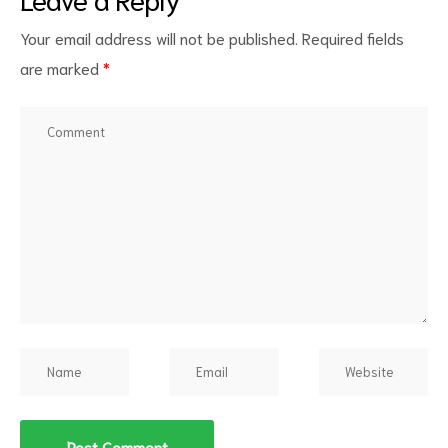
Your email address will not be published.
Required fields
are marked
*