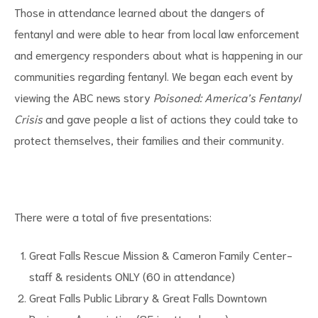
Those in attendance learned about the dangers of
fentanyl and were able to hear from local law enforcement
and emergency responders about what is happening in our
communities regarding fentanyl. We began each event by
viewing the ABC news story
Poisoned: America’s Fentanyl
d
Crisis
and gave people a list of actions they could take to
protect themselves, their families and their community.
There were a total of five presentations:
Great Falls Rescue Mission & Cameron Family Center-
staff & residents ONLY (60 in attendance)
Great Falls Public Library & Great Falls Downtown