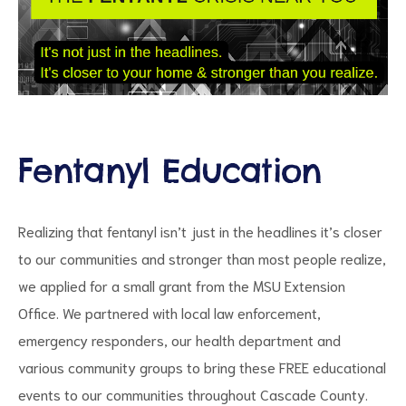
Fentanyl Education
ct
Realizing that fentanyl isn’t just in the headlines it’s closer
RVICES
to our communities and stronger than most people realize,
we applied for a small grant from the MSU Extension
Office. We partnered with local law enforcement,
emergency responders, our health department and
various community groups to bring these FREE educational
events to our communities throughout Cascade County.