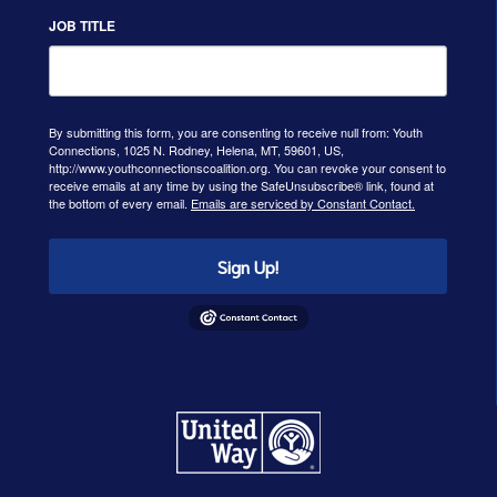
JOB TITLE
By submitting this form, you are consenting to receive null from: Youth
Connections, 1025 N. Rodney, Helena, MT, 59601, US,
http://www.youthconnectionscoalition.org. You can revoke your consent to
receive emails at any time by using the SafeUnsubscribe® link, found at
the bottom of every email.
Emails are serviced by Constant Contact.
Sign Up!