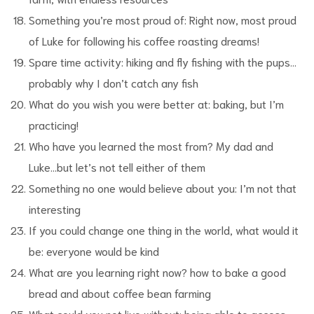
Something you’re most proud of: Right now, most proud
of Luke for following his coffee roasting dreams!
Spare time activity: hiking and fly fishing with the pups…
probably why I don’t catch any fish
What do you wish you were better at: baking, but I’m
practicing!
Who have you learned the most from? My dad and
Luke…but let’s not tell either of them
Something no one would believe about you: I’m not that
interesting
If you could change one thing in the world, what would it
be: everyone would be kind
What are you learning right now? how to bake a good
bread and about coffee bean farming
What could you not live without: being able to access