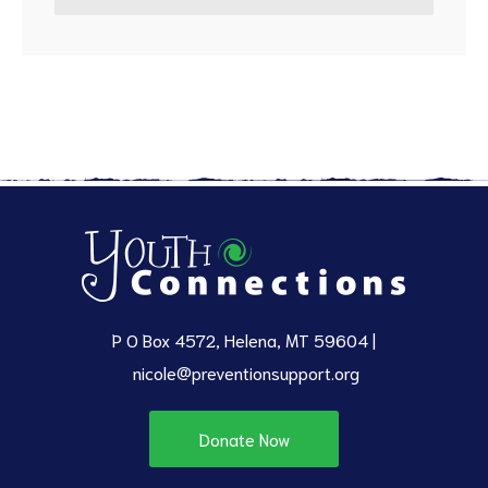
P O Box 4572, Helena, MT 59604 |
nicole@preventionsupport.org
Donate Now