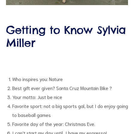
Getting to Know Sylvia
Miller
d
Who inspires you: Nature
Best gift ever given? Santa Cruz Mountain Bike ?
Your motto: Just be nice
Favorite sport: not a big sports gal, but I do enjoy going
to baseball games
Favorite day of the year: Christmas Eve.
I can’t start my day until…I have my espresso!