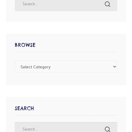
BROWSE
SEARCH