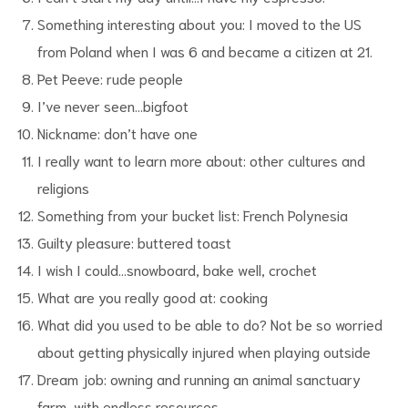
Something interesting about you: I moved to the US
from Poland when I was 6 and became a citizen at 21.
Pet Peeve: rude people
I’ve never seen…bigfoot
Nickname: don’t have one
I really want to learn more about: other cultures and
religions
Something from your bucket list: French Polynesia
Guilty pleasure: buttered toast
I wish I could…snowboard, bake well, crochet
What are you really good at: cooking
What did you used to be able to do? Not be so worried
about getting physically injured when playing outside
Dream job: owning and running an animal sanctuary
farm, with endless resources