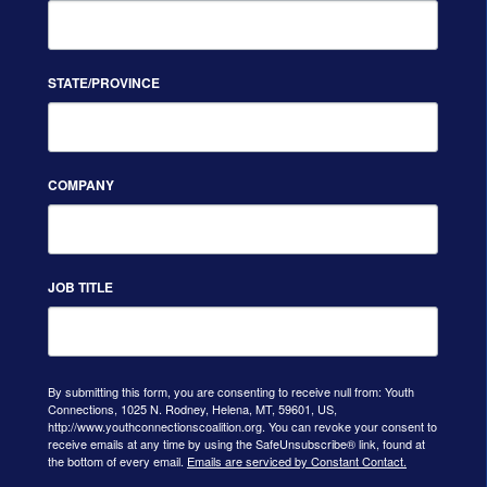
STATE/PROVINCE
COMPANY
JOB TITLE
By submitting this form, you are consenting to receive null from: Youth
Connections, 1025 N. Rodney, Helena, MT, 59601, US,
http://www.youthconnectionscoalition.org. You can revoke your consent to
receive emails at any time by using the SafeUnsubscribe® link, found at
the bottom of every email.
Emails are serviced by Constant Contact.