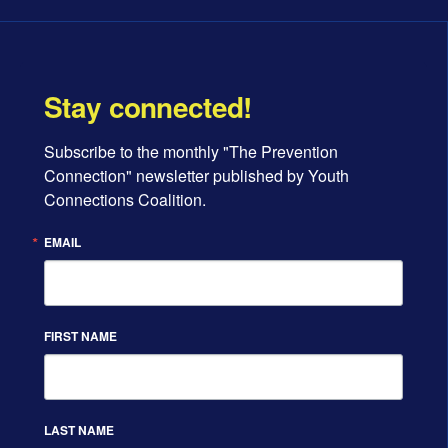
Stay connected!
Subscribe to the monthly "The Prevention 
Connection" newsletter published by Youth 
Connections Coalition.
EMAIL
FIRST NAME
LAST NAME