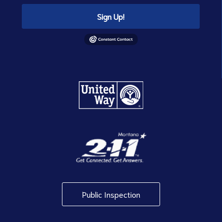
Sign Up!
Public Inspection