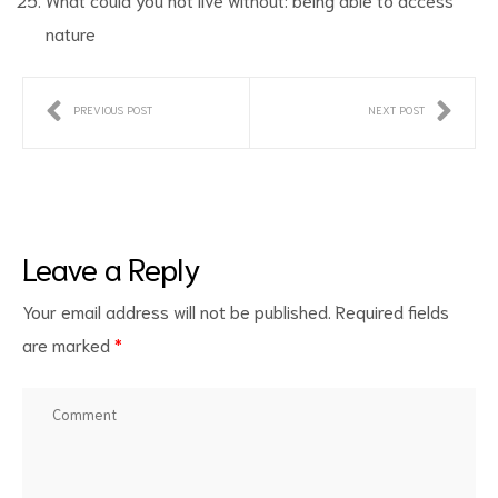
nature
PREVIOUS POST
NEXT POST
Leave a Reply
Your email address will not be published.
Required fields
are marked
*