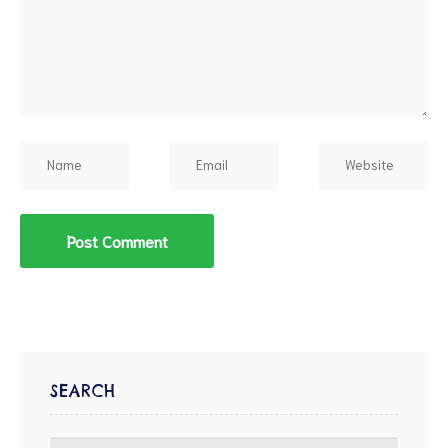
SEARCH