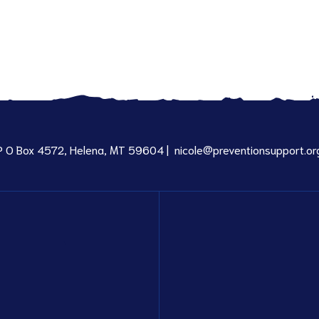
P O Box 4572, Helena, MT 59604 |
nicole@preventionsupport.or