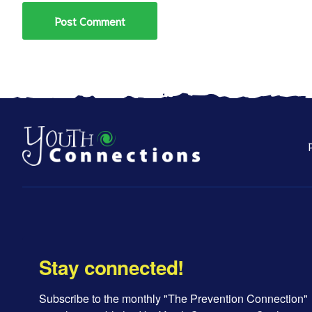
Stay connected!
Subscribe to the monthly "The Prevention Connection" 