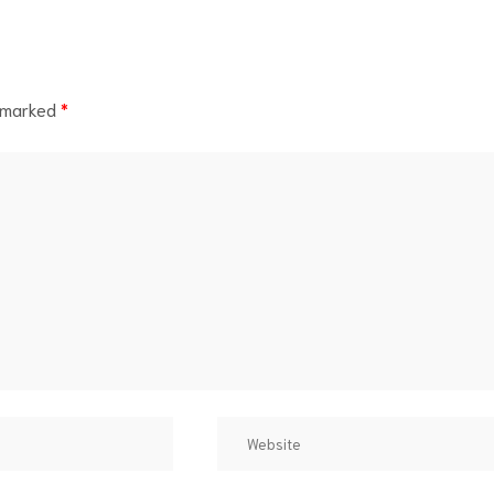
e marked
*