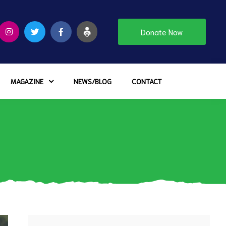
Donate Now
MAGAZINE
NEWS/BLOG
CONTACT