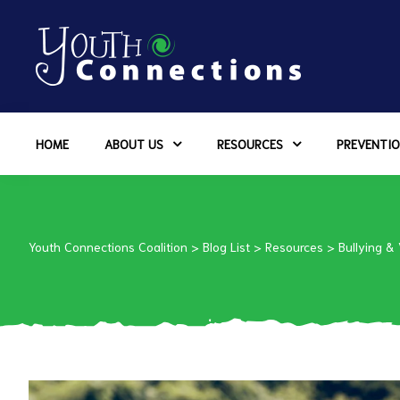
ers
HOME
ABOUT US
RESOURCES
PREVENTIO
es
urces
Youth Connections Coalition
>
Blog List
>
Resources
>
Bullying &
vention