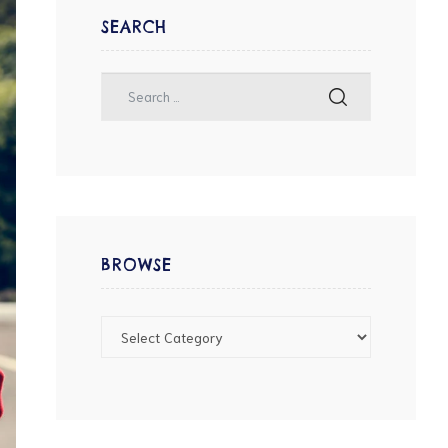
SEARCH
BROWSE