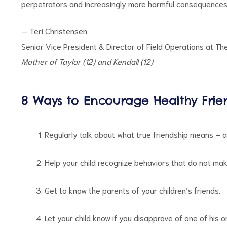
perpetrators and increasingly more harmful consequences f
— Teri Christensen
Senior Vice President & Director of Field Operations at Th
Mother of Taylor (12) and Kendall (12)
8 Ways to Encourage Healthy Frie
Regularly talk about what true friendship means – an
Help your child recognize behaviors that do not mak
Get to know the parents of your children’s friends.
Let your child know if you disapprove of one of his o