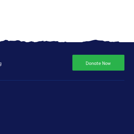
g
Donate Now