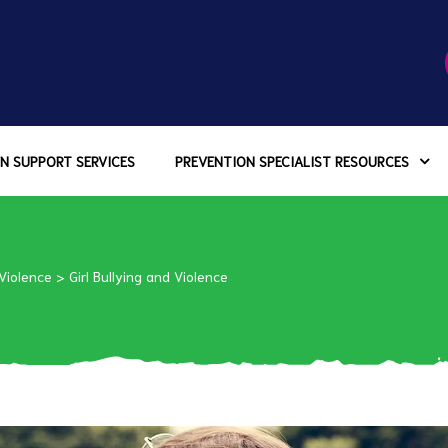
N SUPPORT SERVICES
PREVENTION SPECIALIST RESOURCES
 Violence
>
Girl Bullying and Violence