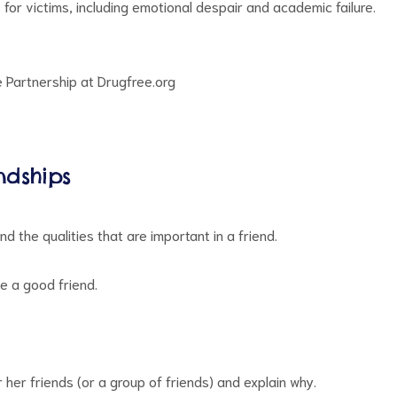
or victims, including emotional despair and academic failure.
e Partnership at Drugfree.org
ndships
d the qualities that are important in a friend.
e a good friend.
r her friends (or a group of friends) and explain why.