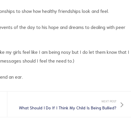
onships to show how healthy friendships look and feel.
 events of the day to his hope and dreams to dealing with peer
e my girls feel like I am being nosy but I do let them know that I
 messages should I feel the need to.)
lend an ear.
NEXT POST
What Should I Do If I Think My Child Is Being Bullied?