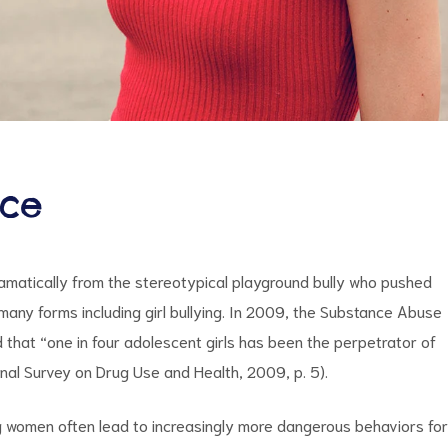
nce
dramatically from the stereotypical playground bully who pushed
 many forms including girl bullying. In 2009, the Substance Abuse
that “one in four adolescent girls has been the perpetrator of
ional Survey on Drug Use and Health, 2009, p. 5).
g women often lead to increasingly more dangerous behaviors for