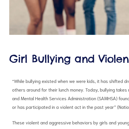
d
Girl Bullying and Viole
“While bullying existed when we were kids, it has shifted 
others around for their lunch money. Today, bullying takes
and Mental Health Services Administration (SAMHSA) found 
or has participated in a violent act in the past year” (Nat
These violent and aggressive behaviors by girls and youn