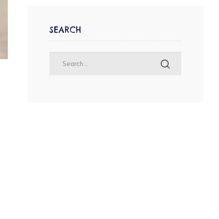
SEARCH