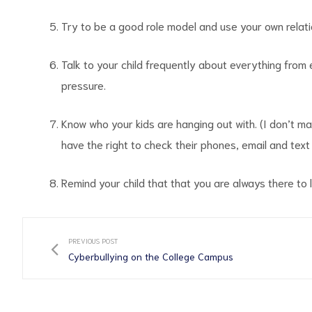
Try to be a good role model and use your own relati
Talk to your child frequently about everything from
pressure.
Know who your kids are hanging out with. (I don’t mak
have the right to check their phones, email and text
Remind your child that that you are always there to 
PREVIOUS POST
Cyberbullying on the College Campus