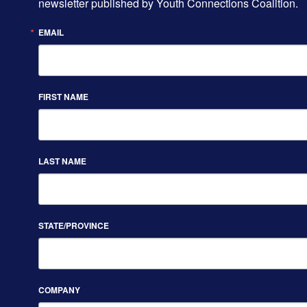
newsletter published by Youth Connections Coalition.
EMAIL
FIRST NAME
LAST NAME
STATE/PROVINCE
COMPANY