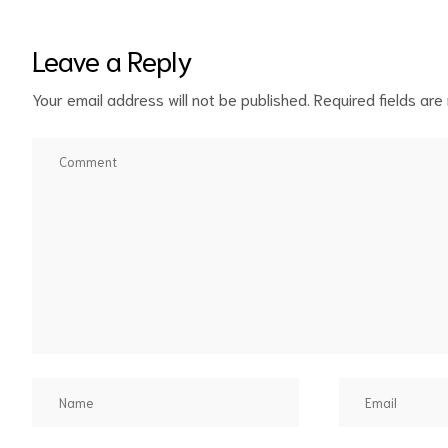
Leave a Reply
Your email address will not be published.
Required fields ar