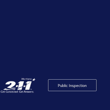
Public Inspection