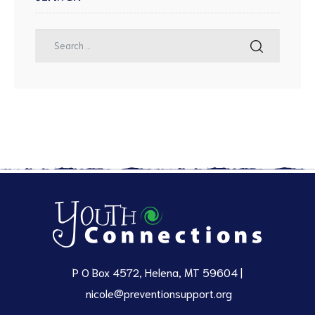
P O Box 4572, Helena, MT 59604 |
nicole@preventionsupport.org