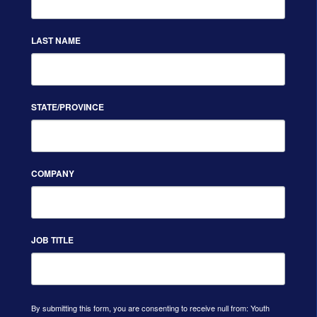
LAST NAME
STATE/PROVINCE
COMPANY
JOB TITLE
By submitting this form, you are consenting to receive null from: Youth