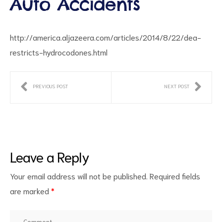
Auto Accidents
http://america.aljazeera.com/articles/2014/8/22/dea-
restricts-hydrocodones.html
PREVIOUS POST
NEXT POST
ct
RVICES
Leave a Reply
Your email address will not be published.
Required fields
are marked
*