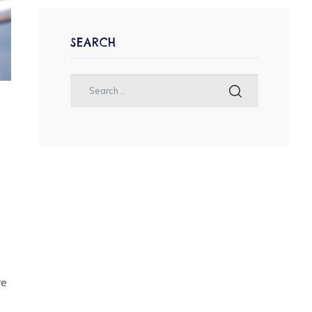
SEARCH
re