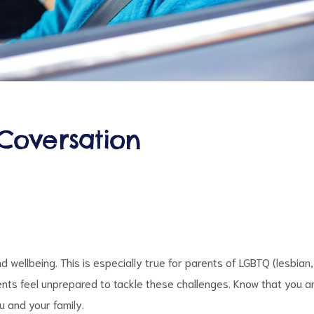
Coversation
 wellbeing. This is especially true for parents of LGBTQ (lesbian,
ents feel unprepared to tackle these challenges. Know that you a
u and your family.