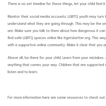
There is no set timeline for these things, let your child feel i
Monitor their social media accounts. LGBTQ youth may turn 
understand what they are going through. This may be the o
are. Make sure you talk to them about how dangerous it can 
find safe LGBTQ spaces online like itgetsbetter.org. This wa
with a supportive online community. Make it clear that you a
Above all, be there for your child. Learn from your mistakes
anything that comes your way. Children that are supported at
listen and to learn.
For more information here are some resources to check out: