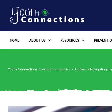
ers
HOME
ABOUT US
RESOURCES
PREVENTIO
es
urces
Youth Connections Coalition
>
Blog List
>
Articles
>
Navigating T
vention