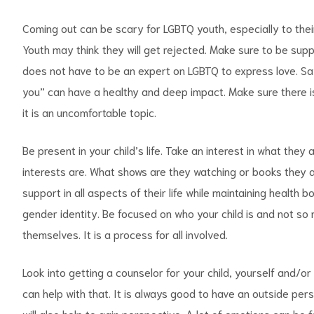
Coming out can be scary for LGBTQ youth, especially to their
Youth may think they will get rejected. Make sure to be sup
does not have to be an expert on LGBTQ to express love. Sayi
you” can have a healthy and deep impact. Make sure there is
it is an uncomfortable topic.
Be present in your child’s life. Take an interest in what they
interests are. What shows are they watching or books they 
support in all aspects of their life while maintaining health
gender identity. Be focused on who your child is and not so 
themselves. It is a process for all involved.
Look into getting a counselor for your child, yourself and/or
can help with that. It is always good to have an outside per
will also help to gain perspective. A lot of emotions can be f