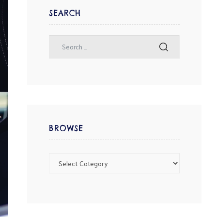
SEARCH
BROWSE