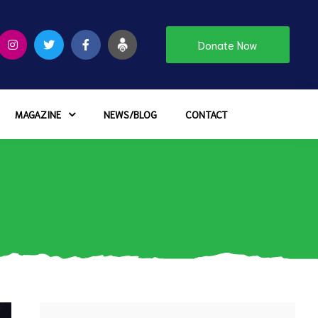
Donate Now
MAGAZINE
NEWS/BLOG
CONTACT