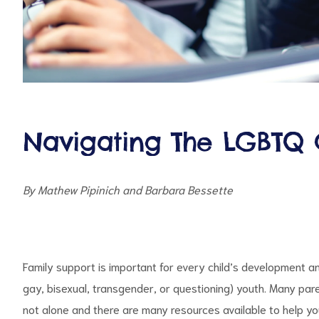
d
Navigating The LGBTQ 
By Mathew Pipinich and Barbara Bessette
Family support is important for every child’s development and
gay, bisexual, transgender, or questioning) youth. Many par
not alone and there are many resources available to help yo