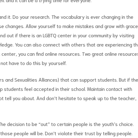
d it. Do your research. The vocabulary is ever changing in the
ese changes. Allow yourself to make mistakes and grow with grace
d out if there is an LGBTQ center in your community by visiting
wledge. You can also connect with others that are experiencing t
a center, you can find online resources. Two great online resource
ot have to do this by yourself.
 and Sexualities Alliances) that can support students. But if th
p students feel accepted in their school. Maintain contact with
ot tell you about. And don’t hesitate to speak up to the teacher,
he decision to be “out” to certain people is the youth’s choice.
ose people will be. Don’t violate their trust by telling people.