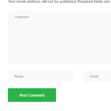
Your email address will not be published.
Required fields ar