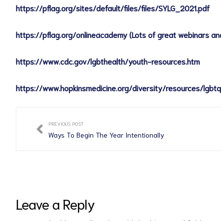
https://pflag.org/sites/default/files/files/SYLG_2021.pdf
https://pflag.org/onlineacademy (Lots of great webinars and
https://www.cdc.gov/lgbthealth/youth-resources.htm
https://www.hopkinsmedicine.org/diversity/resources/lgbtq
PREVIOUS POST
Ways To Begin The Year Intentionally
Leave a Reply