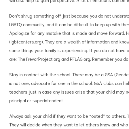
Don’t shrug something off just because you do not understan
LGBTQ community, and it can be difficult to keep up with th
Apologize for any mistake that is made and move forward. Fin
(lgbtcenters.org). They are a wealth of information and kno
same things your family is experiencing. If you do not have 
are: TheTrevorProject.org and PFLAG.org. Remember you do n
Stay in contact with the school. There may be a GSA (Genders
is not one, advocate for one in the school. GSA clubs can hel
teachers just in case any issues arise that your child may n
principal or superintendent.
Always ask your child if they want to be “outed” to others. T
They will decide when they want to let others know and who th