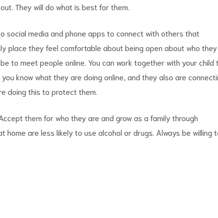
t out. They will do what is best for them.
to social media and phone apps to connect with others that
nly place they feel comfortable about being open about who they
be to meet people online. You can work together with your child 
y you know what they are doing online, and they also are connect
re doing this to protect them.
. Accept them for who they are and grow as a family through
 home are less likely to use alcohol or drugs. Always be willing 