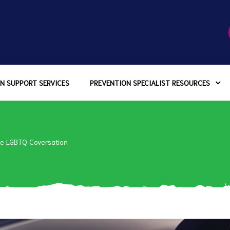
N SUPPORT SERVICES
PREVENTION SPECIALIST RESOURCES
he LGBTQ Coversation