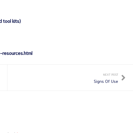
 tool kits)
-resources.html
NEXT POST
Signs Of Use