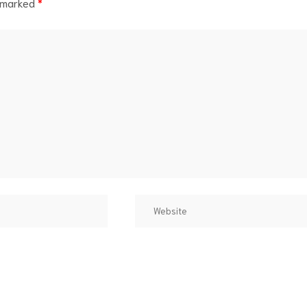
e marked
*