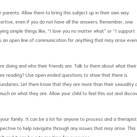
 parents. Allow them to bring this subject up in their own way.
portive, even if you do not have all the answers. Remember, one
ng simple things like, “I love you no matter what” or “I support
 an open line of communication for anything that may arise even 
 are doing and who their friends are. Talk to them about what their
are reading? Use open ended questions to show that there is
 boundaries. Let them know that they are more than their sexuality 
much on what they are. Allow your child to feel this out and disco
 your family. It can be a lot for anyone to process and a therapist
spective to help navigate through any issues that may arise. This
elt and it can be a trying time for everyone.