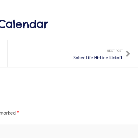
Calendar
NEXT POST
Sober Life Hi-Line Kickoff
e marked
*