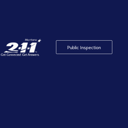
Public Inspection