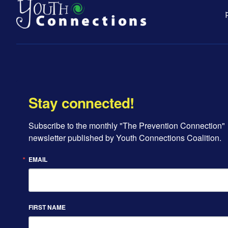
Stay connected!
Subscribe to the monthly "The Prevention Connection" 
newsletter published by Youth Connections Coalition.
EMAIL
FIRST NAME