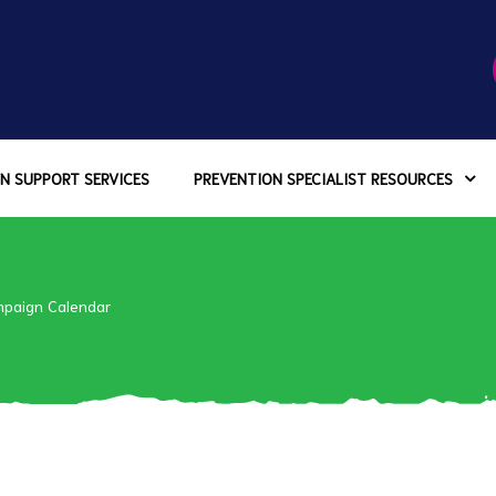
N SUPPORT SERVICES
PREVENTION SPECIALIST RESOURCES
paign Calendar