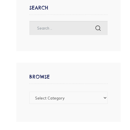
SEARCH
BROWSE