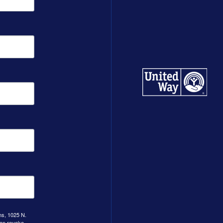
ns, 1025 N.
can revoke