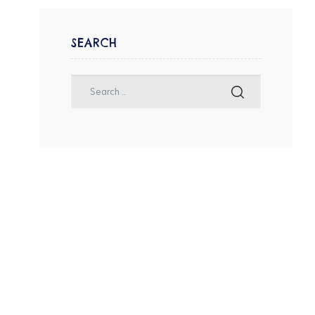
SEARCH