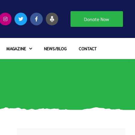
Donate Now
MAGAZINE
NEWS/BLOG
CONTACT