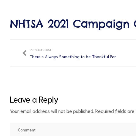
NHTSA 2021 Campaign 
PREVIOUS POST
There's Always Something to be Thankful For
Leave a Reply
Your email address will not be published.
Required fields ar