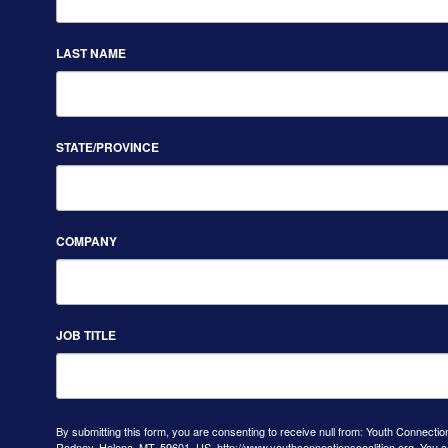
LAST NAME
STATE/PROVINCE
COMPANY
JOB TITLE
By submitting this form, you are consenting to receive null from: Youth Connectio
Rodney, Helena, MT, 59601, US, http://www.youthconnectionscoalition.org. You 