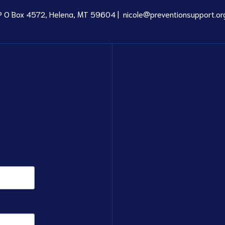
P O Box 4572, Helena, MT 59604 |
nicole@preventionsupport.or