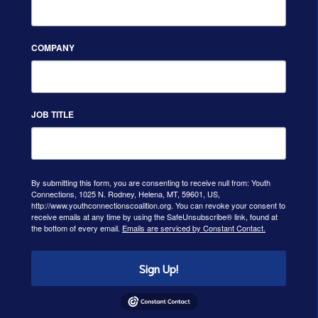
COMPANY
JOB TITLE
By submitting this form, you are consenting to receive null from: Youth
Connections, 1025 N. Rodney, Helena, MT, 59601, US,
http://www.youthconnectionscoalition.org. You can revoke your consent to
receive emails at any time by using the SafeUnsubscribe® link, found at
the bottom of every email.
Emails are serviced by Constant Contact.
Sign Up!