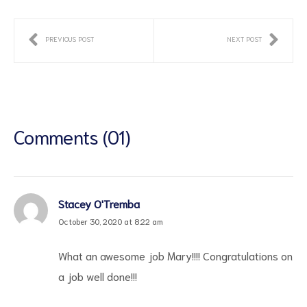
PREVIOUS POST
NEXT POST
Comments (01)
Stacey O'Tremba
October 30, 2020 at 8:22 am
What an awesome job Mary!!!! Congratulations on
a job well done!!!