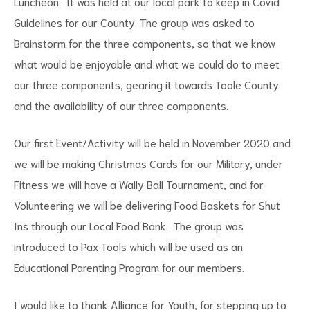
Luncheon. It was held at our local park to keep in Covid
Guidelines for our County. The group was asked to
Brainstorm for the three components, so that we know
what would be enjoyable and what we could do to meet
our three components, gearing it towards Toole County
and the availability of our three components.
Our first Event/Activity will be held in November 2020 and
we will be making Christmas Cards for our Military, under
Fitness we will have a Wally Ball Tournament, and for
Volunteering we will be delivering Food Baskets for Shut
Ins through our Local Food Bank. The group was
introduced to Pax Tools which will be used as an
Educational Parenting Program for our members.
I would like to thank Alliance for Youth, for stepping up to