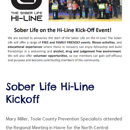
ct
RVICES
Sober Life Hi-Line
Kickoff
Mary Miller, Toole County Prevention Specialists attended
the Regional Meeting in Havre for the North Central