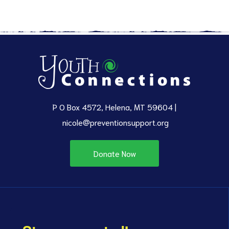
P O Box 4572, Helena, MT 59604 |
nicole@preventionsupport.org
Donate Now