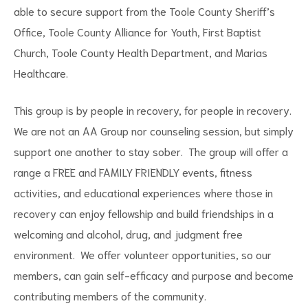
able to secure support from the Toole County Sheriff’s
Office, Toole County Alliance for Youth, First Baptist
Church, Toole County Health Department, and Marias
Healthcare.
This group is by people in recovery, for people in recovery.
We are not an AA Group nor counseling session, but simply
support one another to stay sober. The group will offer a
range a FREE and FAMILY FRIENDLY events, fitness
activities, and educational experiences where those in
recovery can enjoy fellowship and build friendships in a
welcoming and alcohol, drug, and judgment free
environment. We offer volunteer opportunities, so our
members, can gain self-efficacy and purpose and become
contributing members of the community.