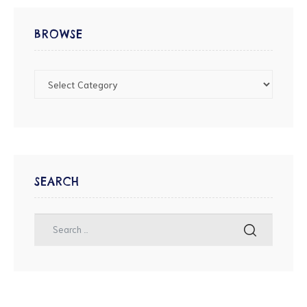
BROWSE
SEARCH