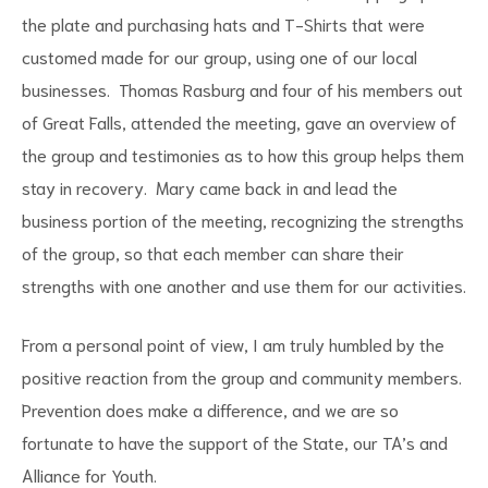
the plate and purchasing hats and T-Shirts that were
customed made for our group, using one of our local
businesses. Thomas Rasburg and four of his members out
of Great Falls, attended the meeting, gave an overview of
the group and testimonies as to how this group helps them
stay in recovery. Mary came back in and lead the
business portion of the meeting, recognizing the strengths
of the group, so that each member can share their
strengths with one another and use them for our activities.
From a personal point of view, I am truly humbled by the
positive reaction from the group and community members.
Prevention does make a difference, and we are so
fortunate to have the support of the State, our TA’s and
Alliance for Youth.