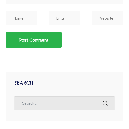
SEARCH