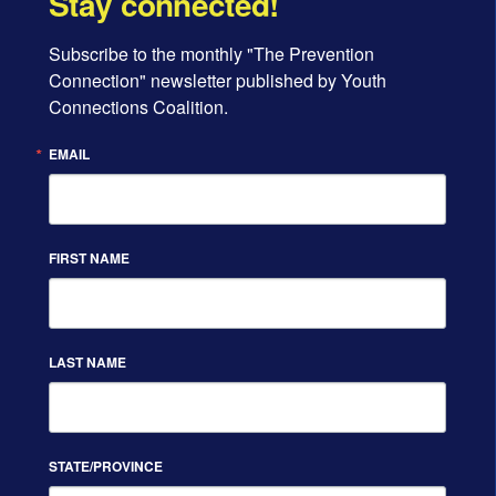
Stay connected!
Subscribe to the monthly "The Prevention 
Connection" newsletter published by Youth 
Connections Coalition.
EMAIL
FIRST NAME
LAST NAME
STATE/PROVINCE