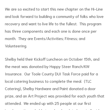
We are so excited to start this new chapter on the Hi-Line
and look forward to building a community of folks who love
recovery and want to live life to the fullest. This program
has three components and each one is done once per
month. They are Events/Activities; Fitness; and
Volunteering.
Shelby held their Kickoff Luncheon on October 15
th
, and
the meat was donated by Happy Steer Ranch/KW
Insurance. Our Toole County DUI Task Force paid for a
local catering business to complete the meal. (TLC
Catering), Shelby Hardware and Paint donated a door
prize, and an Art Project was provided for each youth that
attended. We ended up with 25 people at our first