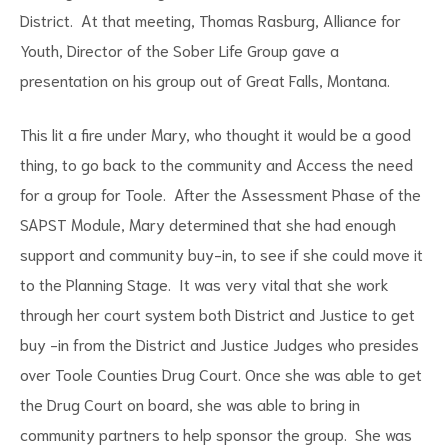
District. At that meeting, Thomas Rasburg, Alliance for
Youth, Director of the Sober Life Group gave a
presentation on his group out of Great Falls, Montana.
This lit a fire under Mary, who thought it would be a good
d
thing, to go back to the community and Access the need
for a group for Toole. After the Assessment Phase of the
SAPST Module, Mary determined that she had enough
support and community buy-in, to see if she could move it
to the Planning Stage. It was very vital that she work
through her court system both District and Justice to get
buy -in from the District and Justice Judges who presides
over Toole Counties Drug Court. Once she was able to get
the Drug Court on board, she was able to bring in
community partners to help sponsor the group. She was