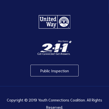
Public Inspection
Copyright © 2019 Youth Connections Coalition. All Rights
Reserved.