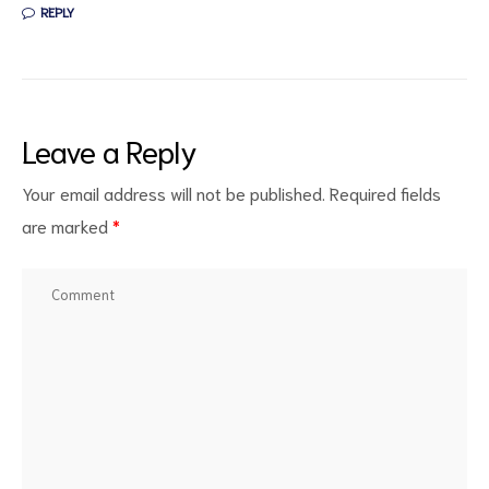
REPLY
Leave a Reply
Your email address will not be published.
Required fields
are marked
*