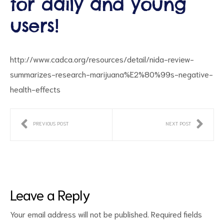
for daily and young
users!
http://www.cadca.org/resources/detail/nida-review-
summarizes-research-marijuana%E2%80%99s-negative-
health-effects
ct
PREVIOUS POST
NEXT POST
RVICES
Leave a Reply
Your email address will not be published.
Required fields