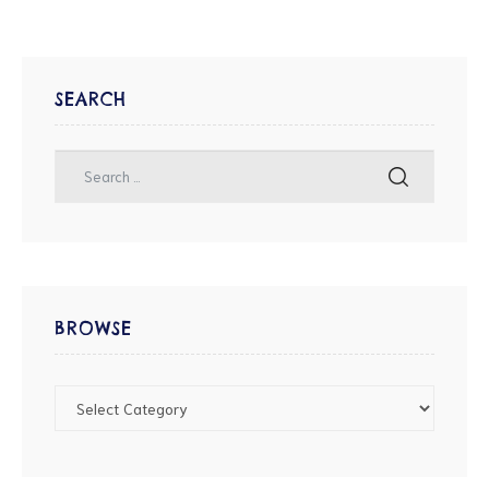
SEARCH
BROWSE