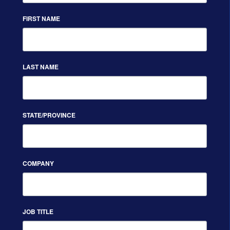
FIRST NAME
LAST NAME
STATE/PROVINCE
COMPANY
JOB TITLE