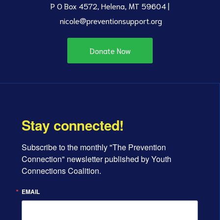
P O Box 4572, Helena, MT 59604 |
nicole@preventionsupport.org
Donate Now
Stay connected!
Subscribe to the monthly "The Prevention 
Connection" newsletter published by Youth 
Connections Coalition.
EMAIL