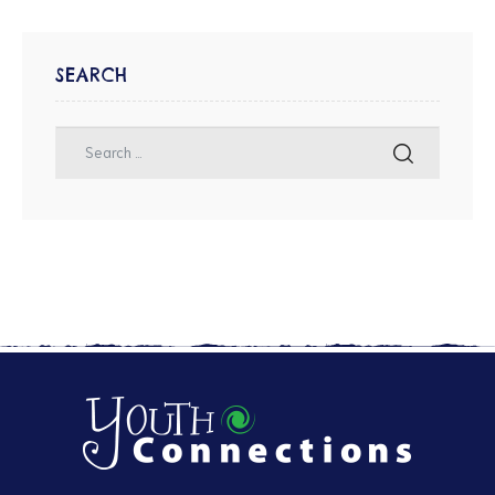
SEARCH