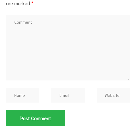
are marked
*
d