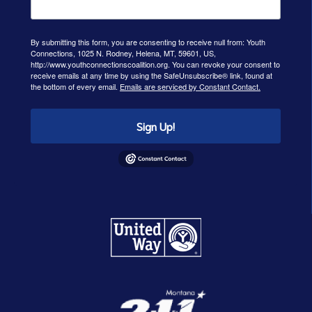
By submitting this form, you are consenting to receive null from: Youth
Connections, 1025 N. Rodney, Helena, MT, 59601, US,
http://www.youthconnectionscoalition.org. You can revoke your consent to
receive emails at any time by using the SafeUnsubscribe® link, found at
the bottom of every email.
Emails are serviced by Constant Contact.
Sign Up!