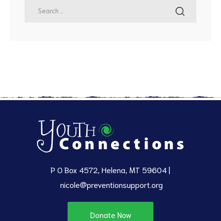
P O Box 4572, Helena, MT 59604 |
nicole@preventionsupport.org
Donate Now