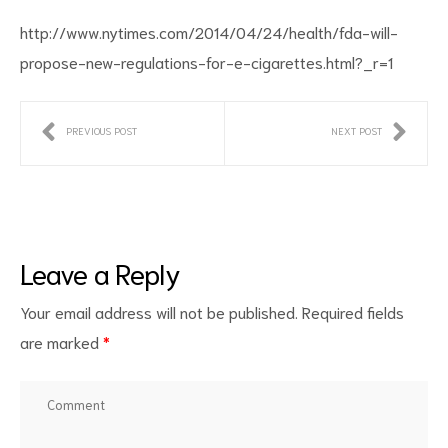
http://www.nytimes.com/2014/04/24/health/fda-will-
propose-new-regulations-for-e-cigarettes.html?_r=1
PREVIOUS POST
NEXT POST
ct
RVICES
Leave a Reply
Your email address will not be published.
Required fields
are marked
*