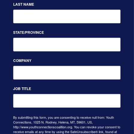
LAST NAME
STATE/PROVINCE
COMPANY
JOB TITLE
By submitting this form, you are consenting to receive null from: Youth
Connections, 1025 N. Rodney, Helena, MT, 59601, US,
http://www.youthconnectionscoalition.org. You can revoke your consent to
receive emails at any time by using the SafeUnsubscribe® link, found at