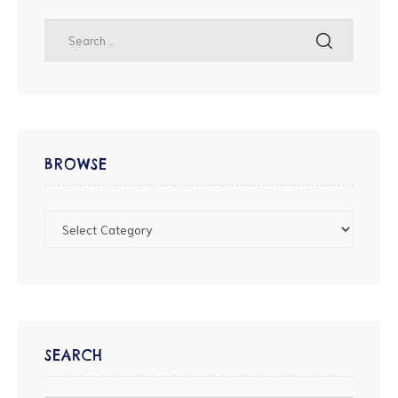
BROWSE
SEARCH