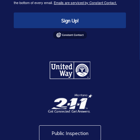
the bottom of every email.
Emails are serviced by Constant Contact.
Sign Up!
Public Inspection