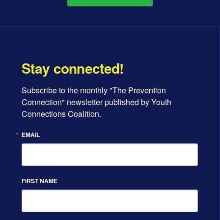
Stay connected!
Subscribe to the monthly "The Prevention 
Connection" newsletter published by Youth 
Connections Coalition.
EMAIL
FIRST NAME