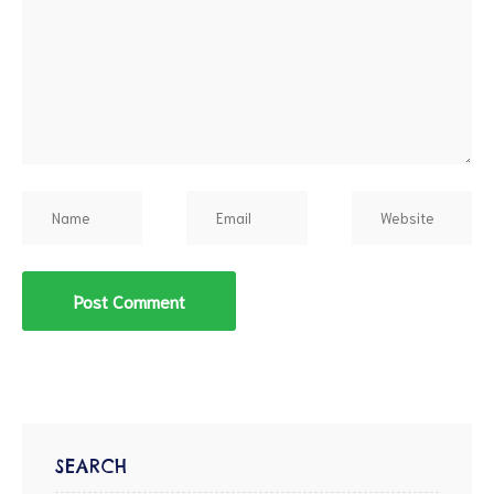
d
SEARCH