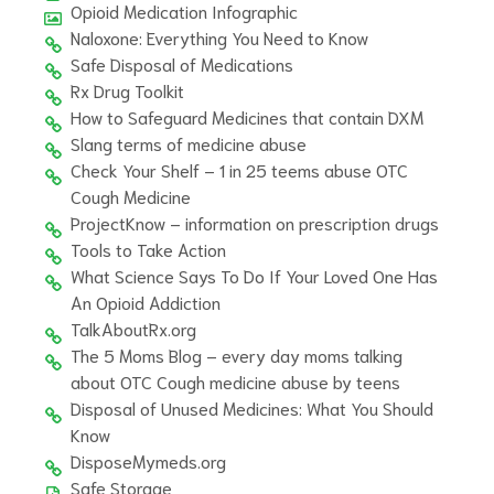
Opioid Medication Infographic
Naloxone: Everything You Need to Know
Safe Disposal of Medications
Rx Drug Toolkit
How to Safeguard Medicines that contain DXM
Slang terms of medicine abuse
Check Your Shelf – 1 in 25 teems abuse OTC
Cough Medicine
ProjectKnow – information on prescription drugs
Tools to Take Action
What Science Says To Do If Your Loved One Has
An Opioid Addiction
TalkAboutRx.org
The 5 Moms Blog – every day moms talking
about OTC Cough medicine abuse by teens
Disposal of Unused Medicines: What You Should
Know
DisposeMymeds.org
Safe Storage