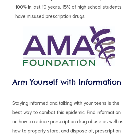
100% in last 10 years. 15% of high school students
have misused prescription drugs.
Arm Yourself with Information
Staying informed and talking with your teens is the
best way to combat this epidemic. Find information
on how to reduce prescription drug abuse as well as
how to properly store, and dispose of, prescription