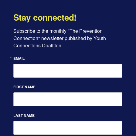
Stay connected!
Subscribe to the monthly "The Prevention 
Connection" newsletter published by Youth 
Connections Coalition.
EMAIL
FIRST NAME
LAST NAME