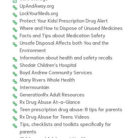
UpAndAway.org
LockYourMeds.org
Protect Your Kids! Prescription Drug Alert
Where and How to Dispose of Unused Medicines
Facts and Tips about Medication Safety
Unsafe Disposal Affects both You and the
Environment
Information about health and safety recalls
Shodair Children’s Hospital
Boyd Andrew Community Services
Many Rivers Whole Health
Intermountain
GenerationRx Adult Resources
Rx Drug Abuse At-a-Glance
Teen prescription drug abuse: 8 tips for parents
Rx Drug Abuse for Teens Videos
Tips, checklists and toolkits specifically for
parents