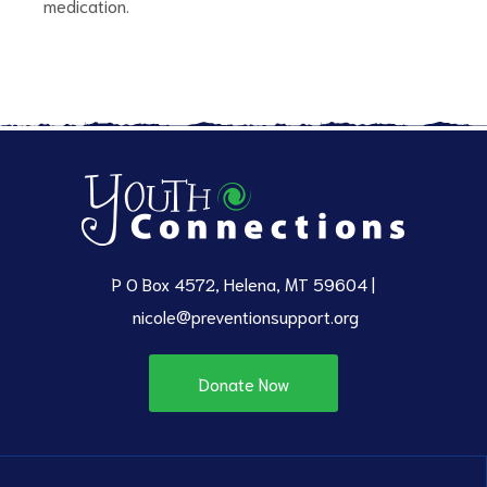
medication.
P O Box 4572, Helena, MT 59604 |
nicole@preventionsupport.org
Donate Now