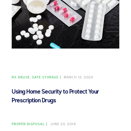
ct
RVICES
RX ABUSE
SAFE STORAGE
MARCH 12, 2020
Using Home Security to Protect Your
Prescription Drugs
PROPER DISPOSAL
JUNE 20, 2019