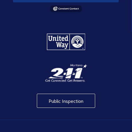
Public Inspection