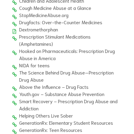
Children and Adolescent Health
Cough Medicine Abuse at a Glance
StopMedicineAbuse.org
Drugfacts: Over-the-Counter Medicines
Dextromethorphan
Prescription Stimulant Medications
(Amphetamines)
Hooked on Pharmaceuticals: Prescription Drug
Abuse in America
NIDA for teens
The Science Behind Drug Abuse—Prescription
Drug Abuse
Above the Influence – Drug Facts
Youth.gov – Substance Abuse Prevention
Smart Recovery – Prescription Drug Abuse and
Addiction
Helping Others Live Sober
GenerationRx: Elementary Student Resources
GenerationRx: Teen Resources