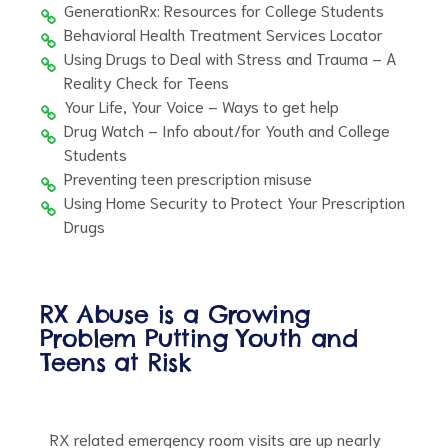
GenerationRx: Resources for College Students
Behavioral Health Treatment Services Locator
Using Drugs to Deal with Stress and Trauma – A
Reality Check for Teens
Your Life, Your Voice – Ways to get help
Drug Watch – Info about/for Youth and College
Students
Preventing teen prescription misuse
Using Home Security to Protect Your Prescription
Drugs
RX Abuse is a Growing
Problem Putting Youth and
Teens at Risk
RX related emergency room visits are up nearly