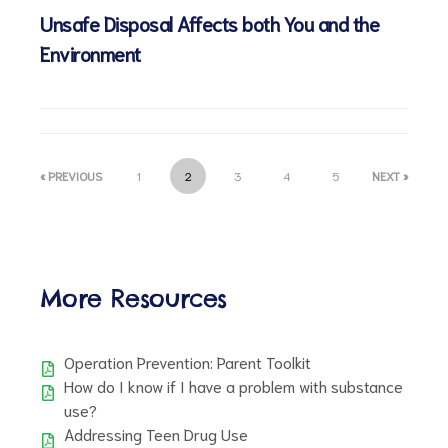
Unsafe Disposal Affects both You and the
Environment
d
« PREVIOUS
1
2
3
4
5
NEXT »
More Resources
Operation Prevention: Parent Toolkit
How do I know if I have a problem with substance
use?
Addressing Teen Drug Use