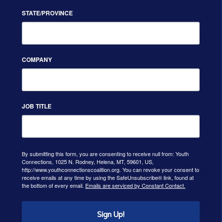
STATE/PROVINCE
COMPANY
JOB TITLE
By submitting this form, you are consenting to receive null from: Youth
Connections, 1025 N. Rodney, Helena, MT, 59601, US,
http://www.youthconnectionscoalition.org. You can revoke your consent to
receive emails at any time by using the SafeUnsubscribe® link, found at
the bottom of every email.
Emails are serviced by Constant Contact.
Sign Up!