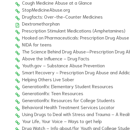
Cough Medicine Abuse at a Glance
StopMedicineAbuse.org
Drugfacts: Over-the-Counter Medicines
Dextromethorphan
Prescription Stimulant Medications (Amphetamines)
Hooked on Pharmaceuticals: Prescription Drug Abuse
NIDA for teens
The Science Behind Drug Abuse—Prescription Drug A
Above the Influence – Drug Facts
Youth.gov – Substance Abuse Prevention
Smart Recovery – Prescription Drug Abuse and Addic
Helping Others Live Sober
GenerationRx: Elementary Student Resources
GenerationRx: Teen Resources
GenerationRx: Resources for College Students
Behavioral Health Treatment Services Locator
Using Drugs to Deal with Stress and Trauma – A Real
Your Life, Your Voice – Ways to get help
Drug Watch – Info about/for Youth and College Stude