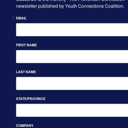
newsletter published by Youth Connections Coalition.
EMAIL
FIRST NAME
LAST NAME
STATE/PROVINCE
COMPANY