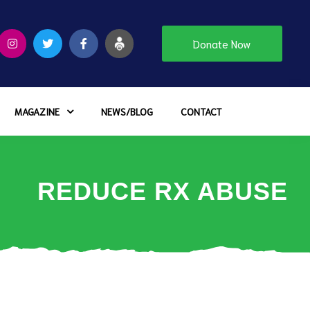
Donate Now
MAGAZINE
NEWS/BLOG
CONTACT
REDUCE RX ABUSE