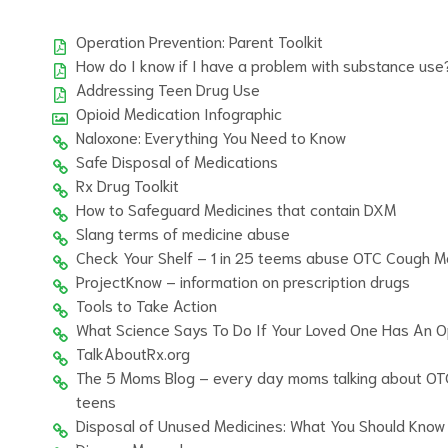
Operation Prevention: Parent Toolkit
How do I know if I have a problem with substance use
Addressing Teen Drug Use
Opioid Medication Infographic
Naloxone: Everything You Need to Know
Safe Disposal of Medications
Rx Drug Toolkit
How to Safeguard Medicines that contain DXM
Slang terms of medicine abuse
Check Your Shelf – 1 in 25 teems abuse OTC Cough M
ProjectKnow – information on prescription drugs
Tools to Take Action
What Science Says To Do If Your Loved One Has An Op
TalkAboutRx.org
The 5 Moms Blog – every day moms talking about OT
teens
Disposal of Unused Medicines: What You Should Know