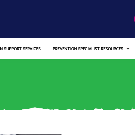
N SUPPORT SERVICES
PREVENTION SPECIALIST RESOURCES