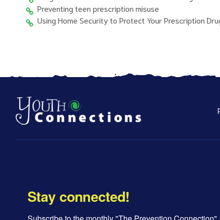
Preventing teen prescription misuse
Using Home Security to Protect Your Prescription Dru
Stay connected!
Subscribe to the monthly "The Prevention Connection" 