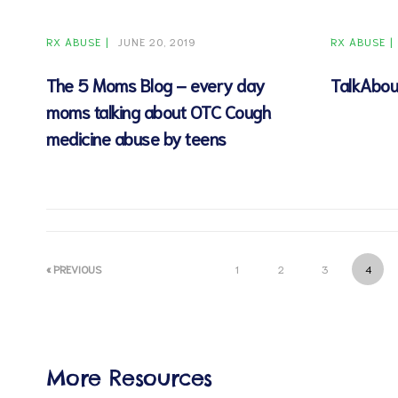
RX ABUSE
JUNE 20, 2019
RX ABUSE
The 5 Moms Blog – every day
TalkAbou
moms talking about OTC Cough
d
medicine abuse by teens
« PREVIOUS
1
2
3
4
More Resources