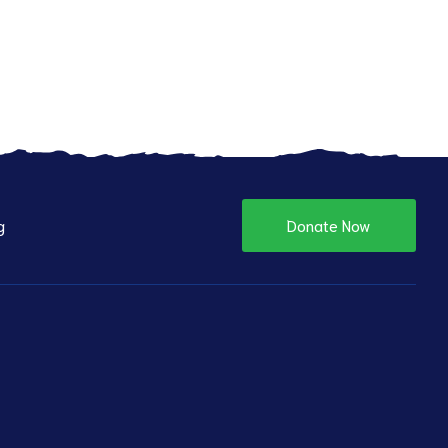
g
Donate Now