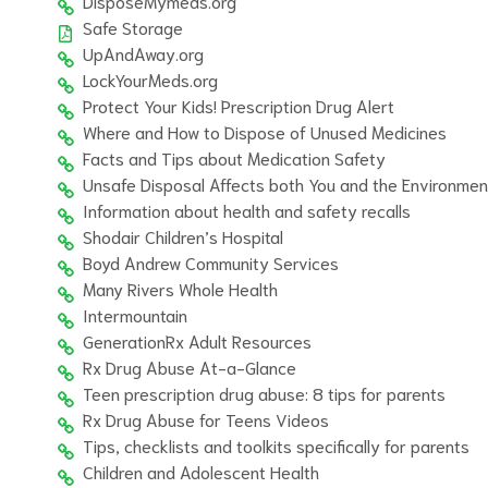
DisposeMymeds.org
Safe Storage
UpAndAway.org
LockYourMeds.org
Protect Your Kids! Prescription Drug Alert
Where and How to Dispose of Unused Medicines
Facts and Tips about Medication Safety
Unsafe Disposal Affects both You and the Environmen
Information about health and safety recalls
Shodair Children’s Hospital
Boyd Andrew Community Services
Many Rivers Whole Health
Intermountain
GenerationRx Adult Resources
Rx Drug Abuse At-a-Glance
Teen prescription drug abuse: 8 tips for parents
Rx Drug Abuse for Teens Videos
Tips, checklists and toolkits specifically for parents
Children and Adolescent Health