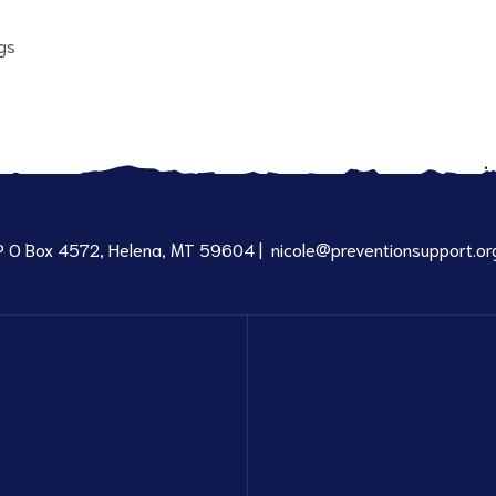
gs
P O Box 4572, Helena, MT 59604 |
nicole@preventionsupport.or