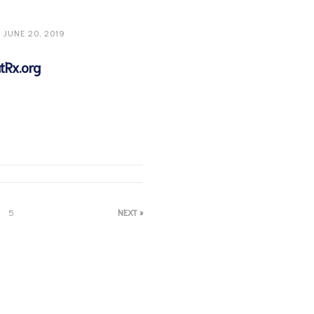
JUNE 20, 2019
tRx.org
5
NEXT »