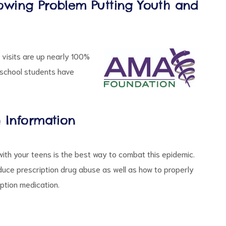
owing Problem Putting Youth and
visits are up nearly 100%
h school students have
h Information
with your teens is the best way to combat this epidemic.
duce prescription drug abuse as well as how to properly
iption medication.