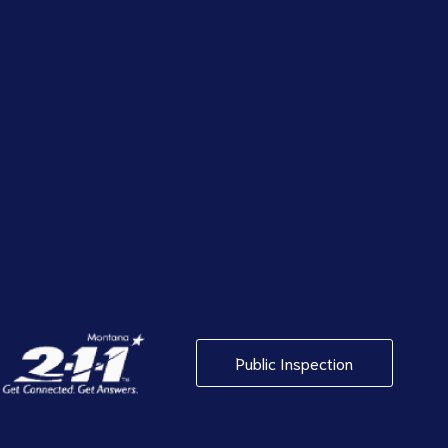
Public Inspection