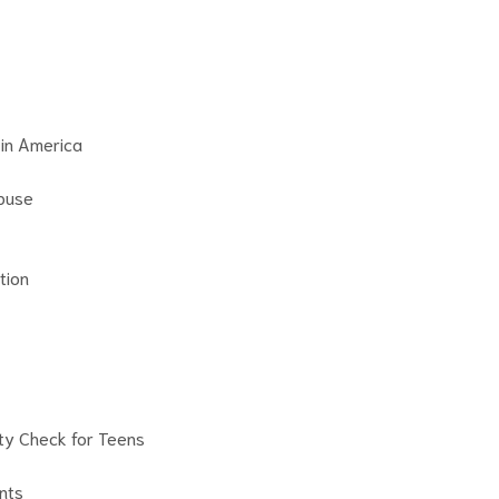
 in America
buse
tion
ity Check for Teens
nts