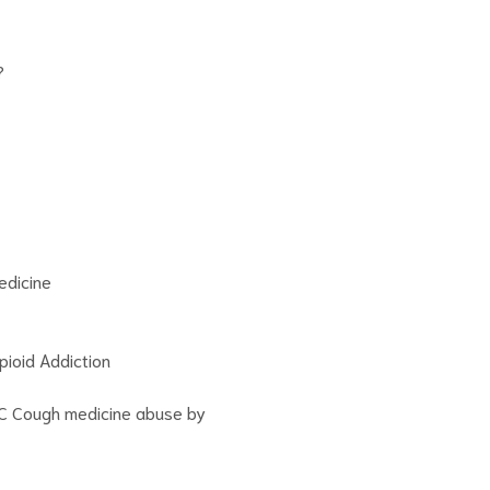
?
edicine
ioid Addiction
C Cough medicine abuse by