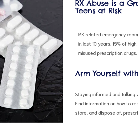
RX Abuse is a Gr
Teens at Risk
RX related emergency room 
in last 10 years. 15% of hig
misused prescription drugs.
Arm Yourself wit
Staying informed and talking 
Find information on how to re
store, and dispose of, prescr