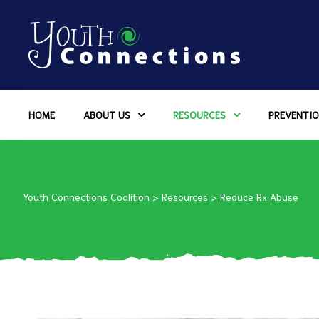
ers
HOME
ABOUT US
RESOURCES
PREVENTIO
es
urces
Youth Connections Coalition
>
Resources
>
Reduce Rx Abuse
vention