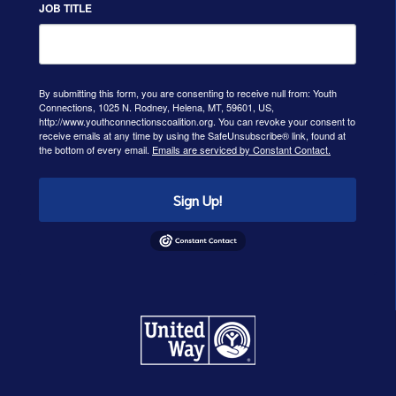
JOB TITLE
By submitting this form, you are consenting to receive null from: Youth
Connections, 1025 N. Rodney, Helena, MT, 59601, US,
http://www.youthconnectionscoalition.org. You can revoke your consent to
receive emails at any time by using the SafeUnsubscribe® link, found at
the bottom of every email.
Emails are serviced by Constant Contact.
Sign Up!