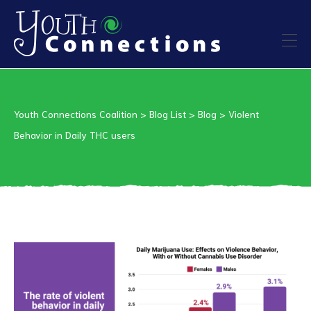
ers
Youth Connections Coalition
>
Blog List
>
Blog
>
Violent
es
Behavior in Daily THC users
urces
vention