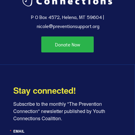
P O Box 4572, Helena, MT 59604 |
nicole@preventionsupport.org
Donate Now
Stay connected!
Subscribe to the monthly "The Prevention 
Connection" newsletter published by Youth 
Connections Coalition.
EMAIL