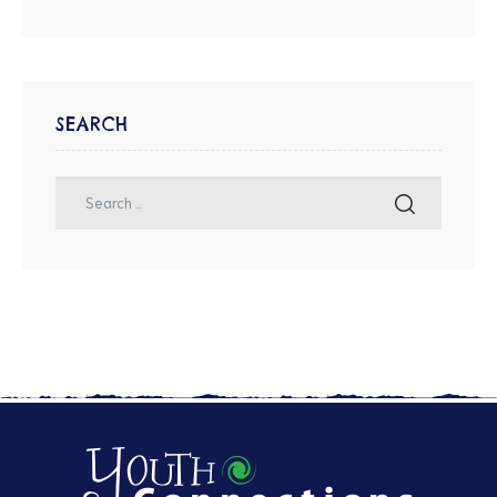
SEARCH