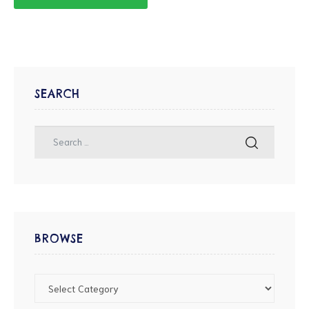
SEARCH
BROWSE