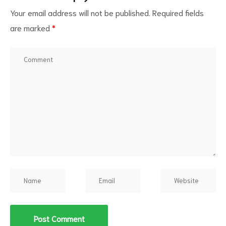
Your email address will not be published.
Required fields
are marked
*