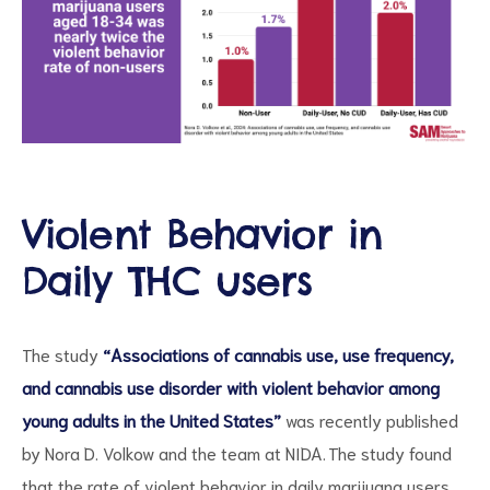
Violent Behavior in
ct
Daily THC users
RVICES
The study
“Associations of cannabis use, use frequency,
and cannabis use disorder with violent behavior among
young adults in the United States”
was recently published
by Nora D. Volkow and the team at NIDA. The study found
that the rate of violent behavior in daily marijuana users