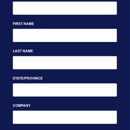
FIRST NAME
LAST NAME
STATE/PROVINCE
COMPANY