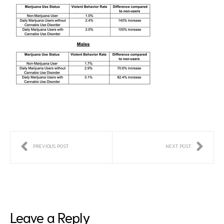
PREVIOUS POST
NEXT POST
Leave a Reply