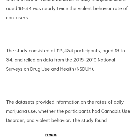
aged 18-34 was nearly twice the violent behavior rate of
non-users.
d
The study consisted of 113,434 participants, aged 18 to
34, and relied on data from the 2015-2019 National
Surveys on Drug Use and Health (NSDUH).
The datasets provided information on the rates of daily
marijuana use, whether the participants had Cannabis Use
Disorder, and violent behavior. The study found: