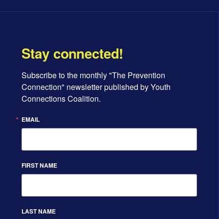
Stay connected!
Subscribe to the monthly "The Prevention 
Connection" newsletter published by Youth 
Connections Coalition.
EMAIL
FIRST NAME
LAST NAME