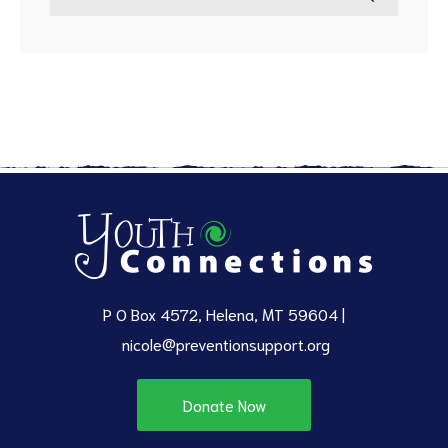
P O Box 4572, Helena, MT 59604 |
nicole@preventionsupport.org
Donate Now