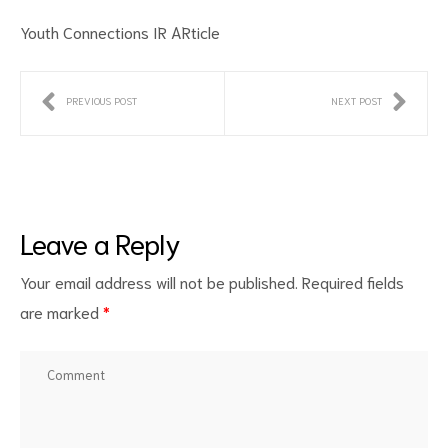
Youth Connections IR ARticle
PREVIOUS POST
NEXT POST
ct
Leave a Reply
RVICES
Your email address will not be published.
Required fields
are marked
*