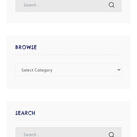
BROWSE
SEARCH