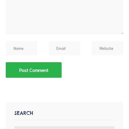
d
SEARCH