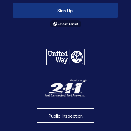
Sign Up!
Public Inspection