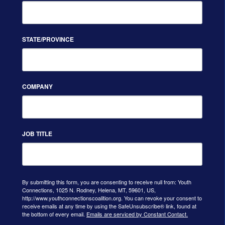
STATE/PROVINCE
COMPANY
JOB TITLE
By submitting this form, you are consenting to receive null from: Youth
Connections, 1025 N. Rodney, Helena, MT, 59601, US,
http://www.youthconnectionscoalition.org. You can revoke your consent to
receive emails at any time by using the SafeUnsubscribe® link, found at
the bottom of every email.
Emails are serviced by Constant Contact.