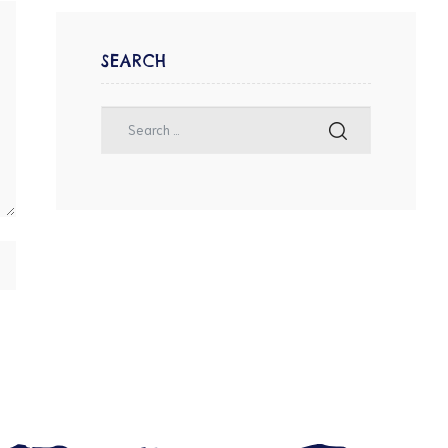
SEARCH