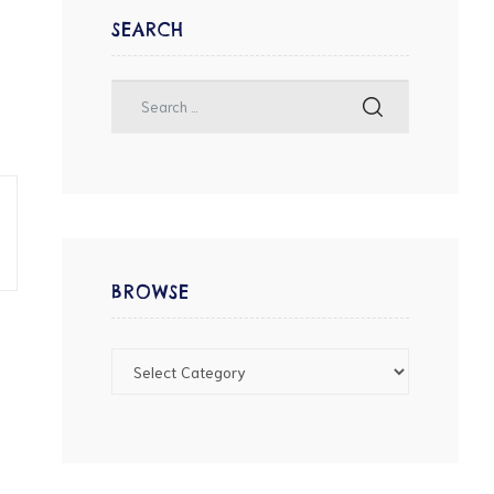
SEARCH
BROWSE