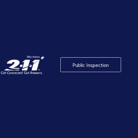
Public Inspection