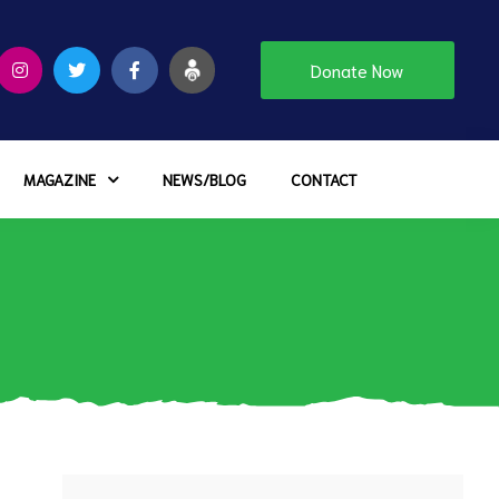
Donate Now
MAGAZINE
NEWS/BLOG
CONTACT