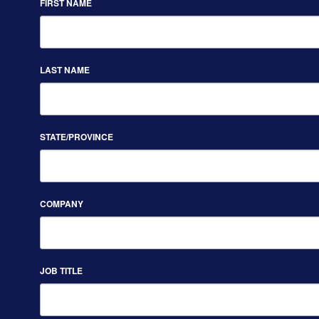
FIRST NAME
LAST NAME
STATE/PROVINCE
COMPANY
JOB TITLE