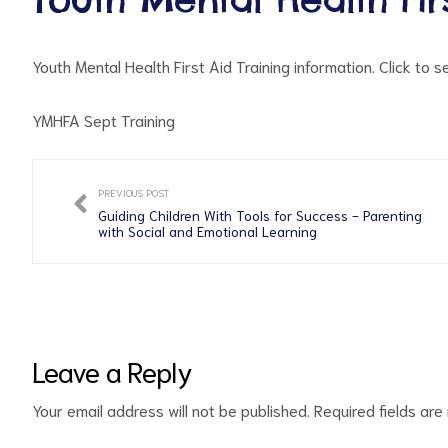
Youth Mental Health First Aid Training information. Click to 
YMHFA Sept Training
PREVIOUS POST
ct
Guiding Children With Tools for Success - Parenting
with Social and Emotional Learning
RVICES
Leave a Reply
Your email address will not be published.
Required fields ar