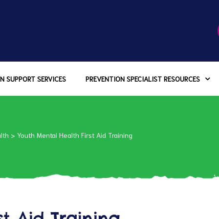
N SUPPORT SERVICES
PREVENTION SPECIALIST RESOURCES
lth
>
Youth Mental Health First Aid Training
st Aid Training