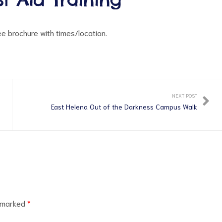
see brochure with times/location.
NEXT POST
East Helena Out of the Darkness Campus Walk
e marked
*