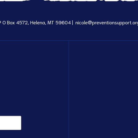
P O Box 4572, Helena, MT 59604 |
nicole@preventionsupport.or