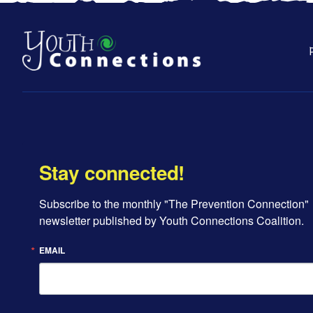
Stay connected!
Subscribe to the monthly "The Prevention Connection" 
newsletter published by Youth Connections Coalition.
EMAIL